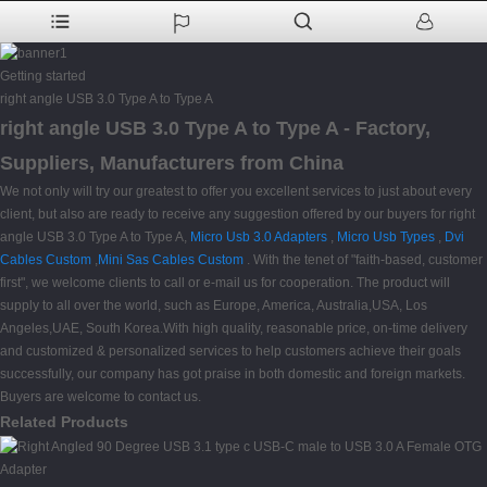
Getting started
right angle USB 3.0 Type A to Type A
right angle USB 3.0 Type A to Type A - Factory,
Suppliers, Manufacturers from China
We not only will try our greatest to offer you excellent services to just about every
client, but also are ready to receive any suggestion offered by our buyers for right
angle USB 3.0 Type A to Type A,
Micro Usb 3.0 Adapters
,
Micro Usb Types
,
Dvi
Cables Custom
,
Mini Sas Cables Custom
. With the tenet of "faith-based, customer
first", we welcome clients to call or e-mail us for cooperation. The product will
supply to all over the world, such as Europe, America, Australia,USA, Los
Angeles,UAE, South Korea.With high quality, reasonable price, on-time delivery
and customized & personalized services to help customers achieve their goals
successfully, our company has got praise in both domestic and foreign markets.
Buyers are welcome to contact us.
Related Products