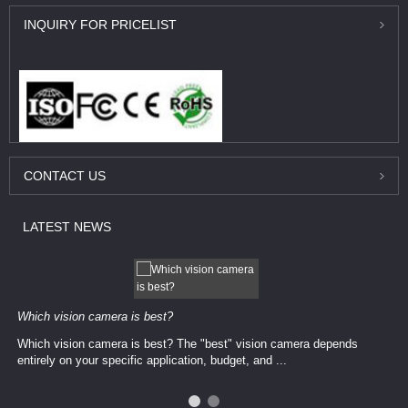
INQUIRY
FOR PRICELIST
CONTACT
US
LATEST
NEWS
Which vision camera is best?
Which vision camera is best? The ​​"best" vision camera​ depends
entirely on your ​specific application, budget, and ...