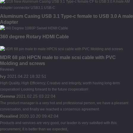
Aluminum Casing USB 3.1 Type-c female to USB 3.0 A male
Adapter
360 degree Rotary HDMI Cable
MDR 68 pin HPCN male to male scsi cable with PVC
Molding and screws
Reviews
Ivy
2021.04.22 18:32:51
High Quality, High Efficiency, Creative and Integrity, worth having long-term
cooperation! Looking forward to the future cooperation!
Gemma
2021.02.25 03:22:04
The product manager is a very hot and professional person, we have a pleasant
conversation, and finally we reached a consensus agreement.
Rosalind
2020.10.20 09:42:04
Products and services are very good, our leader is very satisfied with this
procurement, it is better than we expected,