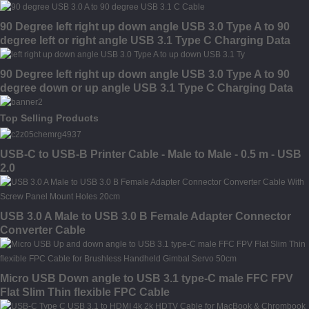
90 Degree left right up down angle USB 3.0 Type A to 90
degree left or right angle USB 3.1 Type C Charging Data
Cable
90 Degree left right up down angle USB 3.0 Type A to 90
degree down or up angle USB 3.1 Type C Charging Data
Cable
Top Selling Products
USB-C to USB-B Printer Cable - Male to Male - 0.5 m - USB
2.0
USB 3.0 A Male to USB 3.0 B Female Adapter Connector
Converter Cable
Micro USB Down angle to USB 3.1 type-C male FFC FPV
Flat Slim Thin flexible FPC Cable