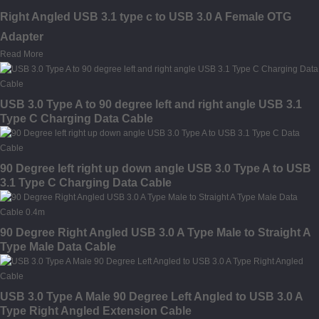
Right Angled USB 3.1 type c to USB 3.0 A Female OTG
Adapter
Read More
USB 3.0 Type A to 90 degree left and right angle USB 3.1
Type C Charging Data Cable
90 Degree left right up down angle USB 3.0 Type A to USB
3.1 Type C Charging Data Cable
90 Degree Right Angled USB 3.0 A Type Male to Straight A
Type Male Data Cable
USB 3.0 Type A Male 90 Degree Left Angled to USB 3.0 A
Type Right Angled Extension Cable