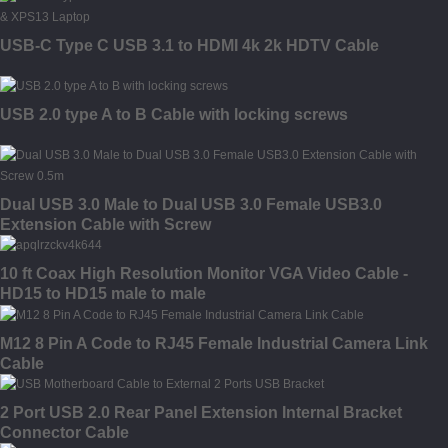
USB-C Type C USB 3.1 to HDMI 4k 2k HDTV Cable
USB 2.0 type A to B Cable with locking screws
Dual USB 3.0 Male to Dual USB 3.0 Female USB3.0
Extension Cable with Screw
10 ft Coax High Resolution Monitor VGA Video Cable -
HD15 to HD15 male to male
M12 8 Pin A Code to RJ45 Female Industrial Camera Link
Cable
2 Port USB 2.0 Rear Panel Extension Internal Bracket
Connector Cable