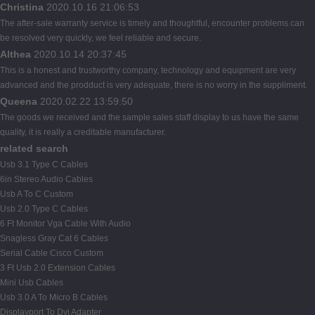
Christina
2020.10.16 21:06:53
The after-sale warranty service is timely and thoughtful, encounter problems can
be resolved very quickly, we feel reliable and secure.
Althea
2020.10.14 20:37:45
This is a honest and trustworthy company, technology and equipment are very
advanced and the prodduct is very adequate, there is no worry in the suppliment.
Queena
2020.02.22 13:59:50
The goods we received and the sample sales staff display to us have the same
quality, it is really a creditable manufacturer.
related search
Usb 3.1 Type C Cables
6in Stereo Audio Cables
Usb A To C Custom
Usb 2.0 Type C Cables
6 Ft Monitor Vga Cable With Audio
Snagless Gray Cat 6 Cables
Serial Cable Cisco Custom
3 Ft Usb 2.0 Extension Cables
Mini Usb Cables
Usb 3.0 A To Micro B Cables
Displayport To Dvi Adapter