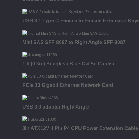
USB 3.1 Type C Female to Female Extension Keysto
Mini SAS SFF-8087 to Right Angle SFF-8087
1 ft (0.3m) Snagless Blue Cat 5e Cables
PCIe 10 Gigabit Ethernet Network Card
USB 3.0 adapter Right Angle
8in ATX12V 4 Pin P4 CPU Power Extension Cable -