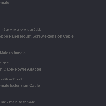
female
0Gbps Panel Mount Screw extension Cable
 Male to female
on Cable Power Adapter
emale Extension Cable
le - male to female