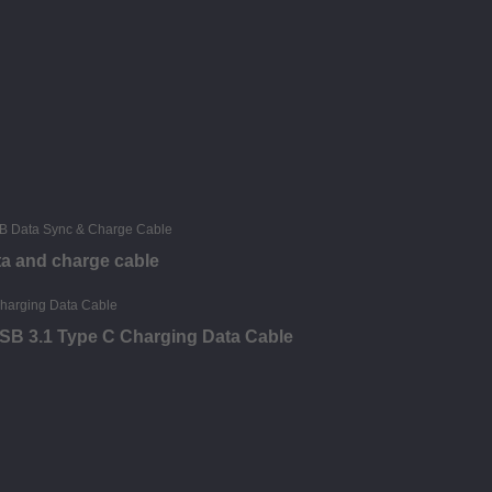
ta and charge cable
 USB 3.1 Type C Charging Data Cable