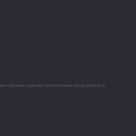
ave a pleasant cooperation and we became very good friends in