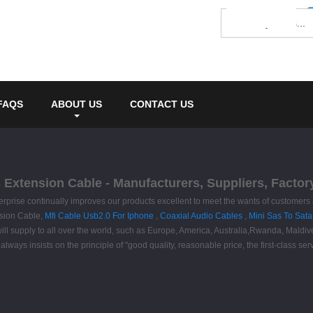
FAQS
ABOUT US
CONTACT US
xtension Cable - Manufacturers, Suppliers, Factor
terprise continually improves our products excellent to meet the wants of customers 
sion Cable,
Mfi Cable Usb2.0 For Iphone
,
Coaxial Audio Cables
,
Mini Sas To Sata
ct will supply to all over the world, such as Europe, America, Australia,Rwanda, M
ays insists on the principle of "good quality, reasonable price, the first-class ser