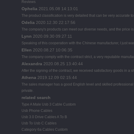
Reviews
Ophelia
2021.05.08 14:13:01
The product classification is very detailed that can be very accurate 
Odelia
2020.12.30 22:17:56
The company's products can meet our diverse needs, and the price is ch
Lynn
2020.09.30 09:27:11
Speaking of this cooperation with the Chinese manufacturer, I just wan
Ellen
2020.08.27 10:06:35
The company comply with the contract strict, a very reputable manufac
Alexandra
2020.08.25 13:40:44
After the signing of the contract, we received satisfactory goods in a
Athena
2019.12.09 02:15:44
The sales manager has a good English level and skilled profession
private.
related search
Type A Male Usb 3 Cable Custom
Usb Phone Cables
Usb 3.0 Drive Cables A To B
Usb To Usb C Cables
Category 6a Cables Custom