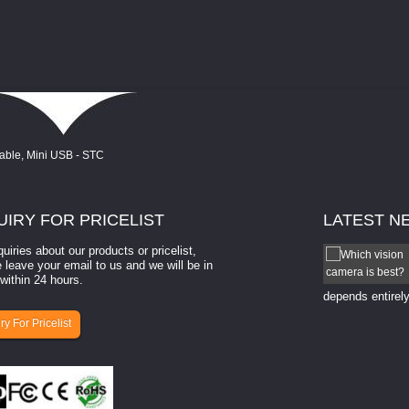
UIRY
FOR PRICELIST
LATEST
N
quiries about our products or pricelist,
How to select a camera for mach...
 leave your email to us and we will be in
within 24 hours.
How to select a camera for machine vision? Selecting
the right camera for a ​machine vision​ application
depends entirely
ry For Pricelist