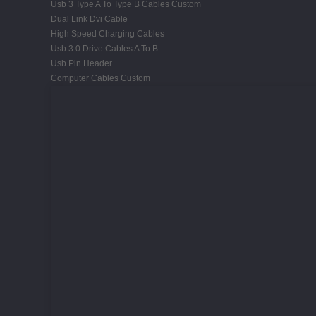
Usb 3 Type A To Type B Cables Custom
Dual Link Dvi Cable
High Speed Charging Cables
Usb 3.0 Drive Cables A To B
Usb Pin Header
Computer Cables Custom