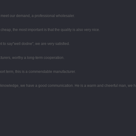
to meet our demand, a professional wholesaler.
eap, the most important is that the quality is also very nice.
t to say"well dodne", we are very satisfied.
turers, worthy a long-term cooperation.
 short term, this is a commendable manufacturer.
al knowledge, we have a good communication. He is a warm and cheerful man, we h