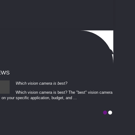
EWS
Which vision camera is best?
Which vision camera is best? The ​​"best" vision camera​
 on your ​specific application, budget, and ...
involves eva