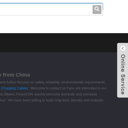
leo@stccable.com
0086-0755-23214701
y from China
and further focuses on safety, reliability, environmental requirements,
,
Charging Cables
. Welcome to contact us if you are interested in our
aldives,Ottawa, Poland.We warmly welcome domestic and overseas
vice". We have been willing to build long-term, friendly and mutually