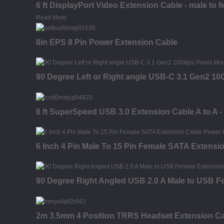
6 ft DisplayPort Video Extension Cable - male to 
Read More
8in EPS 8 Pin Power Extension Cable
90 Degree Left or Right angle USB-C 3.1 Gen2 1
6 ft SuperSpeed USB 3.0 Extension Cable A to A -
6 Inch 4 Pin Male To 15 Pin Female SATA Extensi
90 Degree Right Angled USB 2.0 A Male to USB F
2m 3.5mm 4 Position TRRS Headset Extension Cab