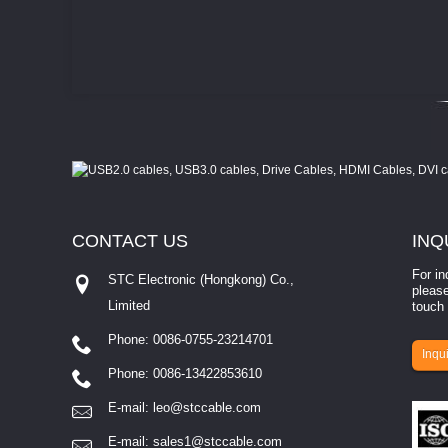
CONTACT
US
INQ
For in
STC Electronic (Hongkong) Co.,
please
Limited
touch 
Phone: 0086-0755-23214701
involves eva...
Inqui
Phone: 0086-13422853610
E-mail:
leo@stccable.com
E-mail:
sales1@stccable.com