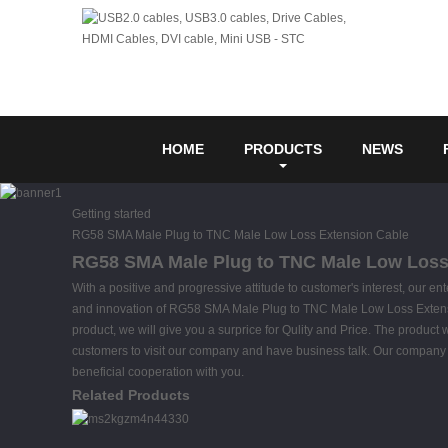
HOME
PRODUCTS
NEWS
Getting started
RG58 SMA Male Plug to TNC Male Low Loss Extension Cable
RG58 SMA Male Plug to TNC Male Low Loss E
With a positive and progressive attitude to customer's interest, our en
and innovation of RG58 SMA Male Plug to TNC Male Low Loss Exten
product, we will give you a surprice for Qulity and Price. The produ
customers to visit our company and have business talk. Our company alw
beneficial cooperation with you.
Related Products