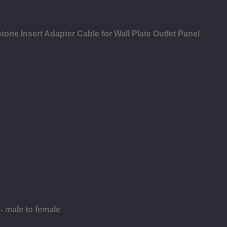
ne Insert Adapter Cable for Wall Plate Outlet Panel
 male to female