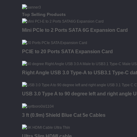
Top Selling Products
Mini PCIe to 2 Ports SATA 6G Expansion Card
PCIE to 20 Ports SATA Expansion Card
Right Angle USB 3.0 Type-A to USB3.1 Type-C da
USB 3.0 Type A to 90 degree left and right angle
3 ft (0.9m) Shield Blue Cat 5e Cables
Ultra Slim HDMI cable