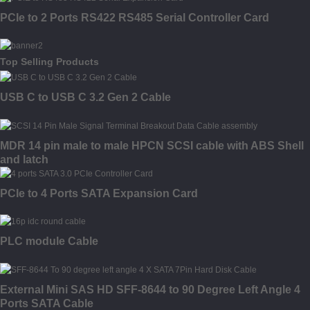
PCIe to 2 Ports RS422 RS485 Serial Controller Card
Top Selling Products
USB C to USB C 3.2 Gen 2 Cable
MDR 14 pin male to male HPCN SCSI cable with ABS Shell
and latch
PCIe to 4 Ports SATA Expansion Card
PLC module Cable
External Mini SAS HD SFF-8644 to 90 Degree Left Angle 4
Ports SATA Cable