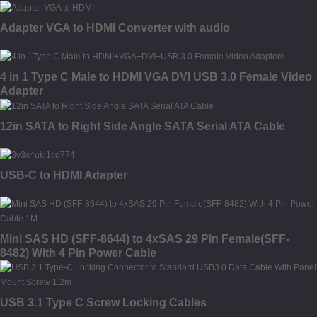
Adapter VGA to HDMI Converter with audio
4 in 1 Type C Male to HDMI VGA DVI USB 3.0 Female Video
Adapter
12in SATA to Right Side Angle SATA Serial ATA Cable
USB-C to HDMI Adapter
Mini SAS HD (SFF-8644) to 4xSAS 29 Pin Female(SFF-
8482) With 4 Pin Power Cable
USB 3.1 Type C Screw Locking Cables