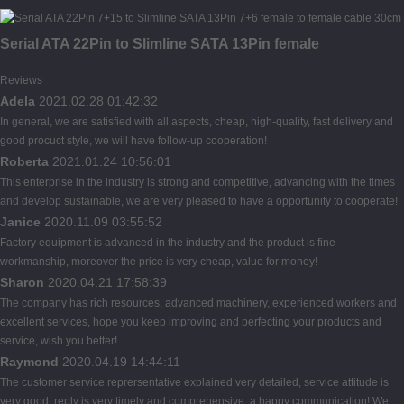
Serial ATA 22Pin to Slimline SATA 13Pin female
Reviews
Adela
2021.02.28 01:42:32
In general, we are satisfied with all aspects, cheap, high-quality, fast delivery and
good procuct style, we will have follow-up cooperation!
Roberta
2021.01.24 10:56:01
This enterprise in the industry is strong and competitive, advancing with the times
and develop sustainable, we are very pleased to have a opportunity to cooperate!
Janice
2020.11.09 03:55:52
Factory equipment is advanced in the industry and the product is fine
workmanship, moreover the price is very cheap, value for money!
Sharon
2020.04.21 17:58:39
The company has rich resources, advanced machinery, experienced workers and
excellent services, hope you keep improving and perfecting your products and
service, wish you better!
Raymond
2020.04.19 14:44:11
The customer service reprersentative explained very detailed, service attitude is
very good, reply is very timely and comprehensive, a happy communication! We