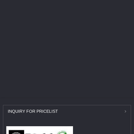
INQUIRY
FOR PRICELIST