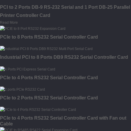
PCI to 2 Ports DB-9 RS-232 Serial and 1 Port DB-25 Parallel
Printer Controller Card
Read More
PCIe to 8 Ports RS232 Serial Controller Card
Industrial PCI to 8 Ports DB9 RS232 Serial Controller Card
PCIe to 4 Ports RS232 Serial Controller Card
PCIe to 2 Ports RS232 Serial Controller Card
PCIe to 4 Ports RS232 Serial Controller Card with Fan out
Cable