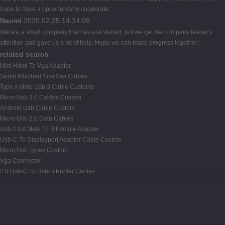
hope to have a opportunity to cooperate.
Naomi
2020.02.25 14:34:06
We are a small company that has just started, but we get the company leader's
attention and gave us a lot of help. Hope we can make progress together!
related search
Mini Hdmi To Vga Adapter
Serial Attached Scsi Sas Cables
Type A Male Usb 3 Cable Customs
Micro Usb 3.0 Cables Custom
Android Usb Cable Custom
Micro Usb 2.0 Data Cables
Usb 2.0 A Male To B Female Adapter
Usb-C To Displayport Adapter Cable Custom
Micro Usb Types Custom
Vga Connector
2.0 Usb-C To Usb-B Printer Cables