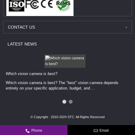
CONTACT
US
LATEST
NEWS
Which vision camera is best?
Which vision camera is best? The ​​"best" vision camera​ depends
entirely on your ​specific application, budget, and ...
© Copyright - 2010-2024 STC: All Rights Reserved