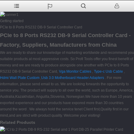
Getting started
PCIe to 8 Ports RS232 DB-9 Serial Controller Card
PCIe to 8 Ports RS232 DB-9 Serial Controller Card -
Factory, Suppliers, Manufacturers from China
We are ready to share our knowledge of marketing worldwide and recommend you
suitable products at most aggressive costs. So Profi Tools offer you finest benefit of
money and we are ready to produce alongside one another with PCIe to 8 Ports
RS232 DB-9 Serial Controller Card,
Vga Monitor Cables
,
Type-c Usb Cable
,
Hdmi Wall Plate Custom
,
Usb 3.0 Motherboard Header Adapters
. For more
information, please send email to us. We are looking forwards the opportunity to
service you. The product will supply to all over the world, such as Europe, America,
Australia,Kazakhstan, Anguilla,Slovenia, Norwegian.We have more than 10 years
exported experience and our products have expored more than 30 countries
around the word . We always hold the service tenet Client first,Quality first in our
mind,and are strict with product quality. Welcome your visiting!
Related Products