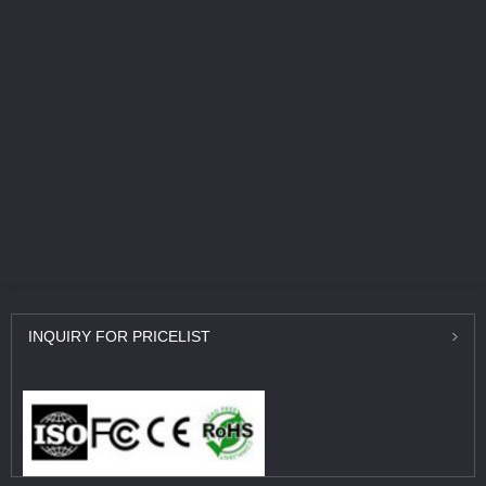
INQUIRY
FOR PRICELIST