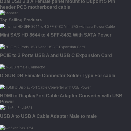
Dual USB 2.0 A Female panel mount to Dupont 5 Pin
header PCB motherboard cable
Top Selling Products
Mini SAS HD 8644 to 4 SFF-8482 With SATA Power
PCIE to 2 Ports USB A and USB C Expansion Card
D-SUB DB Female Connector Solder Type For cable
HDMI to DisplayPort Cable Adapter Converter with USB
Power
USB A to USB A Cable Adapter Male to male