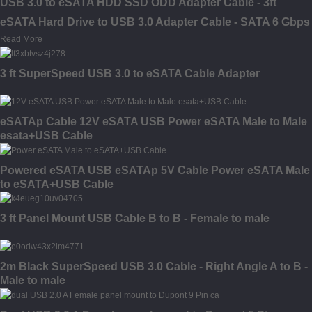
USB 3.0 to eSATA HDD SSD ODD Adapter Cable - 3ft
eSATA Hard Drive to USB 3.0 Adapter Cable - SATA 6 Gbps
Read More
3 ft SuperSpeed USB 3.0 to eSATA Cable Adapter
eSATAp Cable 12V eSATA USB Power eSATA Male to Male
esata+USB Cable
Powered eSATA USB eSATAp 5V Cable Power eSATA Male
to eSATA+USB Cable
3 ft Panel Mount USB Cable B to B - Female to male
2m Black SuperSpeed USB 3.0 Cable - Right Angle A to B -
Male to male