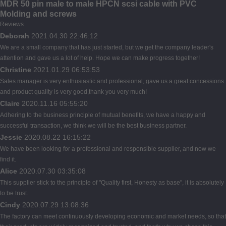
MDR 50 pin male to male HPCN scsi cable with PVC
Molding and screws
Reviews
Deborah
2021.04.30 22:46:12
We are a small company that has just started, but we get the company leader's
attention and gave us a lot of help. Hope we can make progress together!
Christine
2021.01.29 06:53:53
Sales manager is very enthusiastic and professional, gave us a great concessions
and product quality is very good,thank you very much!
Claire
2020.11.16 05:55:20
Adhering to the business principle of mutual benefits, we have a happy and
successful transaction, we think we will be the best business partner.
Jessie
2020.08.22 16:15:22
We have been looking for a professional and responsible supplier, and now we
find it.
Alice
2020.07.30 03:35:08
This supplier stick to the principle of "Quality first, Honesty as base", it is absolutely
to be trust.
Cindy
2020.07.29 13:08:36
The factory can meet continuously developing economic and market needs, so that