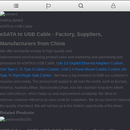
Getting started
eSATA to USB Cable
eSATA to USB Cable - Factory, Suppliers,
Manufacturers from China
We offer wonderful energy in high-quality and
improvement,merchandising,product sales and marketing and advertising and
procedure for eSATA to USB Cable,
Usb 3.0 Gigabit Ethernet Adapters Custom
,
Usb Type C To Type A Cables Custom
,
Usb 2.0 Panel Mount Cables Custom
,
6in
Sata To Right Angle Sata Cables
. We have a big inventory to fulfill our customer's
requires and needs. The product will supply to all over the world, such as Europe,
America, Australia,Milan, Manchester,Oman, Iran.We maintain long-term efforts
and self-criticism, which helps us and improvement constantly. We strive to
improve customer efficiency to save costs for customers. We do our best to improve
the quality of product. We will not live up to the historic opportunity of the times.
Related Products