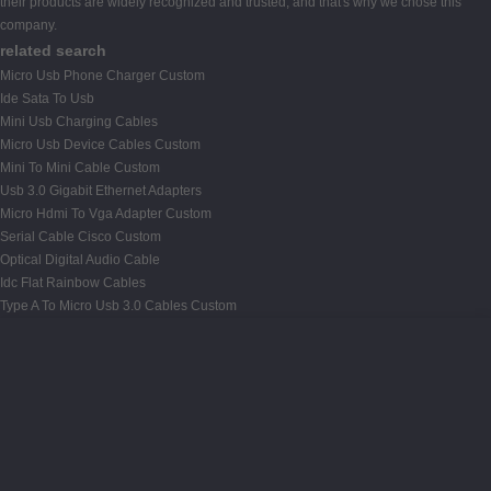
their products are widely recognized and trusted, and that's why we chose this
company.
related search
Micro Usb Phone Charger Custom
Ide Sata To Usb
Mini Usb Charging Cables
Micro Usb Device Cables Custom
Mini To Mini Cable Custom
Usb 3.0 Gigabit Ethernet Adapters
Micro Hdmi To Vga Adapter Custom
Serial Cable Cisco Custom
Optical Digital Audio Cable
Idc Flat Rainbow Cables
Type A To Micro Usb 3.0 Cables Custom