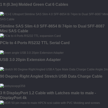
1 ft (0.3m) Molded Green Cat 6 Cables
Slimline SAS Slim 4.0 SFF-8654 8i 74pin to Dual SFF-8087
Mini SAS Cable
PCIe to 4 Ports RS232 TTL Serial Card
USB 3.0 20pin Extension Adapter
90 Degree Right Angled Stretch USB Data Charge Cable
3 ft DisplayPort 1.2 Cable with Latches male to male -
DisplayPort 4k