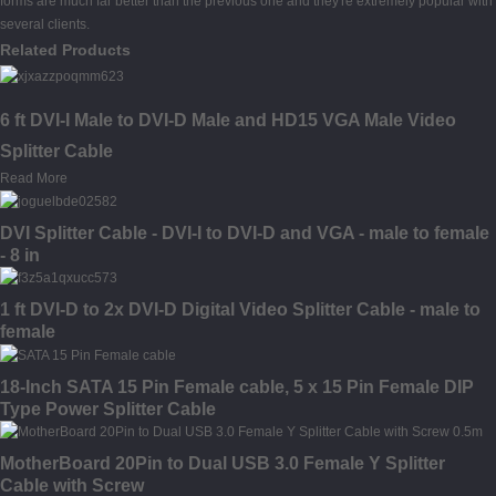
forms are much far better than the previous one and they're extremely popular with
several clients.
Related Products
6 ft DVI-I Male to DVI-D Male and HD15 VGA Male Video
Splitter Cable
Read More
DVI Splitter Cable - DVI-I to DVI-D and VGA - male to female
- 8 in
1 ft DVI-D to 2x DVI-D Digital Video Splitter Cable - male to
female
18-Inch SATA 15 Pin Female cable, 5 x 15 Pin Female DIP
Type Power Splitter Cable
MotherBoard 20Pin to Dual USB 3.0 Female Y Splitter
Cable with Screw