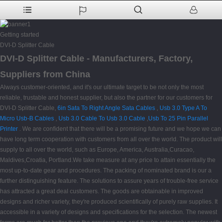
Getting started
DVI-D Splitter Cable
DVI-D Splitter Cable - Manufacturers, Factory,
Suppliers from China
Always customer-oriented, and it's our ultimate target to be not only the most
reliable, trustable and honest supplier, but also the partner for our customers for
DVI-D Splitter Cable,
6in Sata To Right Angle Sata Cables
,
Usb 3.0 Type A To
Micro Usb-B Cables
,
Usb 3.0 Cable To Usb 3.0 Cable
,
Usb To 25 Pin Parallel
Printer
. We are confident that there will be a promising future and we hope we can
have long term cooperation with customers from all over the world. The product will
supply to all over the world, such as Europe, America, Australia,Curacao,
Maldives,Croatia, Portland.We take measure at any price to attain essentially the
most up-to-date gear and procedures. The packing of nominated brand is our a
further distinguishing feature. The solutions to assure years of trouble-free service
has attracted a great deal customers. The goods are obtainable in improved
designs and richer variety, they're produced scientifically of purely raw supplies. It
accessible in a variety of designs and specifications for the selection. The newest