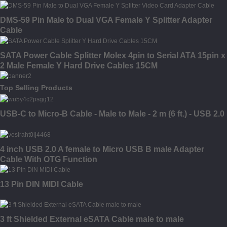
DMS-59 Pin Male to Dual VGA Female Y Splitter Adapter
Cable
SATA Power Cable Splitter Molex 4pin to Serial ATA 15pin x
2 Male Female Y Hard Drive Cables 15CM
Top Selling Products
USB-C to Micro-B Cable - Male to Male - 2 m (6 ft.) - USB 2.0
4 inch USB 2.0 A female to Micro USB B male Adapter
Cable With OTG Function
13 Pin DIN MIDI Cable
3 ft Shielded External eSATA Cable male to male