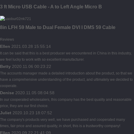
3 ft Micro USB Cable - A to Left Angle Micro B
8in LFH 59 Male to Dual Female DVI I DMS 59 Cable
Reviews
Ellen
2021.03.28 15:55:14
It can be said that this is a best producer we encountered in China in this industry,
we feel lucky to work with so excellent manufacturer.
Betty
2020.11.06 00:23:22
The accounts manager made a detailed introduction about the product, so that we
have a comprehensive understanding of the product, and ultimately we decided to
cooperate.
Denise
2020.11.05 08:04:58
In our cooperated wholesalers, this company has the best quality and reasonable
price, they are our first choice.
Juliet
2020.10.23 18:07:52
The company's products very well, we have purchased and cooperated many
times, fair price and assured quality, in short, this is a trustworthy company!
Ellen
2020.09.22 21:41:09