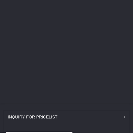
INQUIRY
FOR PRICELIST