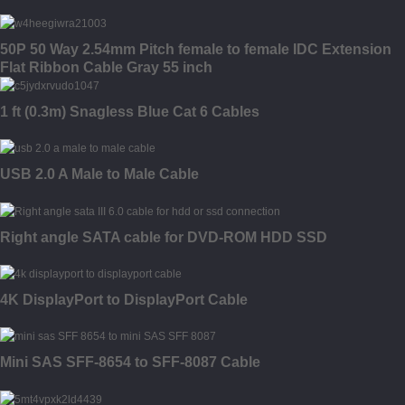
50P 50 Way 2.54mm Pitch female to female IDC Extension
Flat Ribbon Cable Gray 55 inch
1 ft (0.3m) Snagless Blue Cat 6 Cables
USB 2.0 A Male to Male Cable
Right angle SATA cable for DVD-ROM HDD SSD
4K DisplayPort to DisplayPort Cable
Mini SAS SFF-8654 to SFF-8087 Cable