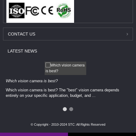
CONTACT
US
LATEST
NEWS
Which vision camera is best?
Which vision camera is best? The ​​"best" vision camera​ depends
entirely on your ​specific application, budget, and ...
© Copyright - 2010-2024 STC: All Rights Reserved