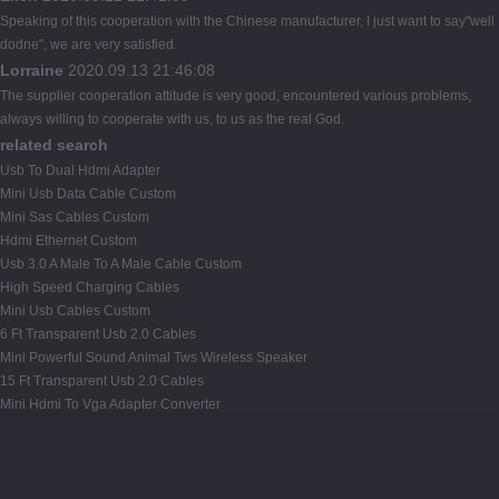
Speaking of this cooperation with the Chinese manufacturer, I just want to say"well
dodne", we are very satisfied.
Lorraine
2020.09.13 21:46:08
The supplier cooperation attitude is very good, encountered various problems,
always willing to cooperate with us, to us as the real God.
related search
Usb To Dual Hdmi Adapter
Mini Usb Data Cable Custom
Mini Sas Cables Custom
Hdmi Ethernet Custom
Usb 3.0 A Male To A Male Cable Custom
High Speed Charging Cables
Mini Usb Cables Custom
6 Ft Transparent Usb 2.0 Cables
Mini Powerful Sound Animal Tws Wireless Speaker
15 Ft Transparent Usb 2.0 Cables
Mini Hdmi To Vga Adapter Converter