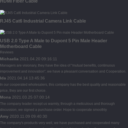
HDMI Fiber Cable
RJ45 Cat6 Industrial Camera Link Cable
USB 2.0 Type A Male to Dupont 5 Pin Male Header
Motherboard Cable
Reviews
Michaelia
2021.04.20 09:16:11
Managers are visionary, they have the idea of "mutual benefits, continuous
improvement and innovation", we have a pleasant conversation and Cooperation.
Ida
2021.04.14 13:45:36
In our cooperated wholesalers, this company has the best quality and reasonable
price, they are our first choice.
Mona
2021.03.25 07:00:14
The company leader recept us warmly, through a meticulous and thorough
discussion, we signed a purchase order. Hope to cooperate smoothly
Amy
2020.11.09 09:40:30
The company's products very well, we have purchased and cooperated many