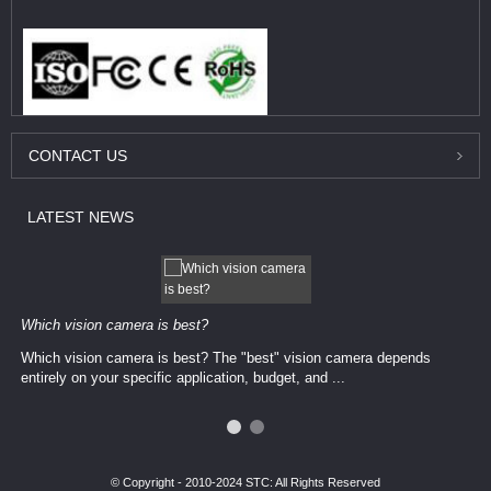
CONTACT
US
LATEST
NEWS
Which vision camera is best?
Which vision camera is best? The ​​"best" vision camera​ depends
entirely on your ​specific application, budget, and ...
© Copyright - 2010-2024 STC: All Rights Reserved