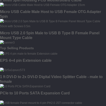
2.0mm 5pin Housing PCB Motherboard Cable
Micro USB Cable Male Host to USB Female OTG Adapter
5pin
Micro USB 2.0 5pin Male to USB B Type B Female Panel
Mount Type Cable
Top Selling Products
EPS 4+4 pin Extension cable
1 ft DVI-D to 2x DVI-D Digital Video Splitter Cable - male to
female
PCIe to 10 Ports SATA Expansion Card