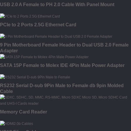
USB 2.0 A Female to PH 2.0 Cable With Panel Mount
PCIe to 2 Ports 2.5G Ethernet Card
9 Pin Motherboard Female Header to Dual USB 2.0 Female
Adapter
SATA 15P Female to Molex IDE 4Pin Male Power Adapter
RS232 Serial D-sub 9Pin Male to Female db 9pin Molded
Cable
Memory Card Reader