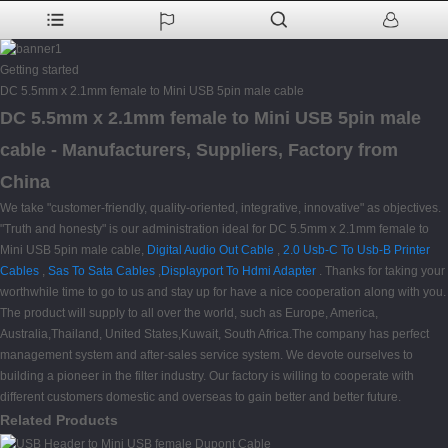
Getting started
DC 5.5mm x 2.1mm female to Mini USB 5pin male cable
DC 5.5mm x 2.1mm female to Mini USB 5pin male
cable - Manufacturers, Suppliers, Factory from
China
We take "customer-friendly, quality-oriented, integrative, innovative" as objectives.
"Truth and honesty" is our administration ideal for DC 5.5mm x 2.1mm female to
Mini USB 5pin male cable,
Digital Audio Out Cable
,
2.0 Usb-C To Usb-B Printer
Cables
,
Sas To Sata Cables
,
Displayport To Hdmi Adapter
. Thanks for taking your
worthwhile time to go to us and stay up for have a nice cooperation along with you.
The product will supply to all over the world, such as Europe, America,
Australia,Thailand, United States,Kuwait, South Africa.The company has perfect
management system and after-sales service system. We devote ourselves to
building a pioneer in the filter industry. Our factory is willing to cooperate with
different customers domestic and overseas to gain better and better future.
Related Products