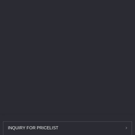
INQUIRY
FOR PRICELIST