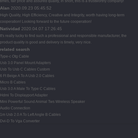
times, fair price and assured quality, in short, this is a trustworthy company!
Alan
2020.09.23 05:45:52
High Quality, High Efficiency, Creative and Integrity, worth having long-term
cooperation! Looking forward to the future cooperation!
Natividad
2020.04.07 17:26:45
It's really lucky to find such a professional and responsible manufacturer, the
product quality is good and delivery is timely, very nice.
related search
Type-c Otg Cable
Usb 3.0 Panel Mount Adapters
Usb To Usb C Cables Custom
6 Ft Beige A To A Usb 2.0 Cables
Micro B Cables
Usb 3.0 A Male To Type C Cables
Hdmi To Displayport Adapter
Mini Powerful Sound Animal Tws Wireless Speaker
Audio Connection
1m Usb 2.0 A To Left Angle B Cables
Dvi-D To Vga Converter