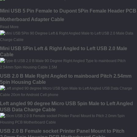
Mini USB 5 Pin Female to Dupont 5Pin Female Header PCB
Motherboard Adapter Cable
Read More
Mini USB 5Pin Left & Right Angled to Left USB 2.0 Male
Cable
USB 2.0 B Male Right Angled to mainboard Pitch 2.54mm
5pin Housing Cable
Left angled 90 degree Micro USB 5pin Male to Left Angled
USB Data Charge Cable
USB 2.0 B Female socket Printer Panel Mount to Pitch