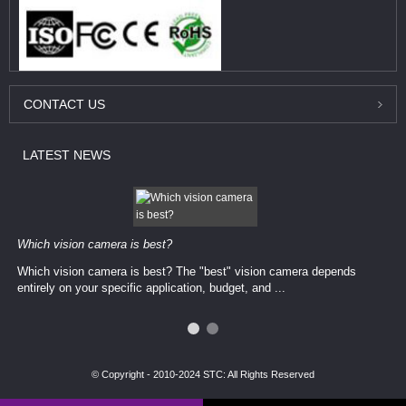
CONTACT
US
LATEST
NEWS
Which vision camera is best?
Which vision camera is best? The ​​"best" vision camera​ depends
entirely on your ​specific application, budget, and ...
© Copyright - 2010-2024 STC: All Rights Reserved