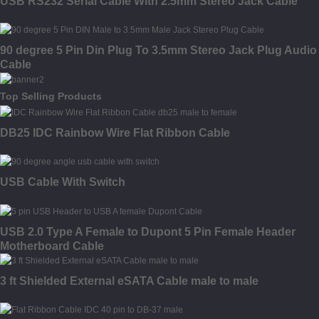
USB RS232 Serial Cable With 2.5mm Stereo Jack Cable
90 degree 5 Pin Din Plug To 3.5mm Stereo Jack Plug Audio
Cable
Top Selling Products
DB25 IDC Rainbow Wire Flat Ribbon Cable
USB Cable With Switch
USB 2.0 Type A Female to Dupont 5 Pin Female Header
Motherboard Cable
3 ft Shielded External eSATA Cable male to male