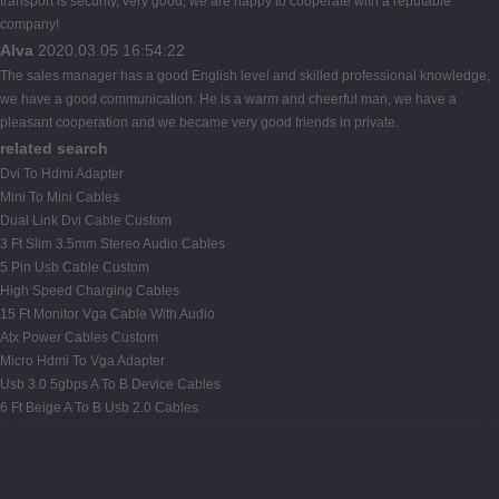
transport is security, very good, we are happy to cooperate with a reputable
company!
Alva
2020.03.05 16:54:22
The sales manager has a good English level and skilled professional knowledge,
we have a good communication. He is a warm and cheerful man, we have a
pleasant cooperation and we became very good friends in private.
related search
Dvi To Hdmi Adapter
Mini To Mini Cables
Dual Link Dvi Cable Custom
3 Ft Slim 3.5mm Stereo Audio Cables
5 Pin Usb Cable Custom
High Speed Charging Cables
15 Ft Monitor Vga Cable With Audio
Atx Power Cables Custom
Micro Hdmi To Vga Adapter
Usb 3.0 5gbps A To B Device Cables
6 Ft Beige A To B Usb 2.0 Cables