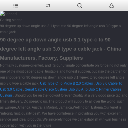
Getting started
90 degree up down angle usb 3.1 type-c to 90 degree left angle usb 3.0 type a
cable jack
90 degree up down angle usb 3.1 type-c to 90
degree left angle usb 3.0 type a cable jack - China
Manufacturers, Factory, Suppliers
Normally customer-oriented, and it's our ultimate concentrate on for being not only
one of the most dependable, trustable and honest supplier, but also the partner for
our shoppers for 90 degree up down angle usb 3.1 type-c to 90 degree left angle
usb 3.0 type a cable jack,
Usb Type C To Micro B 2.0 Cables
,
Usb 3.0 Cable To
Usb 3.0 Cable
,
Serial Cable Cisco Custom
,
Usb 3.0 A To Usb C Printer Cables
Custom
. Should you be on the lookout forever Quality at a very good price tag and
timely delivery. Do speak to us. The product will supply to all over the world, such
as Europe, America, Australia,Madrid, Jamaica,Wellington, Estonia.Our tenet is
"integrity first, quality best". We have confidence in providing you with excellent
service and ideal products. We sincerely hope we can establish win-win business
cooperation with you in the future!