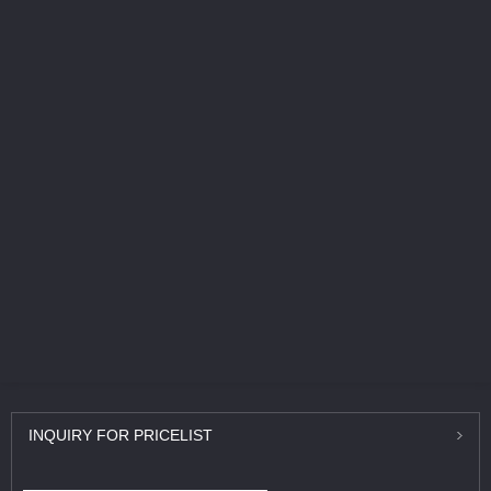
INQUIRY
FOR PRICELIST