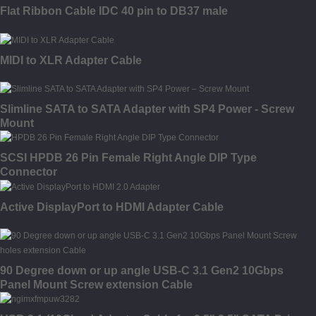
Flat Ribbon Cable IDC 40 pin to DB37 male
MIDI to XLR Adapter Cable
Slimline SATA to SATA Adapter with SP4 Power - Screw
Mount
SCSI HPDB 26 Pin Female Right Angle DIP Type
Connector
Active DisplayPort to HDMI Adapter Cable
90 Degree down or up angle USB-C 3.1 Gen2 10Gbps
Panel Mount Screw extension Cable