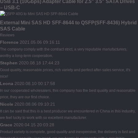
USB 3.1 (10Gbps) Adapter Cable for 2.5" 3.5" SATA Drives
– USB-C
External Mini SAS HD SFF-8644 to QSFP(SFF-8436) Hybrid
SAS Cable
Reviews
Florence
2021.05.06 09:16:11
The company comply with the contract strict, a very reputable manufacturers,
worthy a long-term cooperation.
Stephen
2020.08.18 17:44:23
Good quality, reasonable prices, rich variety and perfect after-sales service, it's
nice!
Leona
2020.08.10 00:17:58
In our cooperated wholesalers, this company has the best quality and reasonable
price, they are our first choice.
Nicole
2020.08.06 09:10:21
It can be said that this is a best producer we encountered in China in this industry,
we feel lucky to work with so excellent manufacturer.
Grace
2020.04.15 20:03:28
Product variety is complete, good quality and inexpensive, the delivery is fast and