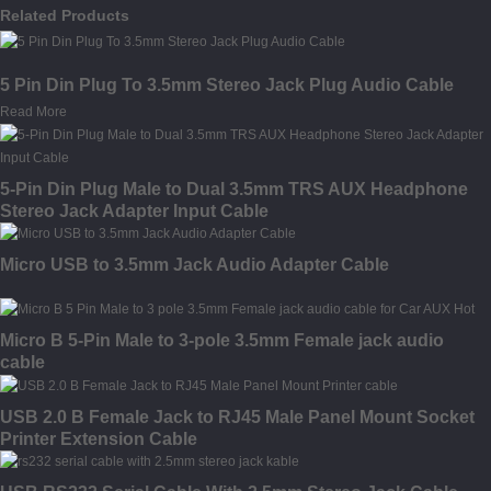
Related Products
5 Pin Din Plug To 3.5mm Stereo Jack Plug Audio Cable
Read More
5-Pin Din Plug Male to Dual 3.5mm TRS AUX Headphone
Stereo Jack Adapter Input Cable
Micro USB to 3.5mm Jack Audio Adapter Cable
Micro B 5-Pin Male to 3-pole 3.5mm Female jack audio
cable
USB 2.0 B Female Jack to RJ45 Male Panel Mount Socket
Printer Extension Cable