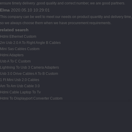
ensure timely delivery ,good quality and correct number, we are good partners.
Elma
2020.05.10 10:29:01
This company can be well to meet our needs on product quantity and delivery time,
so we always choose them when we have procurement requirements.
related search
Hdmi Ethernet Custom
2m Usb 2.0 A To Right Angle B Cables
Mini Sas Cables Custom
Hdmi Adapters
Usb A To C Custom
Lightning To Usb 3 Camera Adapters
Usb 3.0 Drive Cables A To B Custom
1 Ft Mini Usb 2.0 Cables
Am To Am Usb Cable 3.0
Hdmi Cable Laptop To Tv
Hdmi To Displayport Converter Custom