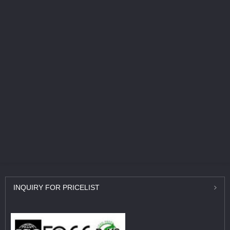
INQUIRY
FOR PRICELIST