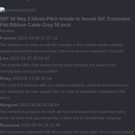
50P 50 Way 2.54mm Pitch female to female IDC Extension
Flat Ribbon Cable Gray 55 inch
Reviews
Frances
2021.04.08 21:27:22
The company can keep up with the changes in this industry market, product
updates fast and the price is cheap, this is our second cooperation, it's good.
Lisa
2021.01.07 10:54:47
This supplier offers high quality but low price products, it is really a nice
manufacturer and business partner.
Ruby
2020.08.13 20:34:56
This is the first business after our company establish, products and services are
very satisfying, we have a good start, we hope to cooperate continuous in the
future!
Margaret
2020.08.06 05:19:49
The company's products very well, we have purchased and cooperated many
times, fair price and assured quality, in short, this is a trustworthy company!
Raymond
2020.08.04 15:11:45
We have been cooperated with this company for many years, the company always