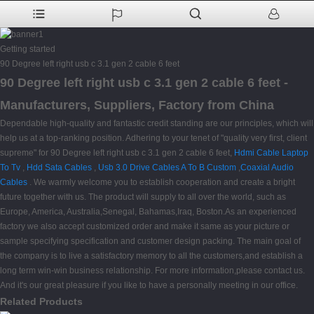
Getting started
90 Degree left right usb c 3.1 gen 2 cable 6 feet
90 Degree left right usb c 3.1 gen 2 cable 6 feet -
Manufacturers, Suppliers, Factory from China
Dependable high-quality and fantastic credit standing are our principles, which will
help us at a top-ranking position. Adhering to your tenet of "quality very first, client
supreme" for 90 Degree left right usb c 3.1 gen 2 cable 6 feet,
Hdmi Cable Laptop
To Tv
,
Hdd Sata Cables
,
Usb 3.0 Drive Cables A To B Custom
,
Coaxial Audio
Cables
. We warmly welcome you to establish cooperation and create a bright
future together with us. The product will supply to all over the world, such as
Europe, America, Australia,Senegal, Bahamas,Iraq, Boston.As an experienced
factory we also accept customized order and make it same as your picture or
sample specifying specification and customer design packing. The main goal of
the company is to live a satisfactory memory to all the customers,and establish a
long term win-win business relationship. For more information,please contact us.
And it's our great pleasure if you like to have a personally meeting in our office.
Related Products