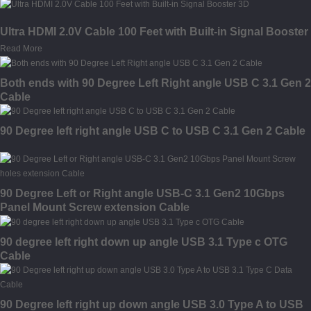
Ultra HDMI 2.0V Cable 100 Feet with Built-in Signal Booster
Read More
Both ends with 90 Degree Left Right angle USB C 3.1 Gen 2
Cable
90 Degree left right angle USB C to USB C 3.1 Gen 2 Cable
90 Degree Left or Right angle USB-C 3.1 Gen2 10Gbps
Panel Mount Screw extension Cable
90 degree left right down up angle USB 3.1 Type c OTG
Cable
90 Degree left right up down angle USB 3.0 Type A to USB