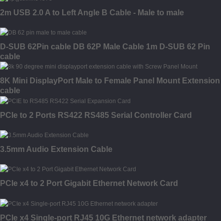
2m USB 2.0 A to Left Angle B Cable - Male to male
D-SUB 62Pin cable DB 62P Male Cable 1m D-SUB 62 Pin
cable
8K Mini DisplayPort Male to Female Panel Mount Extension
cable
PCIe to 2 Ports RS422 RS485 Serial Controller Card
3.5mm Audio Extension Cable
PCIe x4 to 2 Port Gigabit Ethernet Network Card
PCIe x4 Single-port RJ45 10G Ethernet network adapter