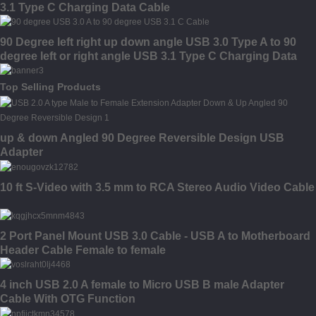
3.1 Type C Charging Data Cable
90 Degree left right up down angle USB 3.0 Type A to 90
degree left or right angle USB 3.1 Type C Charging Data
Cable
Top Selling Products
up & down Angled 90 Degree Reversible Design USB
Adapter
10 ft S-Video with 3.5 mm to RCA Stereo Audio Video Cable
2 Port Panel Mount USB 3.0 Cable - USB A to Motherboard
Header Cable Female to female
4 inch USB 2.0 A female to Micro USB B male Adapter
Cable With OTG Function