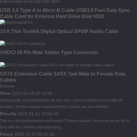
USB 3.0 Type A to Micro B Cable USB3.0 Fast Data Sync
Cable Cord for External Hard Drive Disk HDD
15 ft Thin Toslink Digital Optical SPDIF Audio Cable
VHDCI 28 Pin Male Solder Type Connector
SATA Extension Cable SATA 7pin Male to Female Data
Cables
Reviews
Olive
2021.04.19 22:13:08
Good quality and fast delivery, it's very nice. Some products have a little bit
problem, but the supplier replaced timely, overall, we are satisfied.
Priscilla
2021.01.14 13:08:44
This is a very professional and honest Chinese supplier, from now on we fell in
love with the Chinese manufacturing.
Penny
2020.11.19 06:51:18