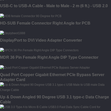
USB-C to USB-A Cable - Male to Male - 2 m (6 ft.) - USB 2.0
HD-SUB Female Connector Right Angle for PCB
DisplayPort to DVI Video Adapter Converter
MDR 36 Pin Female Right Angle DIP Type Connector
Quad Port Copper Gigabit Ethernet PCIe Bypass Server
Adapter Card
Up & Down Angled 90 Degree USB 3.1 type-c Data Charge
Cable