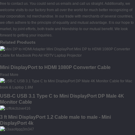
free to contact us. You could send us emails and call us straight. Additionally, we
welcome visits to our factory from all over the world for much better recognizing of
our corporation. nd merchandise. In our trade with merchants of several countries,
we often adhere to the principle of equality and mutual advantage. It is our hope to
market, by joint efforts, both trade and friendship to our mutual benefit. We look
forward to getting your inquiries.
Related Products
Mini DisplayPort to HDMI 1080P Converter Cable
Read More
USB-C USB 3.1 Type C to Mini DisplayPort DP Male 4K
Monitor Cable
3 ft Mini DisplayPort 1.2 Cable male to male - Mini
DisplayPort 4k