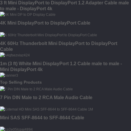
3 ft Mini DisplayPort to DisplayPort 1.2 Adapter Cable male
to male - DisplayPort 4k
4K Mini DisplayPort to DisplayPort Cable
4K 60Hz Thunderbolt Mini DisplayPort to DisplayPort
Cable
1m (3 ft) White Mini DisplayPort 1.2 Cable male to male -
Mini DisplayPort 4k
Top Selling Products
7 Pin DIN Male to 2 RCA Male Audio Cable
Mini SAS SFF-8644 to SFF-8644 Cable