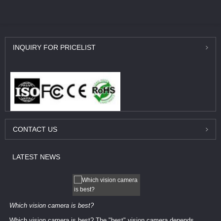
INQUIRY
FOR PRICELIST
CONTACT
US
LATEST
NEWS
Which vision camera is best?
Which vision camera is best? The ​​"best" vision camera​ depends