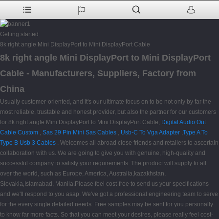
Getting started
8k right angle Mini DisplayPort to Mini DisplayPort Cable
8k right angle Mini DisplayPort to Mini DisplayPort
Cable - Manufacturers, Suppliers, Factory from
China
Usually customer-oriented, and it's our ultimate focus on to be not only by far the
most reliable, trustable and honest provider, but also the partner for our customers
for 8k right angle Mini DisplayPort to Mini DisplayPort Cable,
Digital Audio Out
Cable Custom
,
Sas 29 Pin Mini Sas Cables
,
Usb-C To Vga Adapter
,
Type A To
Type B Usb 3 Cables
. Welcomes all abroad close friends and retailers to ascertain
collaboration with us. We are going to give you with genuine, high-quality and
successful company to satisfy your requirements. The product will supply to all
over the world, such as Europe, America, Australia,kazakhstan,
Slovakia,Islamabad, Manila.Please feel cost-free to send us your specifications
and we'll respond to you asap. We've got a professional engineering team to serve
for the every single detailed needs. Free samples may be sent for you personally
to know far more facts. So that you can meet your desires, please really feel cost-