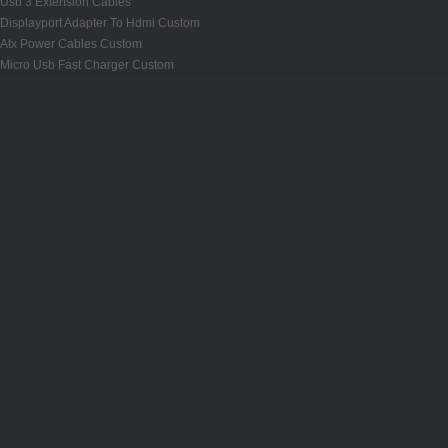
Usb 3 Extension Cables
Displayport Adapter To Hdmi Custom
Atx Power Cables Custom
Micro Usb Fast Charger Custom