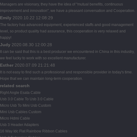
Managers are visionary, they have the idea of "mutual benefits, continuous
improvement and innovation", we have a pleasant conversation and Cooperation.
Emily
2020.10.22 12:08:29
The factory has advanced equipment, experienced staffs and good management
level, so product quality had assurance, this cooperation is very relaxed and
happy!
Judy
2020.08.30 12:00:28
It can be said that this is a best producer we encountered in China in this industry,
we feel lucky to work with so excellent manufacturer.
Esther
2020.07.09 21:21:48
It is not easy to find such a professional and responsible provider in today's time.
Hope that we can maintain long-term cooperation.
related search
Right Angle Esata Cable
Usb 3.0 Cable To Usb 3.0 Cable
Micro Usb To Mini Usb Custom
Mini Usb Cables Custom
Micro Hdmi Cable
Usb 3 Header Adapters
16 Way Idc Flat Rainbow Ribbon Cables