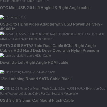
OTG Mini USB 2.0 Left Angled & Right Angle cable
USB-C to HDMI Video Adapter with USB Power Delivery -
4K 60Hz
SATA 3.0 III SATA3 7pin Data Cable 6Gbs Right Angle
Cables HDD Hard Disk Drive Cord with Nylon Premium
Sleeved
Down Up Left Right Angle HDMI cable
12in Latching Round SATA Cable Black
USB 3.0 & 3.5mm Car Mount Flush Cable