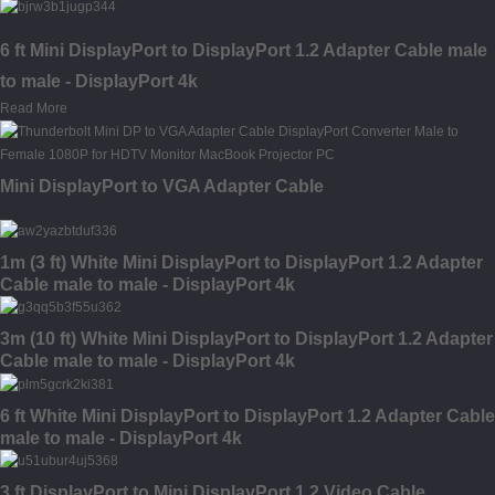
6 ft Mini DisplayPort to DisplayPort 1.2 Adapter Cable male
to male - DisplayPort 4k
Read More
Mini DisplayPort to VGA Adapter Cable
1m (3 ft) White Mini DisplayPort to DisplayPort 1.2 Adapter
Cable male to male - DisplayPort 4k
3m (10 ft) White Mini DisplayPort to DisplayPort 1.2 Adapter
Cable male to male - DisplayPort 4k
6 ft White Mini DisplayPort to DisplayPort 1.2 Adapter Cable
male to male - DisplayPort 4k
3 ft DisplayPort to Mini DisplayPort 1.2 Video Cable