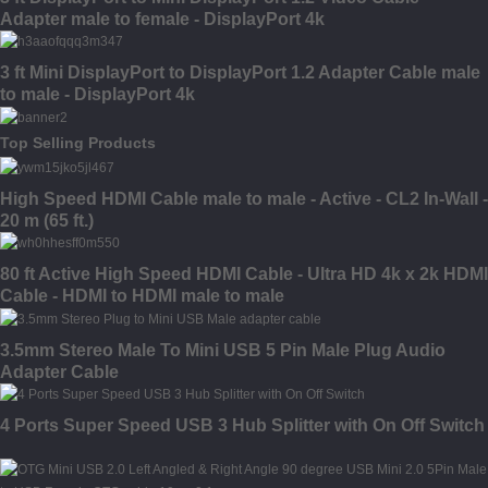
Adapter male to female - DisplayPort 4k
3 ft Mini DisplayPort to DisplayPort 1.2 Adapter Cable male
to male - DisplayPort 4k
Top Selling Products
High Speed HDMI Cable male to male - Active - CL2 In-Wall -
20 m (65 ft.)
80 ft Active High Speed HDMI Cable - Ultra HD 4k x 2k HDMI
Cable - HDMI to HDMI male to male
3.5mm Stereo Male To Mini USB 5 Pin Male Plug Audio
Adapter Cable
4 Ports Super Speed USB 3 Hub Splitter with On Off Switch