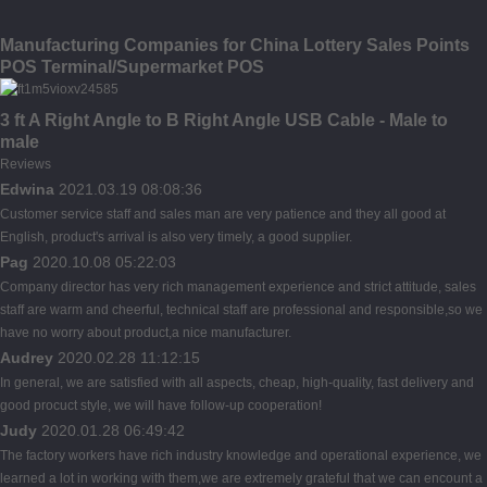
Manufacturing Companies for China Lottery Sales Points
POS Terminal/Supermarket POS
3 ft A Right Angle to B Right Angle USB Cable - Male to
male
Reviews
Edwina
2021.03.19 08:08:36
Customer service staff and sales man are very patience and they all good at
English, product's arrival is also very timely, a good supplier.
Pag
2020.10.08 05:22:03
Company director has very rich management experience and strict attitude, sales
staff are warm and cheerful, technical staff are professional and responsible,so we
have no worry about product,a nice manufacturer.
Audrey
2020.02.28 11:12:15
In general, we are satisfied with all aspects, cheap, high-quality, fast delivery and
good procuct style, we will have follow-up cooperation!
Judy
2020.01.28 06:49:42
The factory workers have rich industry knowledge and operational experience, we
learned a lot in working with them,we are extremely grateful that we can encount a