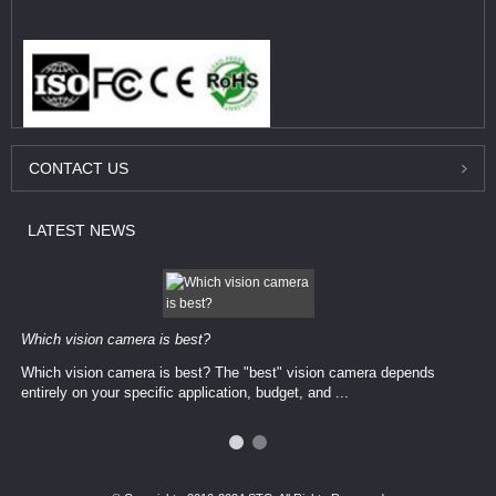
CONTACT
US
LATEST
NEWS
Which vision camera is best?
Which vision camera is best? The ​​"best" vision camera​ depends
entirely on your ​specific application, budget, and ...