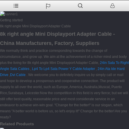
Getting started
8k right angle Mini Displayport Adapter Cable
8k right angle Mini Displayport Adapter Cable -
China Manufacturers, Factory, Suppliers
We normally think and practice corresponding towards the change of
circumstance, and grow up. We aim at the achievement of a richer mind and body
plus the living for 8k right angle Mini Displayport Adapter Cable,
24in Sata To Right
Angle Sata Cables
,
Lp4 To Lp4 Sata Power Y Cable Adapter
,
24in Ata Ide Hard
Drive
,
Dvi Cable
. We welcome you to definitely inquire us by simply call or mail
and hope to develop a prosperous and cooperative connection. The product will
supply to all over the world, such as Europe, America, Australia,Muscat, Puerto
Rico,Surabaya, Leicester.Now the competition in this field is very fierce; but we will
still offer best quality, reasonable price and most considerate service in an
endeavor to achieve win-win goal. "Change for the better!" is our slogan, which
means "A better world is before us, so let's enjoy it!" Change for the better! Are you
ready?
Related Products