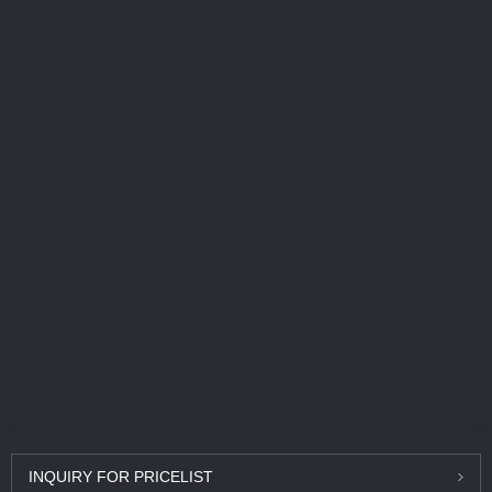
INQUIRY
FOR PRICELIST