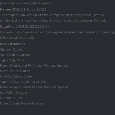
good company has excellent wokers.
Renee
2020.01.10 08:16:23
The company can keep up with the changes in this industry market, product
updates fast and the price is cheap, this is our second cooperation, it's good.
Caroline
2020.01.02 21:02:38
It is really lucky to meet such a good supplier, this is our most satisfied cooperation,
I think we will work again!
related search
Speaker Cables
Audio Cables Custom
Type-c Otg Cable
Room-filling Sound Tws Animal Wireless Speaker
Micro Usb 3.0 Cables
Mini Sas Cables Custom
Type C Usb3.0 Cable For Xiaomi
Room-filling Sound Tws Animal Wireless Speaker
Usb Wiring Custom
Ide Sata To Usb
Molex To Sata Adapter Custom