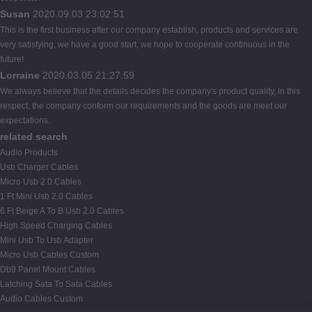
Susan
2020.09.03 23:02:51
This is the first business after our company establish, products and services are
very satisfying, we have a good start, we hope to cooperate continuous in the
future!
Lorraine
2020.03.05 21:27:59
We always believe that the details decides the company's product quality, in this
respect, the company conform our requirements and the goods are meet our
expectations.
related search
Audio Products
Usb Charger Cables
Micro Usb 2.0 Cables
1 Ft Mini Usb 2.0 Cables
6 Ft Beige A To B Usb 2.0 Cables
High Speed Charging Cables
Mini Usb To Usb Adapter
Micro Usb Cables Custom
Db9 Panel Mount Cables
Latching Sata To Sata Cables
Audio Cables Custom