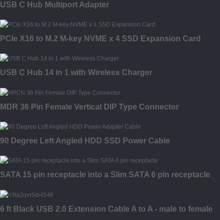
USB C Hub Multiport Adapter
PCIe X16 to M.2 M-key NVME x 4 SSD Expansion Card
USB C Hub 14 in 1 with Wireless Charger
MDR 36 Pin Female Vertical DIP Type Connector
90 Degree Left Angled HDD SSD Power Cable
SATA 15 pin receptacle into a Slim SATA 6 pin receptacle
6 ft Black USB 2.0 Extension Cable A to A - male to female