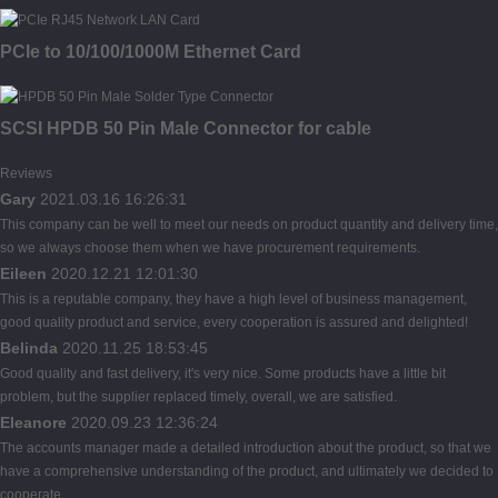
PCIe to 10/100/1000M Ethernet Card
SCSI HPDB 50 Pin Male Connector for cable
Reviews
Gary
2021.03.16 16:26:31
This company can be well to meet our needs on product quantity and delivery time,
so we always choose them when we have procurement requirements.
Eileen
2020.12.21 12:01:30
This is a reputable company, they have a high level of business management,
good quality product and service, every cooperation is assured and delighted!
Belinda
2020.11.25 18:53:45
Good quality and fast delivery, it's very nice. Some products have a little bit
problem, but the supplier replaced timely, overall, we are satisfied.
Eleanore
2020.09.23 12:36:24
The accounts manager made a detailed introduction about the product, so that we
have a comprehensive understanding of the product, and ultimately we decided to
cooperate.