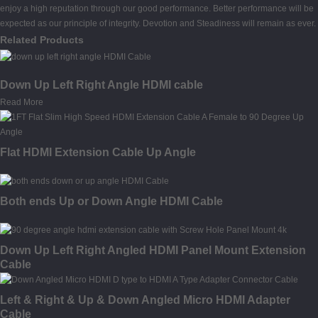
enjoy a high reputation through our good performance. Better performance will be
expected as our principle of integrity. Devotion and Steadiness will remain as ever.
Related Products
Down Up Left Right Angle HDMI cable
Read More
Flat HDMI Extension Cable Up Angle
Both ends Up or Down Angle HDMI Cable
Down Up Left Right Angled HDMI Panel Mount Extension
Cable
Left & Right & Up & Down Angled Micro HDMI Adapter
Cable