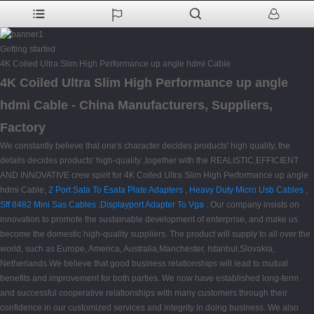
Getting started
4K Coiled Ultra Slim High Performance up angle hdmi Cable
4K Coiled Ultra Slim High Performance up angle
hdmi Cable - China Manufacturers, Suppliers,
Factory
We constantly believe that one's character decides products' high quality, the
details decides products' high-quality ,together with the REALISTIC,EFFICIENT
AND INNOVATIVE crew spirit for 4K Coiled Ultra Slim High Performance up angle
hdmi Cable,
2 Port Sata To Esata Plate Adapters
,
Heavy Duty Micro Usb Cables
,
Sff 8482 Mini Sas Cables
,
Displayport Adapter To Vga
. Our company insists on
innovation to promote the sustainable development of enterprise, and make us
become the domestic high-quality suppliers. The product will supply to all over the
world, such as Europe, America, Australia,Manchester, Istanbul,Slovakia,
Netherlands.We believe that good business relationships will lead to mutual
benefits and improvement for both parties. We now have established long-term
and successful cooperative relationships with many customers through their
confidence in our customized services and integrity in doing business. We also