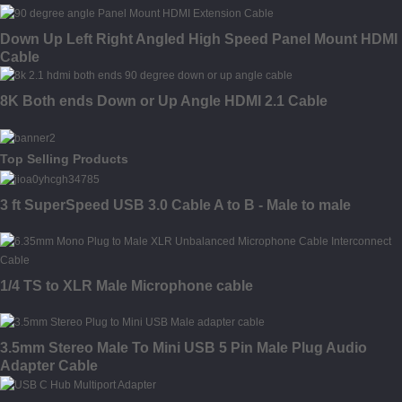
Down Up Left Right Angled High Speed Panel Mount HDMI
Cable
8K Both ends Down or Up Angle HDMI 2.1 Cable
Top Selling Products
3 ft SuperSpeed USB 3.0 Cable A to B - Male to male
1/4 TS to XLR Male Microphone cable
3.5mm Stereo Male To Mini USB 5 Pin Male Plug Audio
Adapter Cable