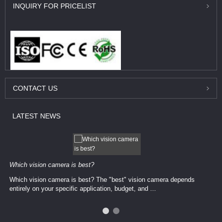
INQUIRY
FOR PRICELIST
CONTACT
US
LATEST
NEWS
Which vision camera is best?
Which vision camera is best? The ​​"best" vision camera​ depends
entirely on your ​specific application, budget, and ...