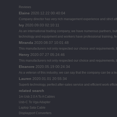
Reviews
Elaine
2020.12.22 00:40:04
Company director has very rich management experience and strict atti
Ivy
2020.09.03 02:10:11
As an international trading company, we have numerous partners, but 
technology and equipment and workers have professional training, feed
Miranda
2020.08.07 10:01:48
This manufacturers not only respected our choice and requirements, b
Henry
2020.07.27 05:24:46
This manufacturers not only respected our choice and requirements, b
Eleanore
2020.05.19 00:24:34
As a veteran of this industry, we can say that the company can be a lead
Lauren
2020.01.01 20:55:34
Superb technology, perfect after-sales service and efficient work effici
related search
1m Usb 2.0 A To A Cables
Usb-C To Vga Adapter
Laptop Sata Cable
Displayport Converters