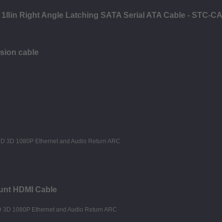
- 18in Right Angle Latching SATA Serial ATA Cable - STC-
sion cable
unt HDMI Cable