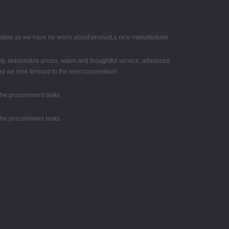
nsible,so we have no worry about product,a nice manufacturer.
ity, reasonable prices, warm and thoughtful service, advanced
nd we look forward to the next cooperation!
the procurement tasks.
the procurement tasks.