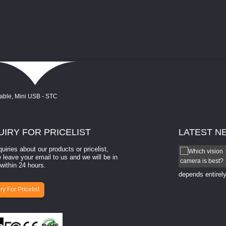
UIRY
FOR PRICELIST
LATEST
N
quiries about our products or pricelist,
How to select a camera for mach...
 leave your email to us and we will be in
within 24 hours.
How to select a camera for machine vision? Selecting
the right camera for a ​machine vision​ application
depends entirely
ry For Pricelist