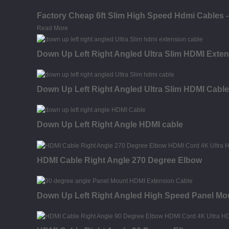
Factory Cheap 6ft Slim High Speed Hdmi Cables 
Read More
Down Up Left Right Angled Ultra Slim HDMI Exten
Down Up Left Right Angled Ultra Slim HDMI Cable
Down Up Left Right Angle HDMI cable
HDMI Cable Right Angle 270 Degree Elbow
Down Up Left Right Angled High Speed Panel Mo