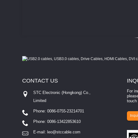
CONTACT
US
INQ
For in
STC Electronic (Hongkong) Co.,
please
Limited
touch 
Phone: 0086-0755-23214701
involves eva...
Inqui
Phone: 0086-13422853610
E-mail:
leo@stccable.com