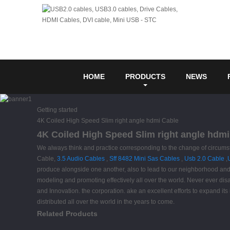
HOME
PRODUCTS
NEWS
Getting started
4K Coiled High Speed Slim right angle hdmi Cable
4K Coiled High Speed Slim right angle hdmi
We always think and practice corresponding to the change of circums
Cable,
3.5 Audio Cables
,
Sff 8482 Mini Sas Cables
,
Usb 2.0 Cable
,
produce alongside one another, also to lead to our neighborhood and
modeling and promoting effectively all over the world. Never ever disap
and Innovation. the corporation. ake an excellent efforts to expand its 
distributed all over the world in the years to come.
Related Products