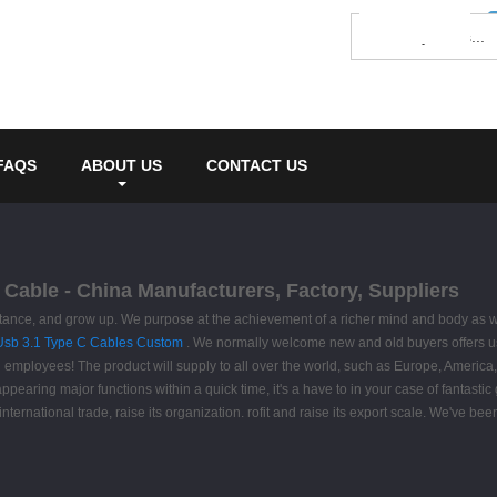
FAQS
ABOUT US
CONTACT US
 Cable - China Manufacturers, Factory, Suppliers
tance, and grow up. We purpose at the achievement of a richer mind and body as we
Usb 3.1 Type C Cables Custom
. We normally welcome new and old buyers offers us 
 employees! The product will supply to all over the world, such as Europe, Americ
pearing major functions within a quick time, it's a have to in your case of fantastic
international trade, raise its organization. rofit and raise its export scale. We've b