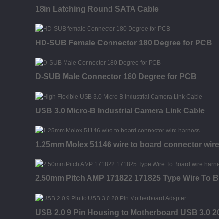
18in Latching Round SATA Cable
HD-SUB Female Connector 180 Degree for PCB
D-SUB Male Connector 180 Degree for PCB
USB 3.0 Micro-B Industrial Camera Link Cable
1.25mm Molex 51146 wire to board connector wir
2.50mm Pitch AMP 171822 171825 Type Wire To B
USB 2.0 9 Pin Housing to Motherboard USB 3.0 20