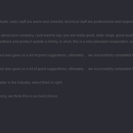
tude, sales staff are warm and cheerful, technical staff are professional and respo
about your company, I just want to say, you are really good, wide range, good qual
back and product update is timely, in short, this is a very pleasant cooperation, a
ut also gave us a lot of good suggestions, ultimately， we successfully completed 
ut also gave us a lot of good suggestions, ultimately， we successfully completed 
er in the industry, select them is right.
ency, we think this is our best choice.