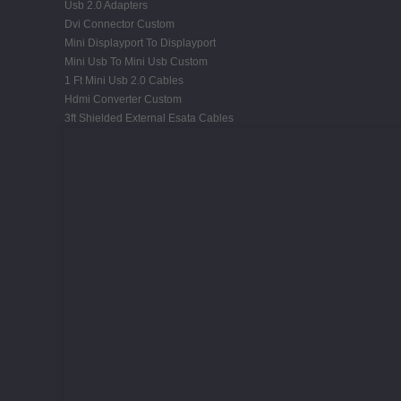
Usb 2.0 Adapters
Dvi Connector Custom
Mini Displayport To Displayport
Mini Usb To Mini Usb Custom
1 Ft Mini Usb 2.0 Cables
Hdmi Converter Custom
3ft Shielded External Esata Cables