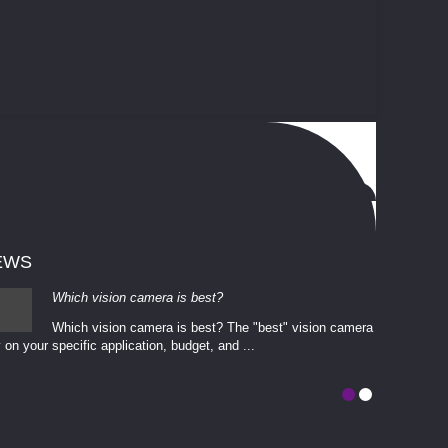
EWS
Which vision camera is best?
Which vision camera is best? The ​​"best" vision camera​
 on your ​specific application, budget, and ...
involves eva