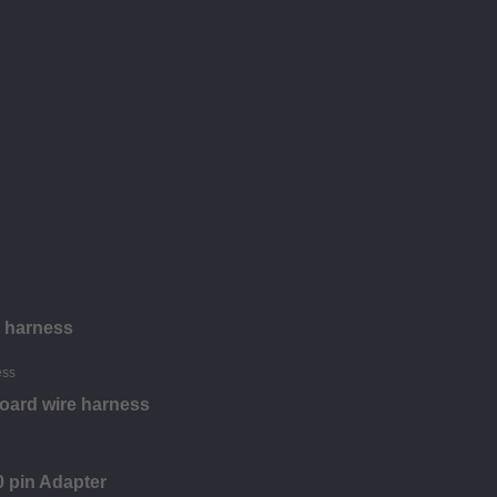
e harness
oard wire harness
 pin Adapter