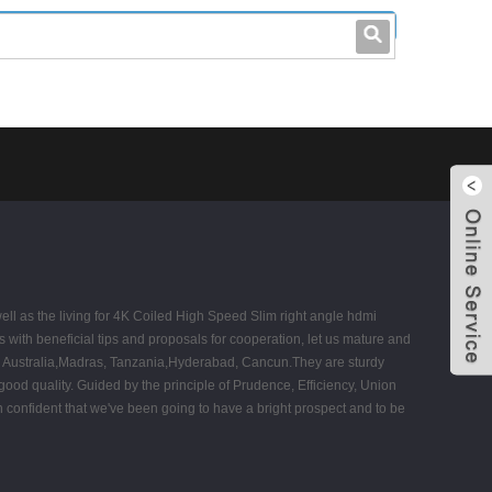
leo@stccable.com
0086-0755-23214701
ll as the living for 4K Coiled High Speed Slim right angle hdmi
with beneficial tips and proposals for cooperation, let us mature and
a, Australia,Madras, Tanzania,Hyderabad, Cancun.They are sturdy
 good quality. Guided by the principle of Prudence, Efficiency, Union
een confident that we've been going to have a bright prospect and to be