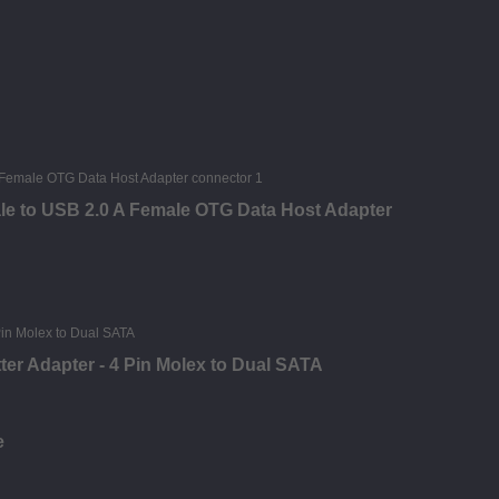
le to USB 2.0 A Female OTG Data Host Adapter
ter Adapter - 4 Pin Molex to Dual SATA
e