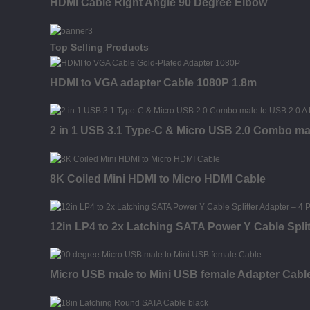
HDMI Cable Right Angle 90 Degree Elbow
Top Selling Products
HDMI to VGA adapter Cable 1080P 1.8m
2 in 1 USB 3.1 Type-C & Micro USB 2.0 Combo ma
8K Coiled Mini HDMI to Micro HDMI Cable
12in LP4 to 2x Latching SATA Power Y Cable Split
Micro USB male to Mini USB female Adapter Cabl