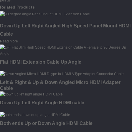
join us.
Related Products
Down Up Left Right Angled High Speed Panel Mount HDMI
Cable
Read More
Flat HDMI Extension Cable Up Angle
Left & Right & Up & Down Angled Micro HDMI Adapter
Cable
Down Up Left Right Angle HDMI cable
Both ends Up or Down Angle HDMI Cable