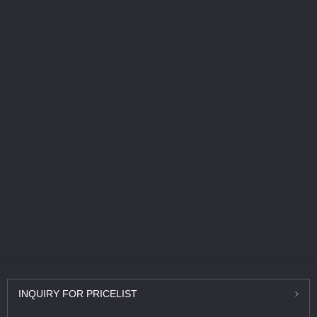
INQUIRY
FOR PRICELIST