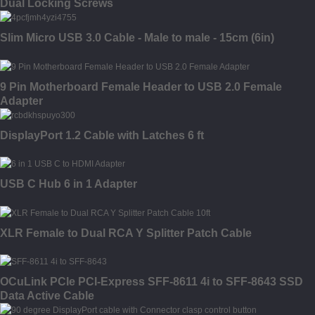
Dual Locking Screws
Slim Micro USB 3.0 Cable - Male to male - 15cm (6in)
9 Pin Motherboard Female Header to USB 2.0 Female
Adapter
DisplayPort 1.2 Cable with Latches 6 ft
USB C Hub 6 in 1 Adapter
XLR Female to Dual RCA Y Splitter Patch Cable
OCuLink PCIe PCI-Express SFF-8611 4i to SFF-8643 SSD
Data Active Cable