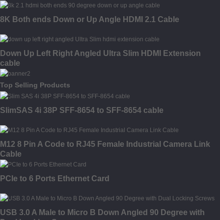
8K Both ends Down or Up Angle HDMI 2.1 Cable
Down Up Left Right Angled Ultra Slim HDMI Extension
cable
Top Selling Products
SlimSAS 4i 38P SFF-8654 to SFF-8654 cable
M12 8 Pin A Code to RJ45 Female Industrial Camera Link
Cable
PCIe to 6 Ports Ethernet Card
USB 3.0 A Male to Micro B Down Angled 90 Degree with