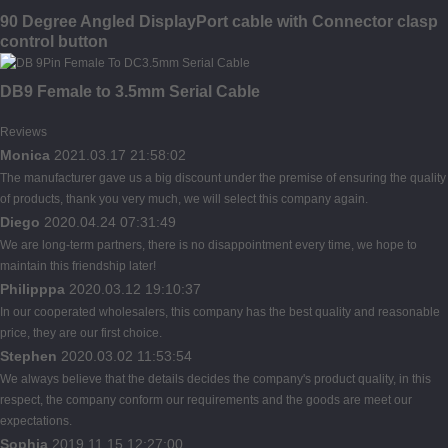
90 Degree Angled DisplayPort cable with Connector clasp
control button
DB9 Female to 3.5mm Serial Cable
Reviews
Monica
2021.03.17 21:58:02
The manufacturer gave us a big discount under the premise of ensuring the quality
of products, thank you very much, we will select this company again.
Diego
2020.04.24 07:31:49
We are long-term partners, there is no disappointment every time, we hope to
maintain this friendship later!
Philipppa
2020.03.12 19:10:37
In our cooperated wholesalers, this company has the best quality and reasonable
price, they are our first choice.
Stephen
2020.03.02 11:53:54
We always believe that the details decides the company's product quality, in this
respect, the company conform our requirements and the goods are meet our
expectations.
Sophia
2019.11.15 12:27:00