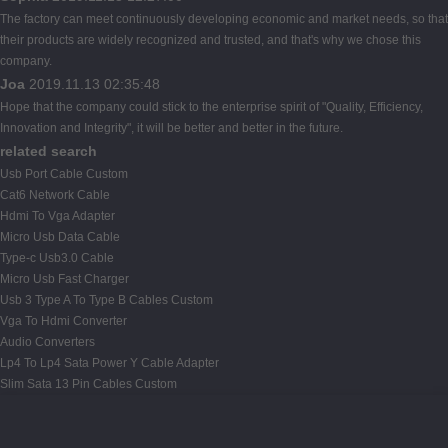
The factory can meet continuously developing economic and market needs, so that
their products are widely recognized and trusted, and that's why we chose this
company.
Joa
2019.11.13 02:35:48
Hope that the company could stick to the enterprise spirit of "Quality, Efficiency,
Innovation and Integrity", it will be better and better in the future.
related search
Usb Port Cable Custom
Cat6 Network Cable
Hdmi To Vga Adapter
Micro Usb Data Cable
Type-c Usb3.0 Cable
Micro Usb Fast Charger
Usb 3 Type A To Type B Cables Custom
Vga To Hdmi Converter
Audio Converters
Lp4 To Lp4 Sata Power Y Cable Adapter
Slim Sata 13 Pin Cables Custom