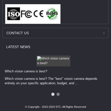
CONTACT
US
LATEST
NEWS
Which vision camera is best?
Which vision camera is best? The ​​"best" vision camera​ depends
entirely on your ​specific application, budget, and ...
© Copyright - 2010-2024 STC: All Rights Reserved