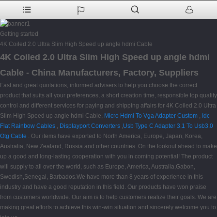
Getting started
4K Coiled 2.0 Ultra Slim High Speed up angle hdmi Cable
4K Coiled 2.0 Ultra Slim High Speed up angle hdmi
Cable - China Manufacturers, Factory, Suppliers
Fast and great quotations, informed advisers to help you choose the correct
product that suits all your preferences, a short creation time, responsible top quality
control and different services for paying and shipping affairs for 4K Coiled 2.0 Ultra
Slim High Speed up angle hdmi Cable,
Micro Hdmi To Vga Adapter Custom
,
Idc
Flat Rainbow Cables
,
Displayport Converters
,
Usb Type C Adapter 3.1 To Usb3.0
Otg Cable
. Our items have exported to North America, Europe, Japan, Korea,
Australia, New Zealand, Russia and other countries. On the lookout ahead to make
up a good and long-lasting cooperation with you in coming potential! The product
will supply to all over the world, such as Europe, America, Australia,Gabon,
Swedish,Senegal, Barbados.We have more than 8 years of experience in this
industry and have a good reputation in this field. Our products have won praise
from customers worldwide. Our aim is to help customers realize their goals. We are
making great efforts to achieve this win-win situation and sincerely welcome you to