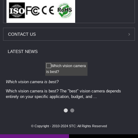
CONTACT
US
LATEST
NEWS
Which vision camera is best?
Which vision camera is best? The ​​"best" vision camera​ depends
entirely on your ​specific application, budget, and ...
© Copyright - 2010-2024 STC: All Rights Reserved