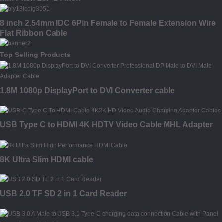
8 inch 2.54mm IDC 6Pin Female to Female Extension Wire
Flat Ribbon Cable
Top Selling Products
1.8M 1080p DisplayPort to DVI Converter cable
USB Type C to HDMI 4K HDTV Video Cable MHL Adapter
8K Ultra Slim HDMI cable
USB 2.0 TF SD 2 in 1 Card Reader