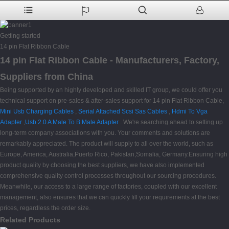
Getting started
14 pin Flat Ribbon Cable
14 pin Flat Ribbon Cable - Manufacturers, Factory,
Suppliers from China
Being supported by an highly developed and skilled IT group, we could offer you
technical support on pre-sales & after-sales support for 14 pin Flat Ribbon Cable,
Mini Usb Charging Cables
,
Serial Attached Scsi Sas Cables
,
Hdmi To Vga
Adapter
,
Usb 2.0 A Male To B Male Adapter
. We're searching ahead to setting up
long-term company associations with you. Your comments and solutions are
remarkably appreciated. The product will supply to all over the world, such as
Europe, America, Australia,Puerto Rico, Pakistan,Somalia, Germany.Ensuring high
product quality by choosing the best suppliers, we have also implemented
comprehensive quality control processes throughout our sourcing procedures.
Meanwhile, our access to a large range of factories, coupled with our excellent
management, also ensures that we can quickly fill your requirements at the best
prices, regardless the order size.
Related Products