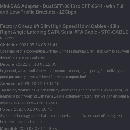
Mini-SAS Adapter - Dual SFF-8643 to SFF-8644 - with Full
and Low-Profile Brackets - 12Gbps
Factory Cheap 6ft Slim High Speed Hdmi Cables - 18in
Right Angle Latching SATA Serial ATA Cable - STC-CABLE
Reviews
Christine
2021.05.16 05:21:41
Speaking of this cooperation with the Chinese manufacturer, I just want to say"well
dodne", we are very satisfied.
Deborah
2021.04.13 06:12:35
In general, we are satisfied with all aspects, cheap, high-quality, fast delivery and
good procuct style, we will have follow-up cooperation!
Annabelle
2020.10.12 19:41:19
The factory workers have rich industry knowledge and operational experience, we
learned a lot in working with them,we are extremely grateful that we can encount a
good company has excellent wokers.
Poppy
2020.09.23 00:20:46
Superb technology, perfect after-sales service and efficient work efficiency, we
think this is our best choice.
Meredith
2020.08.07 17:29:55