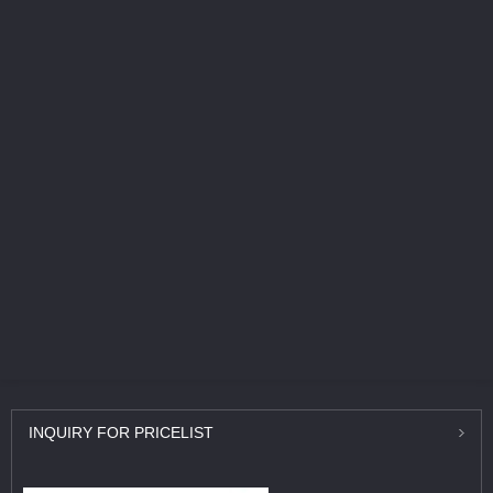
INQUIRY
FOR PRICELIST