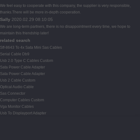
We feel easy to cooperate with this company, the supplier is very responsible,
thanks.There will be more in-depth cooperation.
Sally
2020.02.29 08:10:05
We are long-term partners, there is no disappointment every time, we hope to
maintain this friendship later!
related search
Sff-8643 To 4x Sata Mini Sas Cables
Serial Cable Db9
Usb 2.0 Type C Cables Custom
Sata Power Cable Adapter
Sata Power Cable Adapter
Usb 2 Cable Custom
Optical Audio Cable
Sas Connector
Computer Cables Custom
Vga Monitor Cables
Usb To Displayport Adapter