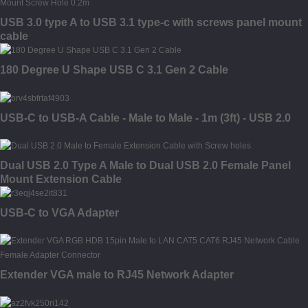
USB 3.0 type A to USB 3.1 type-c with screws panel mount
cable
180 Degree U Shape USB C 3.1 Gen 2 Cable
USB-C to USB-A Cable - Male to Male - 1m (3ft) - USB 2.0
Dual USB 2.0 Type A Male to Dual USB 2.0 Female Panel
Mount Extension Cable
USB-C to VGA Adapter
Extender VGA male to RJ45 Network Adapter