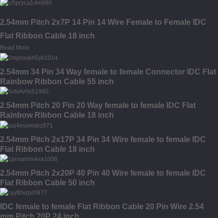
2.54mm Pitch 2x7P 14 Pin 14 Wire Female to Female IDC
Flat Ribbon Cable 18 inch
Read More
2.54mm 34 Pin 34 Way female to female Connector IDC Flat
Rainbow Ribbon Cable 55 inch
2.54mm Pitch 20 Pin 20 Way female to female IDC Flat
Rainbow Ribbon Cable 18 inch
2.54mm Pitch 2x17P 34 Pin 34 Wire female to female IDC
Flat Ribbon Cable 18 inch
2.54mm Pitch 2x20P 40 Pin 40 Wire female to female IDC
Flat Ribbon Cable 50 inch
IDC female to female Flat Ribbon Cable 20 Pin Wire 2.54
mm Pitch 20P 24 inch