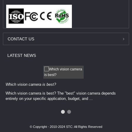
CONTACT
US
LATEST
NEWS
Which vision camera is best?
Which vision camera is best? The ​​"best" vision camera​ depends
entirely on your ​specific application, budget, and ...
© Copyright - 2010-2024 STC: All Rights Reserved