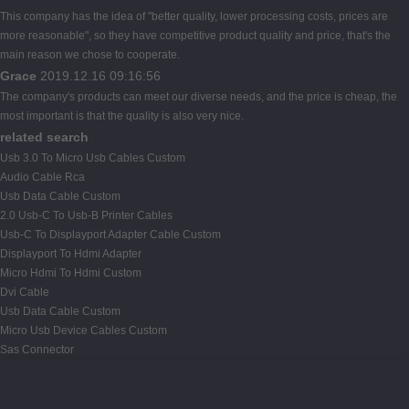
This company has the idea of "better quality, lower processing costs, prices are
more reasonable", so they have competitive product quality and price, that's the
main reason we chose to cooperate.
Grace
2019.12.16 09:16:56
The company's products can meet our diverse needs, and the price is cheap, the
most important is that the quality is also very nice.
related search
Usb 3.0 To Micro Usb Cables Custom
Audio Cable Rca
Usb Data Cable Custom
2.0 Usb-C To Usb-B Printer Cables
Usb-C To Displayport Adapter Cable Custom
Displayport To Hdmi Adapter
Micro Hdmi To Hdmi Custom
Dvi Cable
Usb Data Cable Custom
Micro Usb Device Cables Custom
Sas Connector