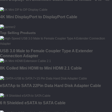
4K Mini DisplayPort to DisplayPort Cable
Top Selling Products
USB 3.0 Male to Female Coupler Type A Extender
Connection Adapter
8K Coiled Mini HDMI to Mini HDMI 2.1 Cable
eSATAp to SATA 22Pin Data Hard Disk Adapter Cable
6 ft Shielded eSATA to SATA Cable