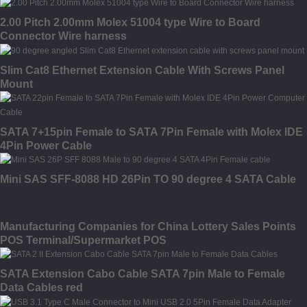
2.00 Pitch 2.00mm Molex 51004 type Wire to Board
Connector Wire harness
Slim Cat8 Ethernet Extension Cable With Screws Panel
Mount
SATA 7+15pin Female to SATA 7Pin Female with Molex IDE
4Pin Power Cable
Mini SAS SFF-8088 HD 26Pin TO 90 degree 4 SATA Cable
Manufacturing Companies for China Lottery Sales Points
POS Terminal/Supermarket POS
SATA Extension Cabo Cable SATA 7pin Male to Female
Data Cables red