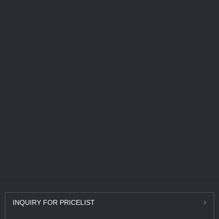
INQUIRY
FOR PRICELIST