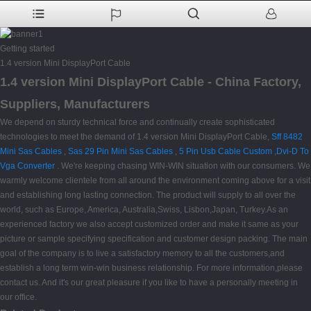
Getting started
1.4 version Mini DisplayPort Cable
1.4 version Mini DisplayPort Cable - China Factory,
Suppliers, Manufacturers
We depend on sturdy technical force and continually create sophisticated
technologies to meet the demand of 1.4 version Mini DisplayPort Cable,
Sff 8482
Mini Sas Cables
,
Sas 29 Pin Mini Sas Cables
,
5 Pin Usb Cable Custom
,
Dvi-D To
Vga Converter
. We're keeping chasing WIN-WIN situation with our consumers. We
warmly welcome clientele from all around the environment coming above for a visit
and establishing long lasting connection. The product will supply to all over the
world, such as Europe, America, Australia,Swiss, Lisbon,Japan, Turkey.As an
experienced factory we also accept customized order and make it same as your
picture or sample specifying specification and customer design packing. The main
goal of the company is to live a satisfactory memory to all the customers,and
establish a long term win-win business relationship. For more information,please
contact us. And it's our great pleasure if you like to have a personally meeting in
our office.