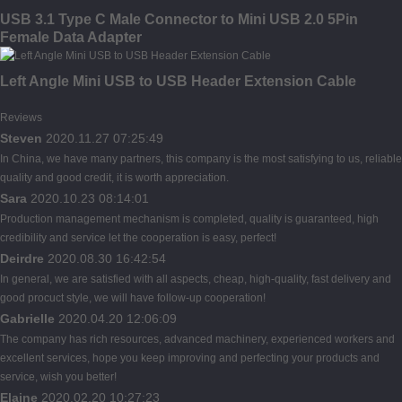
USB 3.1 Type C Male Connector to Mini USB 2.0 5Pin
Female Data Adapter
Left Angle Mini USB to USB Header Extension Cable
Reviews
Steven
2020.11.27 07:25:49
In China, we have many partners, this company is the most satisfying to us, reliable
quality and good credit, it is worth appreciation.
Sara
2020.10.23 08:14:01
Production management mechanism is completed, quality is guaranteed, high
credibility and service let the cooperation is easy, perfect!
Deirdre
2020.08.30 16:42:54
In general, we are satisfied with all aspects, cheap, high-quality, fast delivery and
good procuct style, we will have follow-up cooperation!
Gabrielle
2020.04.20 12:06:09
The company has rich resources, advanced machinery, experienced workers and
excellent services, hope you keep improving and perfecting your products and
service, wish you better!
Elaine
2020.02.20 10:27:23