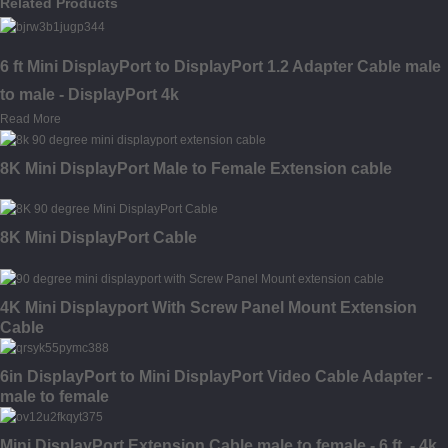
Related Products
6 ft Mini DisplayPort to DisplayPort 1.2 Adapter Cable male
to male - DisplayPort 4k
Read More
8K Mini DisplayPort Male to Female Extension cable
8K Mini DisplayPort Cable
4K Mini Displayport With Screw Panel Mount Extension
Cable
6in DisplayPort to Mini DisplayPort Video Cable Adapter -
male to female
Mini DisplayPort Extension Cable male to female - 6 ft. - 4k