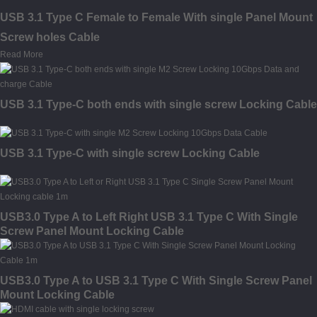
USB 3.1 Type C Female to Female With single Panel Mount
Screw holes Cable
Read More
USB 3.1 Type-C both ends with single screw Locking Cable
USB 3.1 Type-C with single screw Locking Cable
USB3.0 Type A to Left Right USB 3.1 Type C With Single
Screw Panel Mount Locking Cable
USB3.0 Type A to USB 3.1 Type C With Single Screw Panel
Mount Locking Cable