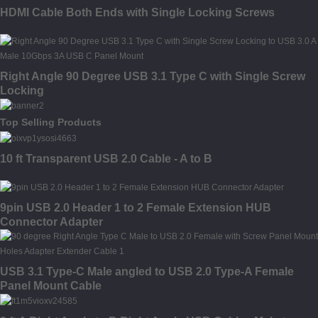
HDMI Cable Both Ends with Single Locking Screws
Right Angle 90 Degree USB 3.1 Type C with Single Screw
Locking
Top Selling Products
10 ft Transparent USB 2.0 Cable - A to B
9pin USB 2.0 Header 1 to 2 Female Extension HUB
Connector Adapter
USB 3.1 Type-C Male angled to USB 2.0 Type-A Female
Panel Mount Cable