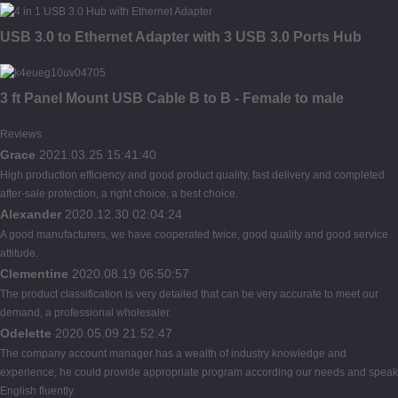
USB 3.0 to Ethernet Adapter with 3 USB 3.0 Ports Hub
3 ft Panel Mount USB Cable B to B - Female to male
Reviews
Grace
2021.03.25 15:41:40
High production efficiency and good product quality, fast delivery and completed
after-sale protection, a right choice, a best choice.
Alexander
2020.12.30 02:04:24
A good manufacturers, we have cooperated twice, good quality and good service
attitude.
Clementine
2020.08.19 06:50:57
The product classification is very detailed that can be very accurate to meet our
demand, a professional wholesaler.
Odelette
2020.05.09 21:52:47
The company account manager has a wealth of industry knowledge and
experience, he could provide appropriate program according our needs and speak
English fluently.