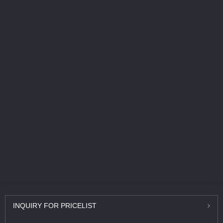
INQUIRY
FOR PRICELIST