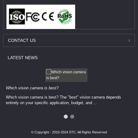
CONTACT
US
LATEST
NEWS
Which vision camera is best?
Which vision camera is best? The ​​"best" vision camera​ depends
entirely on your ​specific application, budget, and ...
© Copyright - 2010-2024 STC: All Rights Reserved