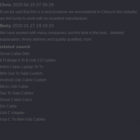
Chris
2020.04.15 07:39:29
It can be said that this is a best producer we encountered in China in this industry,
we feel lucky to work with so excellent manufacturer.
Betty
2020.01.27 19:10:33
We have worked with many companies, but this time is the best，detailed
explanation, timely delivery and quality qualified, nice!
related search
Serial Cable Db9
6 Ft Beige A To B Usb 2.0 Cables
Hdmi Cable Laptop To Tv
Mini Sas To Sata Custom
Android Usb Cable Custom
Micro Usb Cable
Sas To Sata Cables
Serial Cable Cisco
Dvi Cable
Usb C Adapter
Usb-C To Mini-Usb Cables