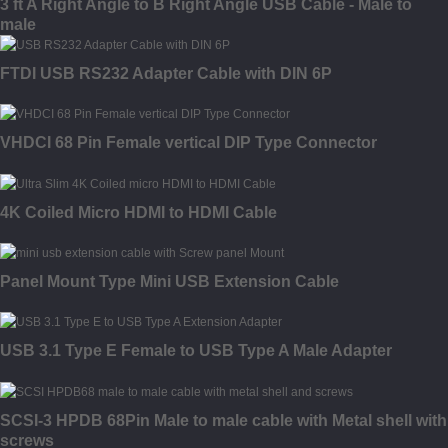
3 ft A Right Angle to B Right Angle USB Cable - Male to
male
FTDI USB RS232 Adapter Cable with DIN 6P
VHDCI 68 Pin Female vertical DIP Type Connector
4K Coiled Micro HDMI to HDMI Cable
Panel Mount Type Mini USB Extension Cable
USB 3.1 Type E Female to USB Type A Male Adapter
SCSI-3 HPDB 68Pin Male to male cable with Metal shell with
screws