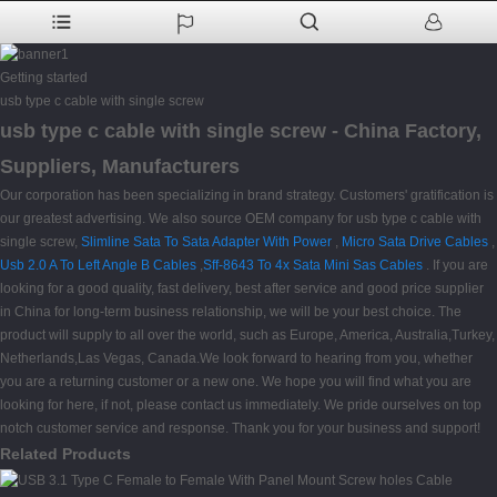
Getting started
usb type c cable with single screw
usb type c cable with single screw - China Factory,
Suppliers, Manufacturers
Our corporation has been specializing in brand strategy. Customers' gratification is
our greatest advertising. We also source OEM company for usb type c cable with
single screw,
Slimline Sata To Sata Adapter With Power
,
Micro Sata Drive Cables
,
Usb 2.0 A To Left Angle B Cables
,
Sff-8643 To 4x Sata Mini Sas Cables
. If you are
looking for a good quality, fast delivery, best after service and good price supplier
in China for long-term business relationship, we will be your best choice. The
product will supply to all over the world, such as Europe, America, Australia,Turkey,
Netherlands,Las Vegas, Canada.We look forward to hearing from you, whether
you are a returning customer or a new one. We hope you will find what you are
looking for here, if not, please contact us immediately. We pride ourselves on top
notch customer service and response. Thank you for your business and support!
Related Products