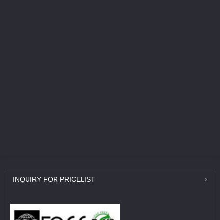
INQUIRY
FOR PRICELIST