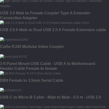
USB 3.0 Male to Female Coupler Type A Extender
Connection Adapter
USB 2.0 A Male to Dual USB 2.0 A Female Extension cable
Cat5e RJ45 Modular Inline Coupler
3 ft Panel Mount USB Cable - USB A to Motherboard
Header Cable Female to female
DB9 Female to 3.5mm Serial Cable
USB-C to Micro-B Cable - Male to Male - 0.5 m - USB 2.0