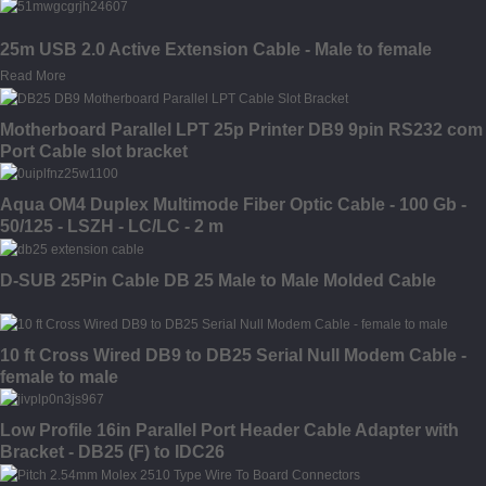
25m USB 2.0 Active Extension Cable - Male to female
Read More
Motherboard Parallel LPT 25p Printer DB9 9pin RS232 com
Port Cable slot bracket
Aqua OM4 Duplex Multimode Fiber Optic Cable - 100 Gb -
50/125 - LSZH - LC/LC - 2 m
D-SUB 25Pin Cable DB 25 Male to Male Molded Cable
10 ft Cross Wired DB9 to DB25 Serial Null Modem Cable -
female to male
Low Profile 16in Parallel Port Header Cable Adapter with
Bracket - DB25 (F) to IDC26