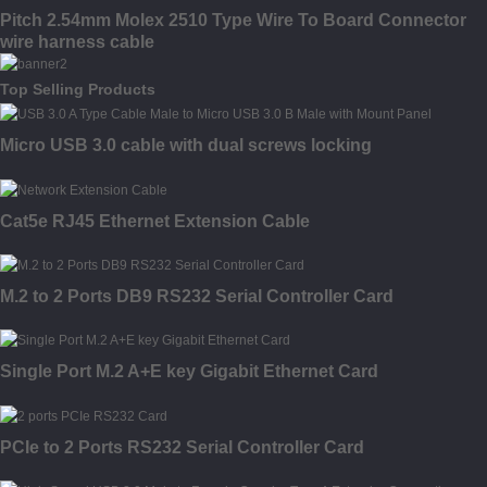
Pitch 2.54mm Molex 2510 Type Wire To Board Connector
wire harness cable
Top Selling Products
Micro USB 3.0 cable with dual screws locking
Cat5e RJ45 Ethernet Extension Cable
M.2 to 2 Ports DB9 RS232 Serial Controller Card
Single Port M.2 A+E key Gigabit Ethernet Card
PCIe to 2 Ports RS232 Serial Controller Card