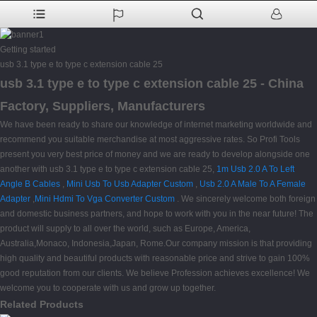
Getting started
usb 3.1 type e to type c extension cable 25
usb 3.1 type e to type c extension cable 25 - China
Factory, Suppliers, Manufacturers
We have been ready to share our knowledge of internet marketing worldwide and
recommend you suitable merchandise at most aggressive rates. So Profi Tools
present you very best price of money and we are ready to develop alongside one
another with usb 3.1 type e to type c extension cable 25,
1m Usb 2.0 A To Left
Angle B Cables
,
Mini Usb To Usb Adapter Custom
,
Usb 2.0 A Male To A Female
Adapter
,
Mini Hdmi To Vga Converter Custom
. We sincerely welcome both foreign
and domestic business partners, and hope to work with you in the near future! The
product will supply to all over the world, such as Europe, America,
Australia,Monaco, Indonesia,Japan, Rome.Our company mission is that providing
high quality and beautiful products with reasonable price and strive to gain 100%
good reputation from our clients. We believe Profession achieves excellence! We
welcome you to cooperate with us and grow up together.
Related Products