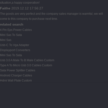
situation,a happy cooperation!
Faithe
2019.12.12 17:56:27
The goods are very perfect and the company sales manager is warmful, we will
come to this company to purchase next time.
related search
4 Pin Eps Power Cables
Mini Sas To Sata
Mini Sas
Usb-C To Vga Adapter
Displayport Converters
Mini Sas To Sata
Usb 3.0 A Male To B Male Cables Custom
Type A To Micro Usb 3.0 Cables Custom
Sata Power Splitter Cables
Android Charger Cables
Hdmi Wall Plate Custom