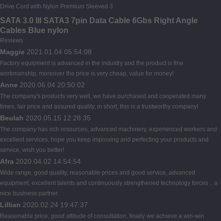
SATA 3.0 III SATA3 7pin Data Cable 6Gbs Right Angle
Cables Blue nylon
Reviews
Maggie
2021.01.04 05:54:08
Factory equipment is advanced in the industry and the product is fine
workmanship, moreover the price is very cheap, value for money!
Anne
2020.06.04 20:50:02
The company's products very well, we have purchased and cooperated many
times, fair price and assured quality, in short, this is a trustworthy company!
Beulah
2020.05.15 12:28:35
The company has rich resources, advanced machinery, experienced workers and
excellent services, hope you keep improving and perfecting your products and
service, wish you better!
Afra
2020.04.02 14:54:54
Wide range, good quality, reasonable prices and good service, advanced
equipment, excellent talents and continuously strengthened technology forces，a
nice business partner.
Lillian
2020.02.24 19:47:37
Reasonable price, good attitude of consultation, finally we achieve a win-win