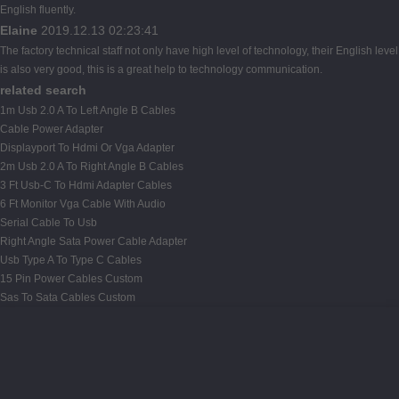
English fluently.
Elaine
2019.12.13 02:23:41
The factory technical staff not only have high level of technology, their English level
is also very good, this is a great help to technology communication.
related search
1m Usb 2.0 A To Left Angle B Cables
Cable Power Adapter
Displayport To Hdmi Or Vga Adapter
2m Usb 2.0 A To Right Angle B Cables
3 Ft Usb-C To Hdmi Adapter Cables
6 Ft Monitor Vga Cable With Audio
Serial Cable To Usb
Right Angle Sata Power Cable Adapter
Usb Type A To Type C Cables
15 Pin Power Cables Custom
Sas To Sata Cables Custom