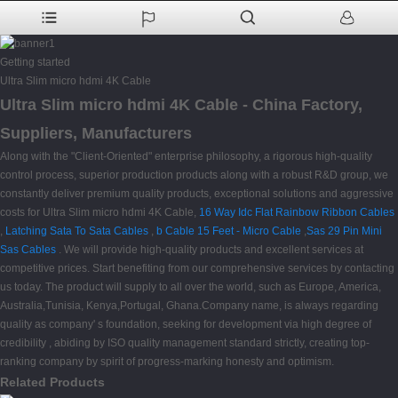
Getting started
Ultra Slim micro hdmi 4K Cable
Ultra Slim micro hdmi 4K Cable - China Factory,
Suppliers, Manufacturers
Along with the "Client-Oriented" enterprise philosophy, a rigorous high-quality
control process, superior production products along with a robust R&D group, we
constantly deliver premium quality products, exceptional solutions and aggressive
costs for Ultra Slim micro hdmi 4K Cable,
16 Way Idc Flat Rainbow Ribbon Cables
,
Latching Sata To Sata Cables
,
b Cable 15 Feet - Micro Cable
,
Sas 29 Pin Mini
Sas Cables
. We will provide high-quality products and excellent services at
competitive prices. Start benefiting from our comprehensive services by contacting
us today. The product will supply to all over the world, such as Europe, America,
Australia,Tunisia, Kenya,Portugal, Ghana.Company name, is always regarding
quality as company' s foundation, seeking for development via high degree of
credibility , abiding by ISO quality management standard strictly, creating top-
ranking company by spirit of progress-marking honesty and optimism.
Related Products