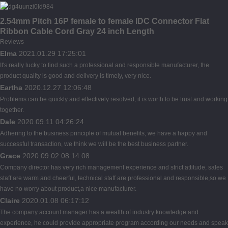
2.54mm Pitch 16P female to female IDC Connector Flat
Ribbon Cable Cord Gray 24 inch Length
Reviews
Elma
2021.01.29 17:25:01
It's really lucky to find such a professional and responsible manufacturer, the
product quality is good and delivery is timely, very nice.
Eartha
2020.12.27 12:06:48
Problems can be quickly and effectively resolved, it is worth to be trust and working
together.
Dale
2020.09.11 04:26:24
Adhering to the business principle of mutual benefits, we have a happy and
successful transaction, we think we will be the best business partner.
Grace
2020.09.02 08:14:08
Company director has very rich management experience and strict attitude, sales
staff are warm and cheerful, technical staff are professional and responsible,so we
have no worry about product,a nice manufacturer.
Claire
2020.01.08 06:17:12
The company account manager has a wealth of industry knowledge and
experience, he could provide appropriate program according our needs and speak