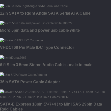
12in SATA to Right Angle SATA Serial ATA Cable
Micro 5pin data and power usb cable white
VHDCI 68 Pin Male IDC Type Connector
6 ft Slim 3.5mm Stereo Audio Cable - male to male
36in SATA Power Cable Adapter
SATA-E Express 18pin (7+7+4 ) to Mini SAS 29pin Data
Raid Cables