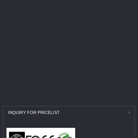
INQUIRY
FOR PRICELIST