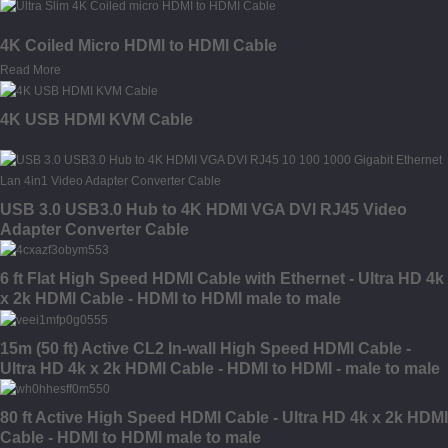
4K Coiled Micro HDMI to HDMI Cable
Read More
4K USB HDMI KVM Cable
USB 3.0 USB3.0 Hub to 4K HDMI VGA DVI RJ45 Video
Adapter Converter Cable
6 ft Flat High Speed HDMI Cable with Ethernet - Ultra HD 4k
x 2k HDMI Cable - HDMI to HDMI male to male
15m (50 ft) Active CL2 In-wall High Speed HDMI Cable -
Ultra HD 4k x 2k HDMI Cable - HDMI to HDMI - male to male
80 ft Active High Speed HDMI Cable - Ultra HD 4k x 2k HDMI
Cable - HDMI to HDMI male to male