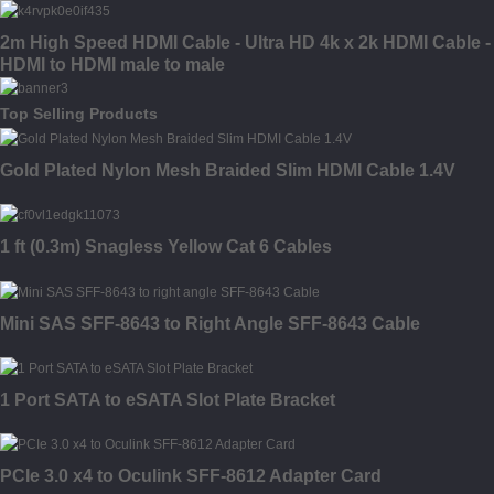
2m High Speed HDMI Cable - Ultra HD 4k x 2k HDMI Cable -
HDMI to HDMI male to male
Top Selling Products
Gold Plated Nylon Mesh Braided Slim HDMI Cable 1.4V
1 ft (0.3m) Snagless Yellow Cat 6 Cables
Mini SAS SFF-8643 to Right Angle SFF-8643 Cable
1 Port SATA to eSATA Slot Plate Bracket
PCIe 3.0 x4 to Oculink SFF-8612 Adapter Card