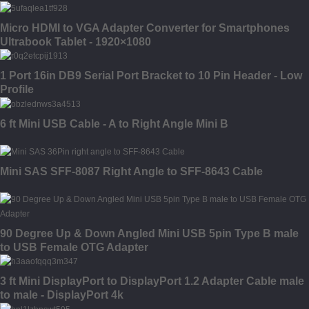
Micro HDMI to VGA Adapter Converter for Smartphones
Ultrabook Tablet - 1920×1080
1 Port 16in DB9 Serial Port Bracket to 10 Pin Header - Low
Profile
6 ft Mini USB Cable - A to Right Angle Mini B
Mini SAS SFF-8087 Right Angle to SFF-8643 Cable
90 Degree Up & Down Angled Mini USB 5pin Type B male
to USB Female OTG Adapter
3 ft Mini DisplayPort to DisplayPort 1.2 Adapter Cable male
to male - DisplayPort 4k