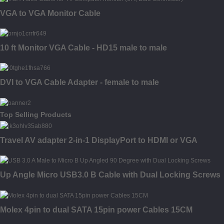
VGA to VGA Monitor Cable
10 ft Monitor VGA Cable - HD15 male to male
DVI to VGA Cable Adapter - female to male
Top Selling Products
Travel AV adapter 2-in-1 DisplayPort to HDMI or VGA
Up Angle Micro USB3.0 B Cable with Dual Locking Screws
Molex 4pin to dual SATA 15pin power Cables 15CM