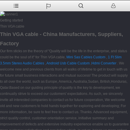
Getting started
Thin VGA cable
Thin VGA cable - China Manufacturers, Suppliers,
Factory
Our firm sticks on the theory of "Quality will be the life in the enterprise, and status
could be the soul of it" for Thin VGA cable,
Mini Sas Cables Custom
,
1 Ft Slim
3.5mm Stereo Audio Cables
,
Android Usb Cable Custom
,
Hdmi Converter
. We
welcome new and previous clients from all walks of lifetime to get in touch with us
for future small business interactions and mutual success! The product will supply
to all over the world, such as Europe, America, Australia,Sudan, British,Honduras,
Qatar.Based on our guiding principle of quality is the key to development, we
continually strive to exceed our customers' expectations. As such, we sincerely
invite all interested companies to contact us for future cooperation, We welcome
old and new customers to hold hands together for exploring and developing; For
more information, be sure to feel free to contact us. Thanks. Advanced equipment,
strict quality control, customer-orientation service, initiative summary and
improvement of defects and extensive industry experience enable us to guarantee