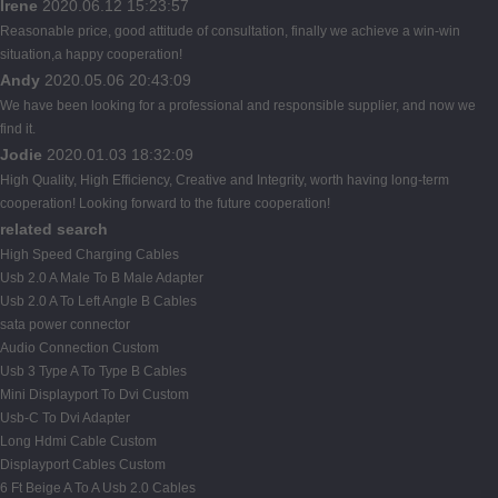
Irene
2020.06.12 15:23:57
Reasonable price, good attitude of consultation, finally we achieve a win-win
situation,a happy cooperation!
Andy
2020.05.06 20:43:09
We have been looking for a professional and responsible supplier, and now we
find it.
Jodie
2020.01.03 18:32:09
High Quality, High Efficiency, Creative and Integrity, worth having long-term
cooperation! Looking forward to the future cooperation!
related search
High Speed Charging Cables
Usb 2.0 A Male To B Male Adapter
Usb 2.0 A To Left Angle B Cables
sata power connector
Audio Connection Custom
Usb 3 Type A To Type B Cables
Mini Displayport To Dvi Custom
Usb-C To Dvi Adapter
Long Hdmi Cable Custom
Displayport Cables Custom
6 Ft Beige A To A Usb 2.0 Cables