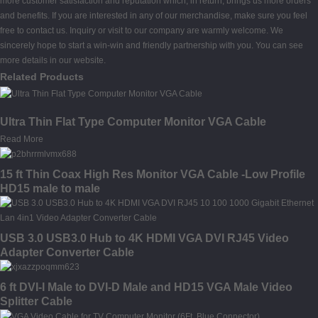
more customer satisfaction and reputation which, in return, brings us more orders
and benefits. If you are interested in any of our merchandise, make sure you feel
free to contact us. Inquiry or visit to our company are warmly welcome. We
sincerely hope to start a win-win and friendly partnership with you. You can see
more details in our website.
Related Products
Ultra Thin Flat Type Computer Monitor VGA Cable
Read More
15 ft Thin Coax High Res Monitor VGA Cable -Low Profile
HD15 male to male
USB 3.0 USB3.0 Hub to 4K HDMI VGA DVI RJ45 Video
Adapter Converter Cable
6 ft DVI-I Male to DVI-D Male and HD15 VGA Male Video
Splitter Cable