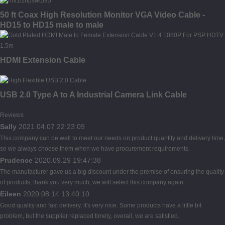
50 ft Coax High Resolution Monitor VGA Video Cable -
HD15 to HD15 male to male
HDMI Extension Cable
USB 2.0 Type A to A Industrial Camera Link Cable
Reviews
Sally
2021.04.07 22:23:09
This company can be well to meet our needs on product quantity and delivery time,
so we always choose them when we have procurement requirements.
Prudence
2020.09.29 19:47:38
The manufacturer gave us a big discount under the premise of ensuring the quality
of products, thank you very much, we will select this company again.
Eileen
2020.08.14 13:40:10
Good quality and fast delivery, it's very nice. Some products have a little bit
problem, but the supplier replaced timely, overall, we are satisfied.