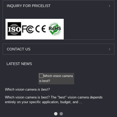
INQUIRY
FOR PRICELIST
CONTACT
US
LATEST
NEWS
Which vision camera is best?
Which vision camera is best? The ​​"best" vision camera​ depends
entirely on your ​specific application, budget, and ...