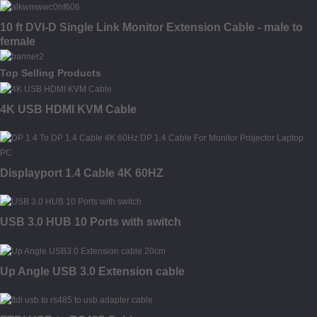
10 ft DVI-D Single Link Monitor Extension Cable - male to
female
Top Selling Products
4K USB HDMI KVM Cable
Displayport 1.4 Cable 4K 60HZ
USB 3.0 HUB 10 Ports with switch
Up Angle USB 3.0 Extension cable