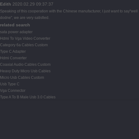
Edith
2020.02.29 09:37:37
Speaking of this cooperation with the Chinese manufacturer, I just want to say"well
dodne", we are very satisfied.
related search
sata power adapter
Hdmi To Vga Video Converter
Category 6a Cables Custom
Type C Adapter
Hdmi Converter
Coaxial Audio Cables Custom
Heavy Duty Micro Usb Cables
Micro Usb Cables Custom
Usb Type C
Vga Connector
Type A To B Male Usb 3.0 Cables