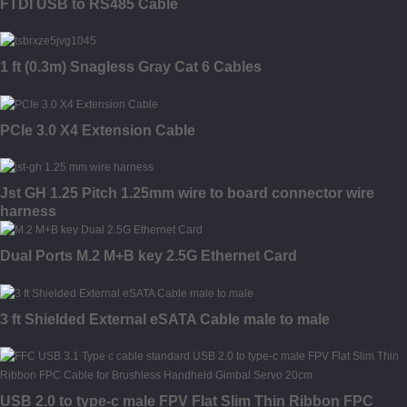
FTDI USB to RS485 Cable
1 ft (0.3m) Snagless Gray Cat 6 Cables
PCIe 3.0 X4 Extension Cable
Jst GH 1.25 Pitch 1.25mm wire to board connector wire
harness
Dual Ports M.2 M+B key 2.5G Ethernet Card
3 ft Shielded External eSATA Cable male to male
USB 2.0 to type-c male FPV Flat Slim Thin Ribbon FPC