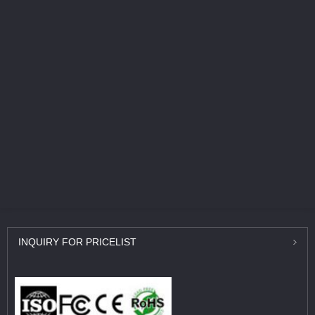
INQUIRY
FOR PRICELIST