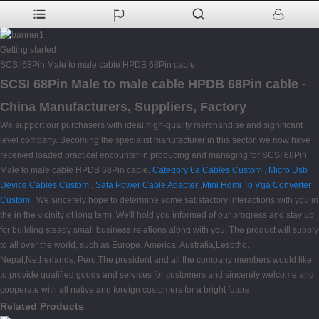
Getting started
SCSI 68Pin Male to male cable HPDB 68Pin cable
SCSI 68Pin Male to male cable HPDB 68Pin cable -
China Manufacturers, Suppliers, Factory
We support our purchasers with ideal high-quality merchandise and significant
level company. Becoming the specialist manufacturer in this sector, we now have
received loaded practical encounter in producing and managing for SCSI 68Pin
Male to male cable HPDB 68Pin cable,
Category 6a Cables Custom
,
Micro Usb
Device Cables Custom
,
Sata Power Cable Adapter
,
Mini Hdmi To Vga Converter
Custom
. We sincerely hope to determine some satisfactory interactions with you in
the in the vicinity of long term. We'll hold you informed of our progress and stay up
for building steady small business relations along with you. The product will supply
to all over the world, such as Europe, America, Australia,Lesotho,
Nepal,Netherlands, Peru.The president and all the company members would like
to provide qualified goods and services for customers and sincerely welcome and
cooperate with all native and foreign customers for a bright future.
Related Products