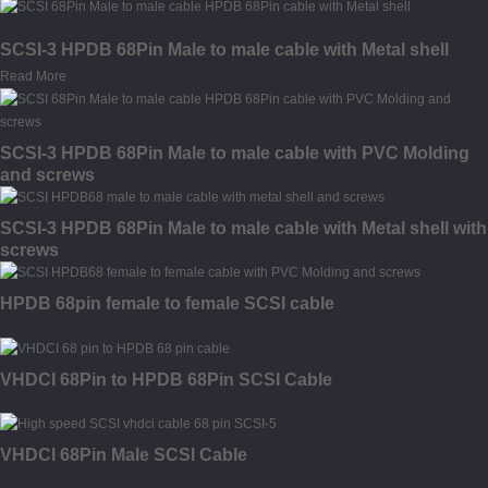
SCSI-3 HPDB 68Pin Male to male cable with Metal shell
Read More
SCSI-3 HPDB 68Pin Male to male cable with PVC Molding
and screws
SCSI-3 HPDB 68Pin Male to male cable with Metal shell with
screws
HPDB 68pin female to female SCSI cable
VHDCI 68Pin to HPDB 68Pin SCSI Cable
VHDCI 68Pin Male SCSI Cable