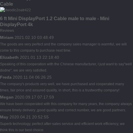
Cable
6 ft Mini DisplayPort 1.2 Cable male to male - Mini
DisplayPort 4k
Reviews
Miriam
2021.02.10 03:48:49
The goods are very perfect and the company sales manager is warmful, we will
come to this company to purchase next time.
Elizabeth
2021.01.13 22:18:40
Speaking of this cooperation with the Chinese manufacturer, I just want to say"well
dodne", we are very satisfied.
Freda
2020.11.04 06:26:25
The company's products very well, we have purchased and cooperated many
times, fair price and assured quality, in short, this is a trustworthy company!
Megan
2020.09.17 07:17:59
We have been cooperated with this company for many years, the company always
ensure timely delivery ,good quality and correct number, we are good partners.
May
2020.04.21 20:52:55
Superb technology, perfect after-sales service and efficient work efficiency, we
think this is our best choice.