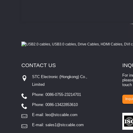
CONTACT
US
INQ
For in
STC Electronic (Hongkong) Co.,
please
Limited
touch 
Phone: 0086-0755-23214701
involves eva...
Inqui
Phone: 0086-13422853610
E-mail:
leo@stccable.com
E-mail:
sales1@stccable.com