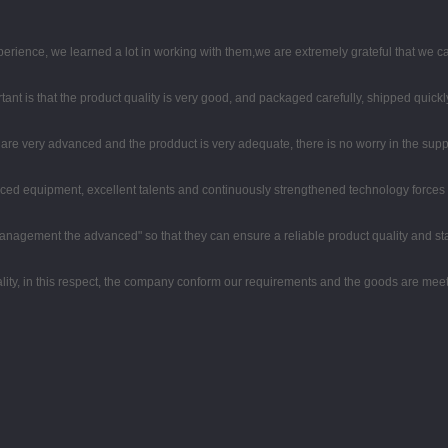
perience, we learned a lot in working with them,we are extremely grateful that we
ant is that the product quality is very good, and packaged carefully, shipped quickl
re very advanced and the prodduct is very adequate, there is no worry in the supp
ced equipment, excellent talents and continuously strengthened technology forces
nd management the advanced" so that they can ensure a reliable product quality and s
lity, in this respect, the company conform our requirements and the goods are meet