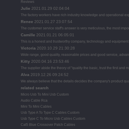
Reviews
Julie
2021.01.29 02:04:04
The factory workers have rich industry knowledge and operational ex
Renee
2021.01.27 23:07:54
The customer service staff's answer is very meticulous, the most import
Camille
2021.01.21 06:05:01
This is a honest and trustworthy company, technology and equipment a
Victoria
2020.10.29 21:30:28
Wide range, good quality, reasonable prices and good service, advan
Kitty
2020.04.16 23:53:46
The supplier abide the theory of "quality the basic, trust the first a
Alva
2019.12.26 09:24:52
We always believe that the details decides the company's product qua
related search
Micro Usb To Mini Usb Custom
Audio Cable Rca
Mini To Mini Cables
Usb Type A To Type C Cables Custom
Usb Type C To Micro Usb Cables Custom
Cat5 Blue Crossover Patch Cables