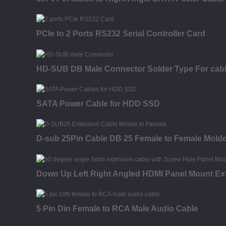
PCIe to 2 Ports RS232 Serial Controller Card
HD-SUB DB Male Connector Solder Type For cab
SATA Power Cable for HDD SSD
D-sub 25Pin Cable DB 25 Female to Female Mold
Down Up Left Right Angled HDMI Panel Mount Ex
5 Pin Din Female to RCA Male Audio Cable