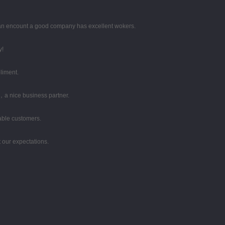
 can encount a good company has excellent wokers.
y!
liment.
，a nice business partner.
table customers.
 our expectations.