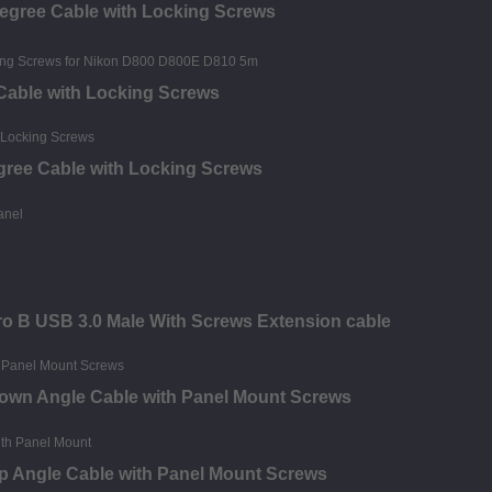
Degree Cable with Locking Screws
 Cable with Locking Screws
egree Cable with Locking Screws
o B USB 3.0 Male With Screws Extension cable
Down Angle Cable with Panel Mount Screws
p Angle Cable with Panel Mount Screws