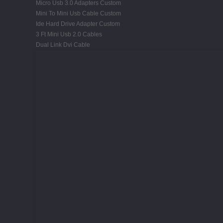
Micro Usb 3.0 Adapters Custom
Mini To Mini Usb Cable Custom
Ide Hard Drive Adapter Custom
3 Ft Mini Usb 2.0 Cables
Dual Link Dvi Cable