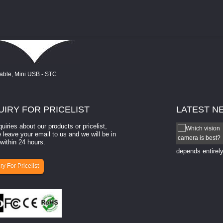
UIRY
FOR PRICELIST
LATEST
N
quiries about our products or pricelist,
How to select a camera for mach...
 leave your email to us and we will be in
within 24 hours.
How to select a camera for machine vision? Selecting
the right camera for a ​machine vision​ application
depends entirely
ry For Pricelist