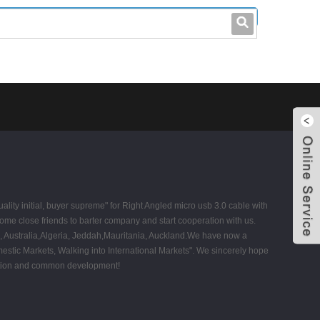
leo@stccable.com
0086-0755-23214701
uality initial, buyer supreme" for Right Angled micro usb 3.0 cable with
ome close friends to barter company and start cooperation with us.
ica, Australia,Algeria, Jeddah,Mauritania, Auckland.We have now a
stic Markets, Walking into International Markets". We sincerely hope
ration and common development!