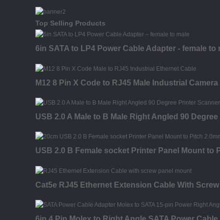
Top Selling Products
6in SATA to LP4 Power Cable Adapter - female to
M12 8 Pin X Code to RJ45 Male Industrial Camera
USB 2.0 A Male to B Male Right Angled 90 Degree
USB 2.0 B Female socket Printer Panel Mount to
Cat5e RJ45 Ethernet Extension Cable With Screw
6in 4 Pin Molex to Right Angle SATA Power Cable