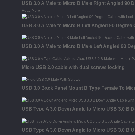
USB 3.0 A Male to Micro B Male Right Angled 90 
Read More
USB 3.0 A Male to Micro B Left Angled 90 Degree
USB 3.0 A Male to Micro B Male Left Angled 90 D
Micro USB 3.0 cable with dual screws locking
USB 3.0 Back Panel Mount B Type Female To Micr
USB Type A 3.0 Down Angle to Micro USB 3.0 B 
USB Type A 3.0 Down Angle to Micro USB 3.0 B U