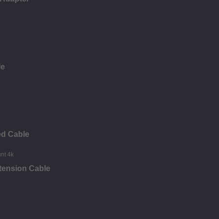
le
ed Cable
tension Cable