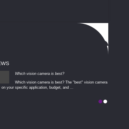
EWS
Which vision camera is best?
Which vision camera is best? The ​​"best" vision camera​
 on your ​specific application, budget, and ...
involves eva