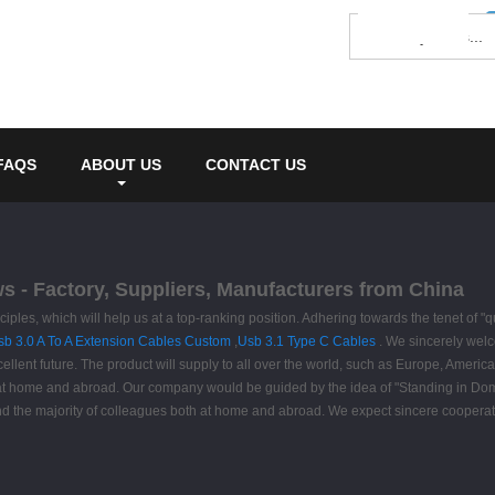
FAQS
ABOUT US
CONTACT US
ws - Factory, Suppliers, Manufacturers from China
ciples, which will help us at a top-ranking position. Adhering towards the tenet of "q
sb 3.0 A To A Extension Cables Custom
,
Usb 3.1 Type C Cables
. We sincerely welc
cellent future. The product will supply to all over the world, such as Europe, Amer
s at home and abroad. Our company would be guided by the idea of "Standing in Dome
 and the majority of colleagues both at home and abroad. We expect sincere coope