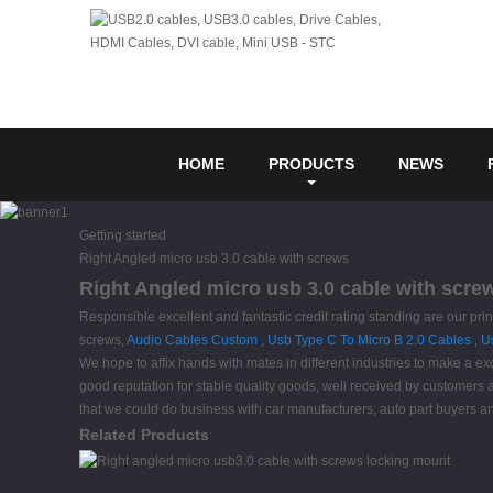
HOME
PRODUCTS
NEWS
Getting started
Right Angled micro usb 3.0 cable with screws
Right Angled micro usb 3.0 cable with scre
Responsible excellent and fantastic credit rating standing are our prin
screws,
Audio Cables Custom
,
Usb Type C To Micro B 2.0 Cables
,
U
We hope to affix hands with mates in different industries to make a ex
good reputation for stable quality goods, well received by customer
that we could do business with car manufacturers, auto part buyers
Related Products