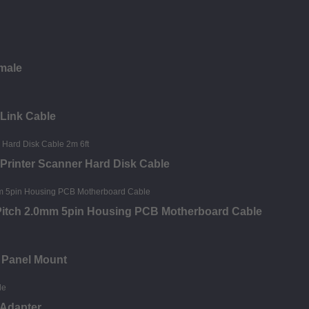
 male
 Link Cable
 Printer Scanner Hard Disk Cable
 Pitch 2.0mm 5pin Housing PCB Motherboard Cable
 Panel Mount
 Adapter