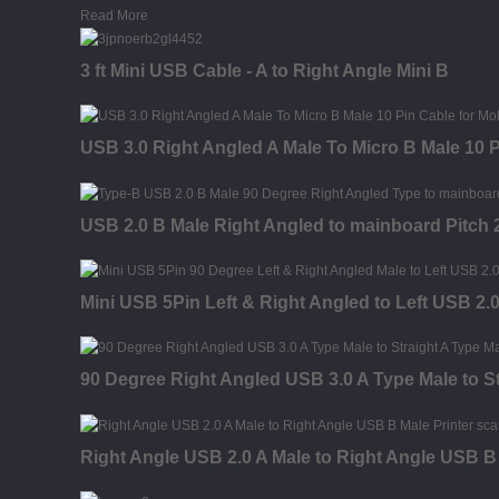
Read More
3 ft Mini USB Cable - A to Right Angle Mini B
USB 3.0 Right Angled A Male To Micro B Male 10 
USB 2.0 B Male Right Angled to mainboard Pitch
Mini USB 5Pin Left & Right Angled to Left USB 2.
90 Degree Right Angled USB 3.0 A Type Male to St
Right Angle USB 2.0 A Male to Right Angle USB B 