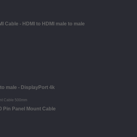
I Cable - HDMI to HDMI male to male
to male - DisplayPort 4k
0 Pin Panel Mount Cable