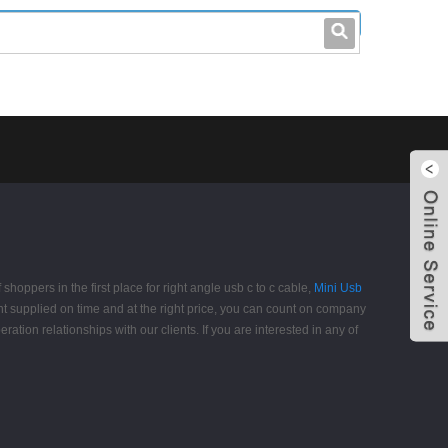
leo@stccable.com
0086-0755-23214701
shoppers in the first place for right angle usb c to c cable,
Mini Usb
nt supplied on time and at the right price, you can count on company
tion relationships with our clients. If you are interested in any of