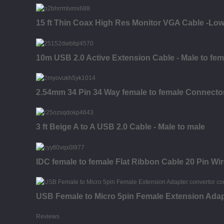
15 ft Thin Coax High Res Monitor VGA Cable -Low
10m USB 2.0 Active Extension Cable - Male to fem
2.54mm 34 Pin 34 Way female to female Connecto
3 ft Beige A to A USB 2.0 Cable - Male to male
IDC female to female Flat Ribbon Cable 20 Pin Wi
USB Female to Micro 5pin Female Extension Adap
Reviews