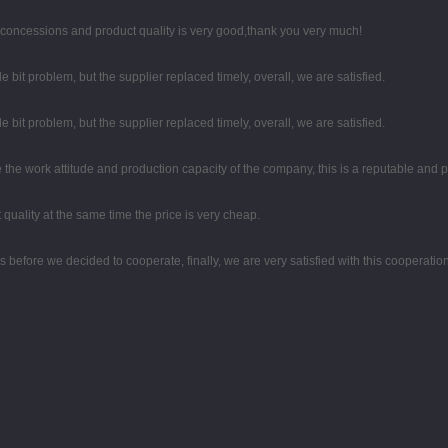
 concessions and product quality is very good,thank you very much!
le bit problem, but the supplier replaced timely, overall, we are satisfied.
le bit problem, but the supplier replaced timely, overall, we are satisfied.
the work attitude and production capacity of the company, this is a reputable and 
quality at the same time the price is very cheap.
efore we decided to cooperate, finally, we are very satisfied with this cooperation