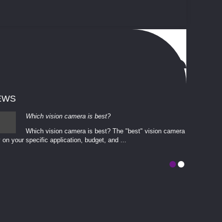
EWS
Which vision camera is best?
Which vision camera is best? The ​​"best" vision camera​
 on your ​specific application, budget, and ...
involves eva