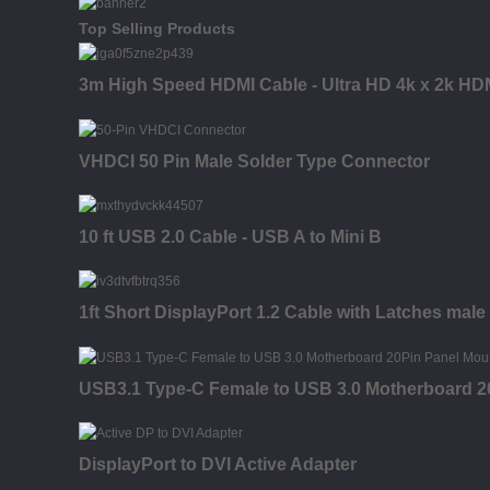
Top Selling Products
3m High Speed HDMI Cable - Ultra HD 4k x 2k HDM
VHDCI 50 Pin Male Solder Type Connector
10 ft USB 2.0 Cable - USB A to Mini B
1ft Short DisplayPort 1.2 Cable with Latches male 
USB3.1 Type-C Female to USB 3.0 Motherboard 2
DisplayPort to DVI Active Adapter