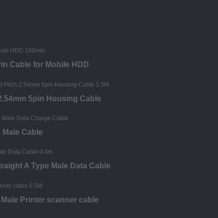
Pin Cable for Mobile HDD
 2.54mm 5pin Housing Cable
0 Male Cable
raight A Type Male Data Cable
Male Printer scanner cable