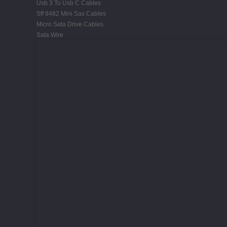
Usb 3 To Usb C Cables
Sff 8482 Mini Sas Cables
Micro Sata Drive Cables
Sata Wire