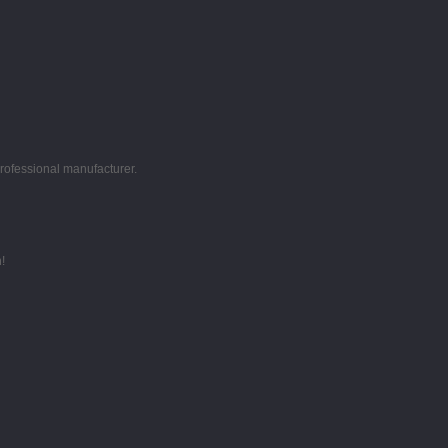
professional manufacturer.
!