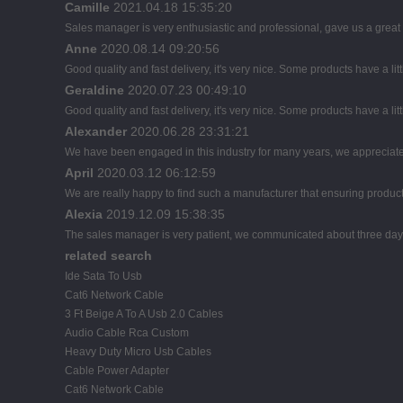
Camille
2021.04.18 15:35:20
Sales manager is very enthusiastic and professional, gave us a great
Anne
2020.08.14 09:20:56
Good quality and fast delivery, it's very nice. Some products have a litt
Geraldine
2020.07.23 00:49:10
Good quality and fast delivery, it's very nice. Some products have a litt
Alexander
2020.06.28 23:31:21
We have been engaged in this industry for many years, we appreciate 
April
2020.03.12 06:12:59
We are really happy to find such a manufacturer that ensuring product 
Alexia
2019.12.09 15:38:35
The sales manager is very patient, we communicated about three days b
related search
Ide Sata To Usb
Cat6 Network Cable
3 Ft Beige A To A Usb 2.0 Cables
Audio Cable Rca Custom
Heavy Duty Micro Usb Cables
Cable Power Adapter
Cat6 Network Cable