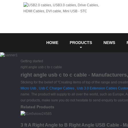
HOME
PRODUCTS
NEWS
Getting started
right angle usb c to c cable
right angle usb c to c cable - Manufacturers
Sticking for the belief of "Creating items of top of the range and creati
Micro Usb
,
Usb C Charger Cables
,
Usb 3.0 Extension Cables Cust
name. The product will supply to all over the world, such as Europe, A
our products, make sure you do not hesitate to send enquiry to us/com
Related Products
3 ft A Right Angle to B Right Angle USB Cable - M