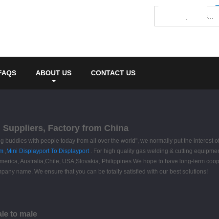
FAQS
ABOUT US
CONTACT US
, Suppliers, Factory from China
ng buddies with people today from all over the world", we normally put the interest of 
om
,
Mini Displayport To Displayport
. For high quality gas welding & cutting equipme
merica, Australia,Chile, USA,Slovakia, Philippines.We hope to have long-term coopera
pany name. We ensure that you can be totally satisfied with our best solutions!
ale to male