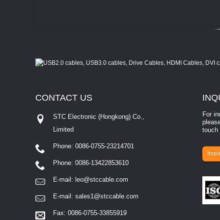
CONTACT
US
INQ
For in
STC Electronic (Hongkong) Co.,
please
Limited
touch 
Phone: 0086-0755-23214701
involves eva...
Inqui
Phone: 0086-13422853610
E-mail:
leo@stccable.com
E-mail:
sales1@stccable.com
Fax: 0086-0755-33855919