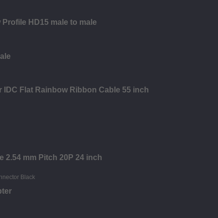
 Profile HD15 male to male
ale
r IDC Flat Rainbow Ribbon Cable 55 inch
re 2.54 mm Pitch 20P 24 inch
ter