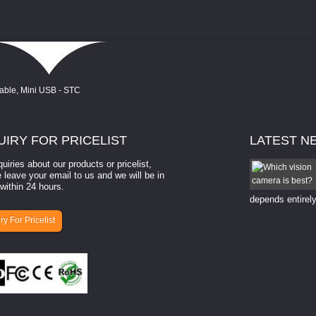
UIRY
FOR PRICELIST
LATEST
N
quiries about our products or pricelist,
How to select a camera for mach...
 leave your email to us and we will be in
within 24 hours.
How to select a camera for machine vision? Selecting
the right camera for a ​machine vision​ application
depends entirely
ry For Pricelist