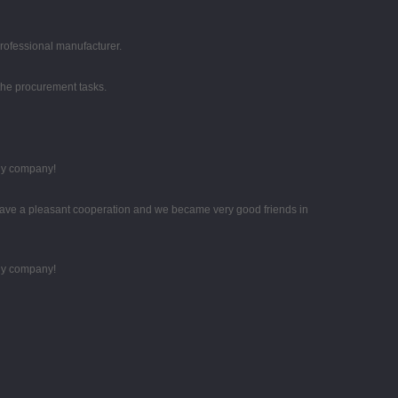
professional manufacturer.
the procurement tasks.
thy company!
ave a pleasant cooperation and we became very good friends in
thy company!