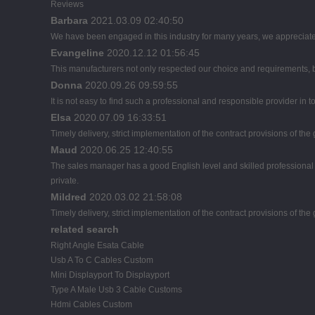
Reviews
Barbara
2021.03.09 02:40:50
We have been engaged in this industry for many years, we appreciate 
Evangeline
2020.12.12 01:56:45
This manufacturers not only respected our choice and requirements, b
Donna
2020.09.26 09:59:55
It is not easy to find such a professional and responsible provider in
Elsa
2020.07.09 16:33:51
Timely delivery, strict implementation of the contract provisions of t
Maud
2020.06.25 12:40:55
The sales manager has a good English level and skilled profession
private.
Mildred
2020.03.02 21:58:08
Timely delivery, strict implementation of the contract provisions of t
related search
Right Angle Esata Cable
Usb A To C Cables Custom
Mini Displayport To Displayport
Type A Male Usb 3 Cable Customs
Hdmi Cables Custom