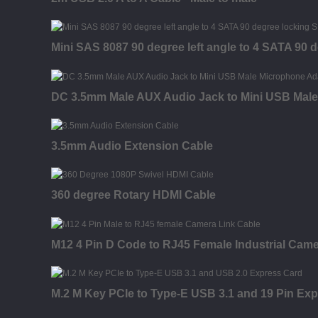
Mini SAS 8087 90 degree left angle to 4 SATA 90 
DC 3.5mm Male AUX Audio Jack to Mini USB Male
3.5mm Audio Extension Cable
360 degree Rotary HDMI Cable
M12 4 Pin D Code to RJ45 Female Industrial Came
M.2 M Key PCIe to Type-E USB 3.1 and 19 Pin Ex