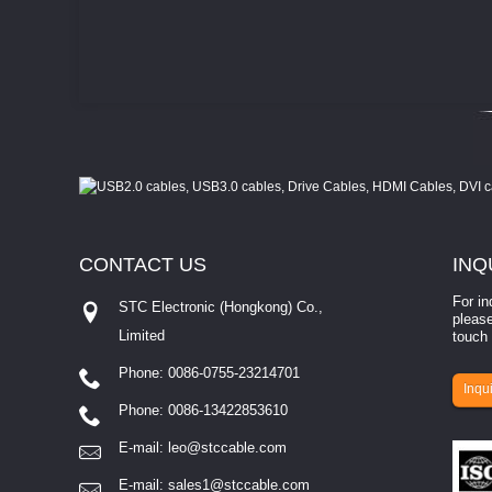
CONTACT
US
INQ
For in
STC Electronic (Hongkong) Co.,
please
Limited
touch 
Phone: 0086-0755-23214701
involves eva...
Inqui
Phone: 0086-13422853610
E-mail:
leo@stccable.com
E-mail:
sales1@stccable.com