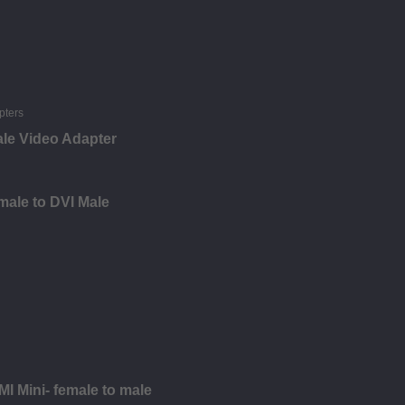
ale Video Adapter
male to DVI Male
I Mini- female to male