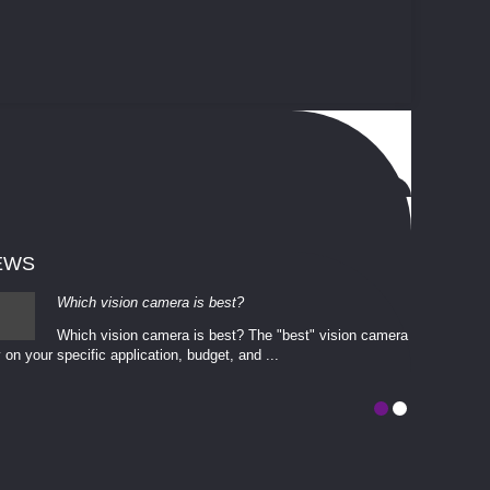
EWS
Which vision camera is best?
Which vision camera is best? The ​​"best" vision camera​
 on your ​specific application, budget, and ...
involves eva