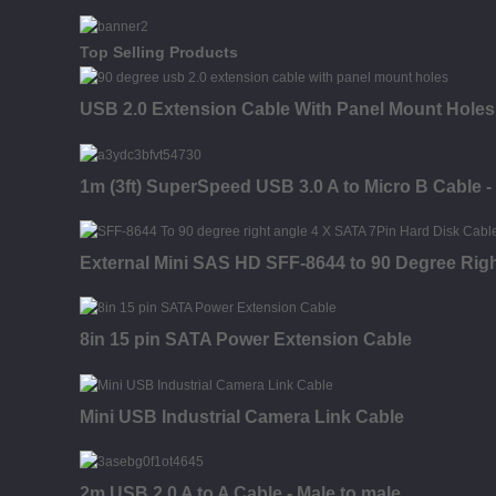
Top Selling Products
USB 2.0 Extension Cable With Panel Mount Holes
1m (3ft) SuperSpeed USB 3.0 A to Micro B Cable -
External Mini SAS HD SFF-8644 to 90 Degree Rig
8in 15 pin SATA Power Extension Cable
Mini USB Industrial Camera Link Cable
2m USB 2.0 A to A Cable - Male to male