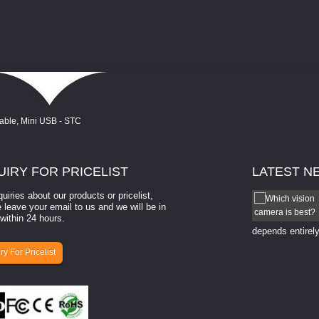
UIRY
FOR PRICELIST
LATEST
N
quiries about our products or pricelist,
How to select a camera for mach...
 leave your email to us and we will be in
within 24 hours.
How to select a camera for machine vision? Selecting
the right camera for a ​machine vision​ application
depends entirely
ry For Pricelist