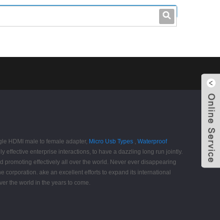
leo@stccable.com
0086-0755-23214701
angle HDMI male to female adapter,
Micro Usb Types
,
Waterproof
effective enterprise interactions, to have a dazzling long run jointly.
 promoting effectively all over the world. Never ever disappearing
he corporation. ake an excellent efforts to expand its international
over the world in the years to come.