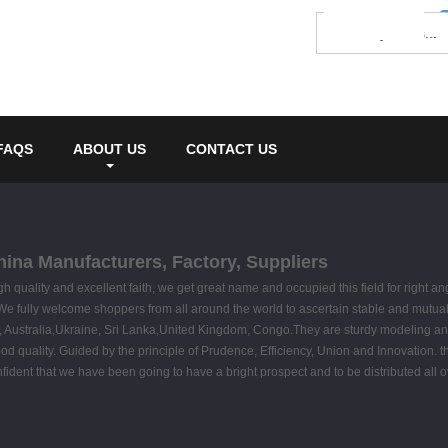
FAQS
ABOUT US
CONTACT US
hina Manufacturers, Factory, Suppliers
gh quality and excellent faith, we get great name and occupied this field for right 
We fully welcome shoppers from all around the world to ascertain stable and mutually 
ca, Australia,Ukraine, Sri Lanka,United Kingdom, Congo.They are sturdy modeling and
 good quality. Guided by the principle of Prudence, Efficiency, Union and Innovation. t
confident that we have been going to have a bright prospect and to be distributed all 