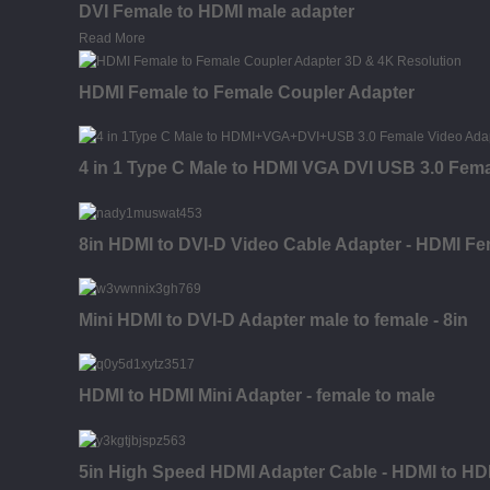
DVI Female to HDMI male adapter
Read More
HDMI Female to Female Coupler Adapter
4 in 1 Type C Male to HDMI VGA DVI USB 3.0 Fem
8in HDMI to DVI-D Video Cable Adapter - HDMI Fe
Mini HDMI to DVI-D Adapter male to female - 8in
HDMI to HDMI Mini Adapter - female to male
5in High Speed HDMI Adapter Cable - HDMI to HDM