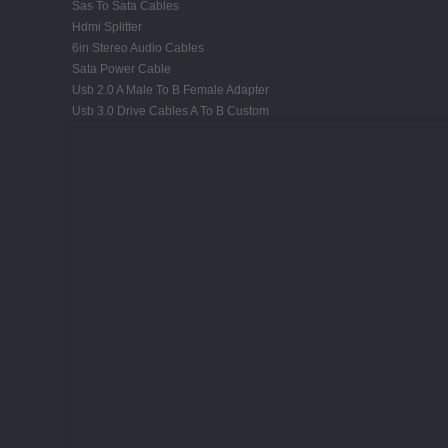
Sas To Sata Cables
Hdmi Splitter
6in Stereo Audio Cables
Sata Power Cable
Usb 2.0 A Male To B Female Adapter
Usb 3.0 Drive Cables A To B Custom