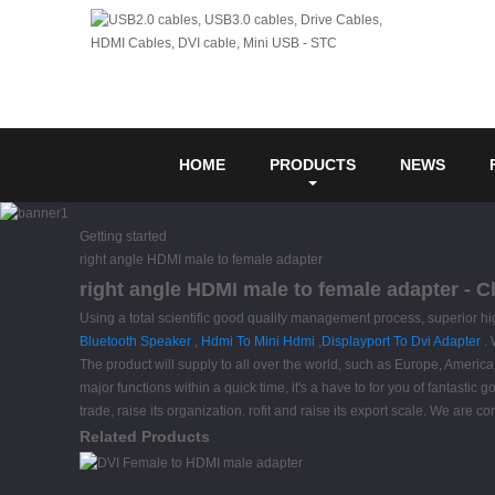
HOME
PRODUCTS
NEWS
Getting started
right angle HDMI male to female adapter
right angle HDMI male to female adapter - C
Using a total scientific good quality management process, superior hi
Bluetooth Speaker
,
Hdmi To Mini Hdmi
,
Displayport To Dvi Adapter
. 
The product will supply to all over the world, such as Europe, Ameri
major functions within a quick time, it's a have to for you of fantastic
trade, raise its organization. rofit and raise its export scale. We are 
Related Products