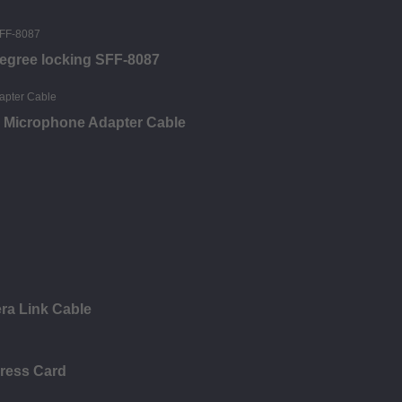
degree locking SFF-8087
 Microphone Adapter Cable
ra Link Cable
press Card