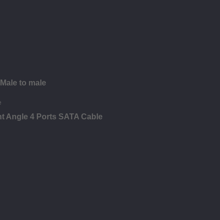
 Male to male
ht Angle 4 Ports SATA Cable