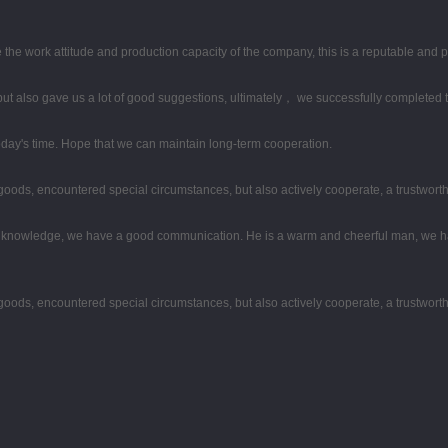
the work attitude and production capacity of the company, this is a reputable and 
ut also gave us a lot of good suggestions, ultimately， we successfully completed 
 today's time. Hope that we can maintain long-term cooperation.
he goods, encountered special circumstances, but also actively cooperate, a trustwor
al knowledge, we have a good communication. He is a warm and cheerful man, we h
he goods, encountered special circumstances, but also actively cooperate, a trustwor