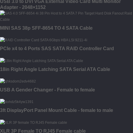
USB 3.0 to DVI VGA External Video Card Multi Monitor
Adapter - 2048×1152
MINI SAS 38p SFF-8654 TO 4 SATA Cable
PCIe x4 to 4 Ports SAS SATA RAID Controller Card
18in Right Angle Latching SATA Serial ATA Cable
USB A Gender Changer - Female to female
3ft DisplayPort Panel Mount Cable - female to male
XLR 3P Female TO RJ45 Female cable