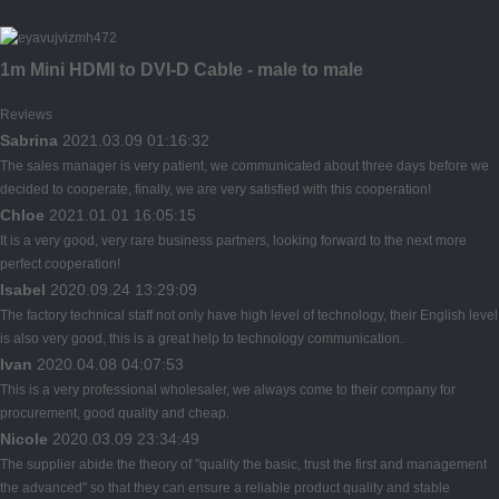
1m Mini HDMI to DVI-D Cable - male to male
Reviews
Sabrina
2021.03.09 01:16:32
The sales manager is very patient, we communicated about three days before we
decided to cooperate, finally, we are very satisfied with this cooperation!
Chloe
2021.01.01 16:05:15
It is a very good, very rare business partners, looking forward to the next more
perfect cooperation!
Isabel
2020.09.24 13:29:09
The factory technical staff not only have high level of technology, their English level
is also very good, this is a great help to technology communication.
Ivan
2020.04.08 04:07:53
This is a very professional wholesaler, we always come to their company for
procurement, good quality and cheap.
Nicole
2020.03.09 23:34:49
The supplier abide the theory of "quality the basic, trust the first and management
the advanced" so that they can ensure a reliable product quality and stable