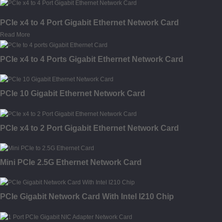
PCIe x4 to 4 Port Gigabit Ethernet Network Card
Read More
PCIe x4 to 4 Ports Gigabit Ethernet Network Card
PCIe 10 Gigabit Ethernet Network Card
PCIe x4 to 2 Port Gigabit Ethernet Network Card
Mini PCIe 2.5G Ethernet Network Card
PCIe Gigabit Network Card With Intel I210 Chip