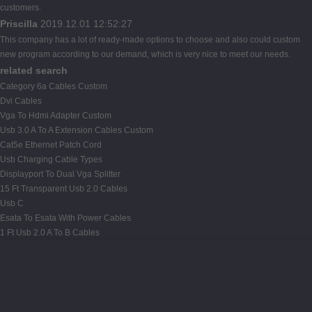
customers.
Priscilla
2019.12.01 12:52:27
This company has a lot of ready-made options to choose and also could custom
new program according to our demand, which is very nice to meet our needs.
related search
Category 6a Cables Custom
Dvi Cables
Vga To Hdmi Adapter Custom
Usb 3.0 A To A Extension Cables Custom
Cat5e Ethernet Patch Cord
Usb Charging Cable Types
Displayport To Dual Vga Splitter
15 Ft Transparent Usb 2.0 Cables
Usb C
Esata To Esata With Power Cables
1 Ft Usb 2.0 A To B Cables