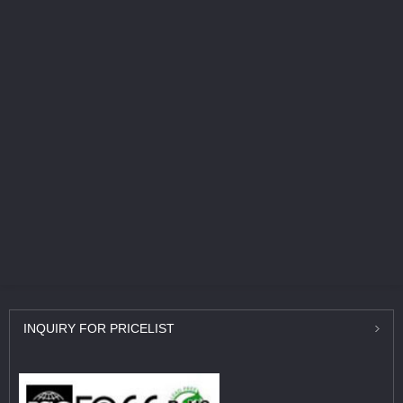
INQUIRY
FOR PRICELIST