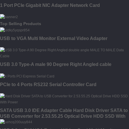
1 Port PCIe Gigabit NIC Adapter Network Card
Top Selling Products
USB to VGA Multi Monitor External Video Adapter
USB 3.0 Type-A male 90 Degree Right Angled cable
PCIe to 4 Ports RS232 Serial Controller Card
SATA USB 3.0 IDE Adapter Cable Hard Disk Driver SATA to
USB Converter for 2.53.55.25 Optical Drive HDD SSD With
Power