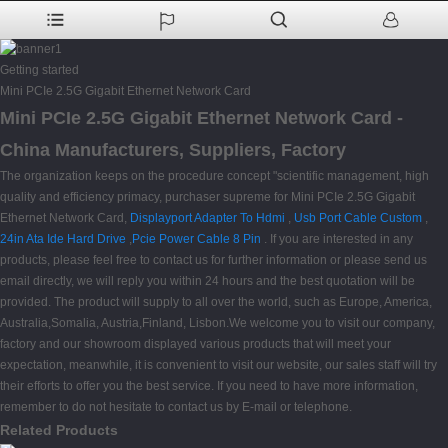
Getting started
Mini PCIe 2.5G Gigabit Ethernet Network Card
Mini PCIe 2.5G Gigabit Ethernet Network Card -
China Manufacturers, Suppliers, Factory
The organization keeps on the procedure concept "scientific management, high
quality and efficiency primacy, purchaser supreme for Mini PCIe 2.5G Gigabit
Ethernet Network Card,
Displayport Adapter To Hdmi
,
Usb Port Cable Custom
,
24in Ata Ide Hard Drive
,
Pcie Power Cable 8 Pin
. If you are interested in any
products, please feel free to contact us for further information or please send us
email directly, we will reply you within 24 hours and the best quotation will be
provided. The product will supply to all over the world, such as Europe, America,
Australia,Somalia, Austria,Finland, Lisbon.We welcome you to visit our company,
factory and our showroom displayed various products that will meet your
expectation, meanwhile, it is convenient to visit our website, our sales staff will try
their efforts to offer you the best service. If you need to have more information,
remember to do not hesitate to contact us by E-mail or telephone.
Related Products