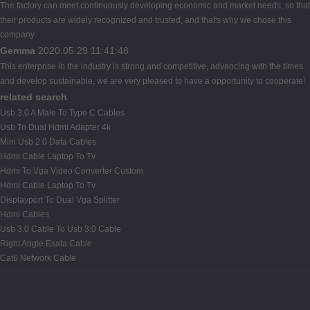
The factory can meet continuously developing economic and market needs, so that
their products are widely recognized and trusted, and that's why we chose this
company.
Gemma
2020.05.29 11:41:48
This enterprise in the industry is strong and competitive, advancing with the times
and develop sustainable, we are very pleased to have a opportunity to cooperate!
related search
Usb 3.0 A Male To Type C Cables
Usb To Dual Hdmi Adapter 4k
Mini Usb 2.0 Data Cables
Hdmi Cable Laptop To Tv
Hdmi To Vga Video Converter Custom
Hdmi Cable Laptop To Tv
Displayport To Dual Vga Splitter
Hdmi Cables
Usb 3.0 Cable To Usb 3.0 Cable
Right Angle Esata Cable
Cat6 Network Cable