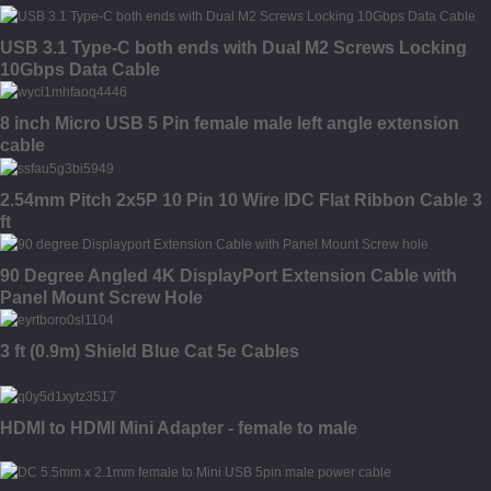
USB 3.1 Type-C both ends with Dual M2 Screws Locking
10Gbps Data Cable
8 inch Micro USB 5 Pin female male left angle extension
cable
2.54mm Pitch 2x5P 10 Pin 10 Wire IDC Flat Ribbon Cable 3
ft
90 Degree Angled 4K DisplayPort Extension Cable with
Panel Mount Screw Hole
3 ft (0.9m) Shield Blue Cat 5e Cables
HDMI to HDMI Mini Adapter - female to male