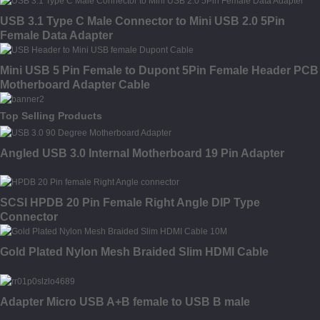
USB 3.1 Type C Male Connector to Mini USB 2.0 5Pin
Female Data Adapter
Mini USB 5 Pin Female to Dupont 5Pin Female Header PCB
Motherboard Adapter Cable
Top Selling Products
Angled USB 3.0 Internal Motherboard 19 Pin Adapter
SCSI HPDB 20 Pin Female Right Angle DIP Type
Connector
Gold Plated Nylon Mesh Braided Slim HDMI Cable
Adapter Micro USB A+B female to USB B male