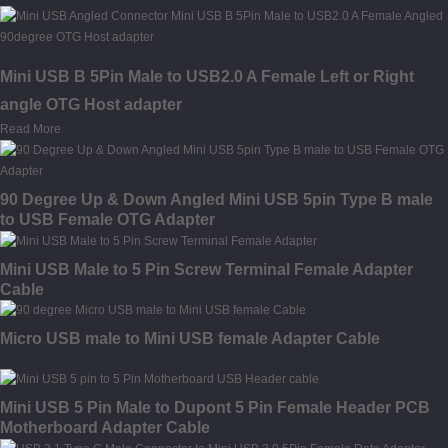
Mini USB B 5Pin Male to USB2.0 A Female Left or Right
angle OTG Host adapter
Read More
90 Degree Up & Down Angled Mini USB 5pin Type B male
to USB Female OTG Adapter
Mini USB Male to 5 Pin Screw Terminal Female Adapter
Cable
Micro USB male to Mini USB female Adapter Cable
Mini USB 5 Pin Male to Dupont 5 Pin Female Header PCB
Motherboard Adapter Cable