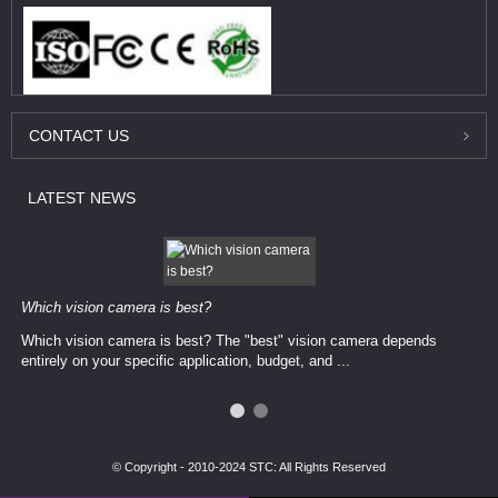
CONTACT
US
LATEST
NEWS
Which vision camera is best?
Which vision camera is best? The ​​"best" vision camera​ depends
entirely on your ​specific application, budget, and ...
© Copyright - 2010-2024 STC: All Rights Reserved