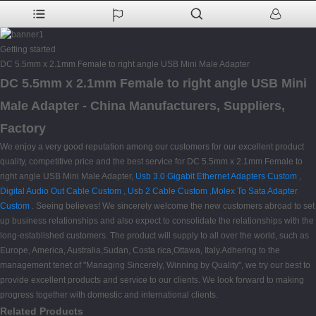
Getting started
DC 5.5mm x 2.1mm Female to right angle USB Mini Male Adapter
DC 5.5mm x 2.1mm Female to right angle USB Mini
Male Adapter - China Manufacturers, Suppliers,
Factory
We enjoy a very good reputation among our customers for our excellent product
quality, competitive price and the best service for DC 5.5mm x 2.1mm Female to
right angle USB Mini Male Adapter,
Usb 3.0 Gigabit Ethernet Adapters Custom
,
Digital Audio Out Cable Custom
,
Usb 2 Cable Custom
,
Molex To Sata Adapter
Custom
. Seeing believes! We sincerely welcome the new customers abroad to set
up business relationships and also expect to consolidate the relationships with the
long-established customers. The product will supply to all over the world, such as
Europe, America, Australia,Sudan, Costa rica,Ottawa, Italy.Adhering to the
management tenet of "Managing Sincerely, Winning by Quality", we try our best to
provide excellent products and service to our clients. We look forward to making
progress together with domestic and international clients.
Related Products