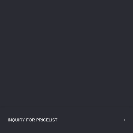
INQUIRY
FOR PRICELIST