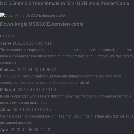
DC 5.5mm x 2.1mm female to Mini USB male Power Cable
Down Angle USB3.0 Extension cable
Reviews
Janet
2021.04.25 03:04:11
The accounts manager made a detailed introduction about the product, so that we
have a comprehensive understanding of the product, and ultimately we decided to
cooperate.
Melissa
2021.04.20 14:06:12
High Quality, High Efficiency, Creative and Integrity, worth having long-term
cooperation! Looking forward to the future cooperation!
Mildred
2021.03.23 03:40:08
In our cooperated wholesalers, this company has the best quality and reasonable
price, they are our first choice.
Alice
2020.10.30 10:36:45
We have been appreciated the Chinese manufacturing, this time also did not let us
disappoint,good job!
April
2020.07.05 18:27:42