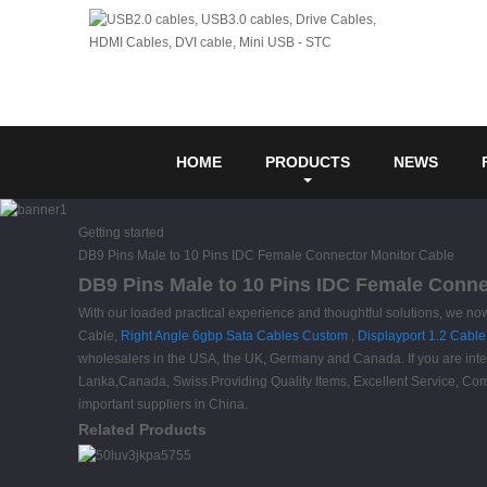
HOME
PRODUCTS
NEWS
Getting started
DB9 Pins Male to 10 Pins IDC Female Connector Monitor Cable
DB9 Pins Male to 10 Pins IDC Female Connec
With our loaded practical experience and thoughtful solutions, we no
Cable,
Right Angle 6gbp Sata Cables Custom
,
Displayport 1.2 Cable
wholesalers in the USA, the UK, Germany and Canada. If you are interes
Lanka,Canada, Swiss.Providing Quality Items, Excellent Service, Comp
important suppliers in China.
Related Products