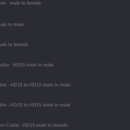
e - male to female
male to male
ale to female
udio - HD15 male to male
ble - HD15 to HD15 male to male
ble - HD15 to HD15 male to male
on Cable - HD15 male to female