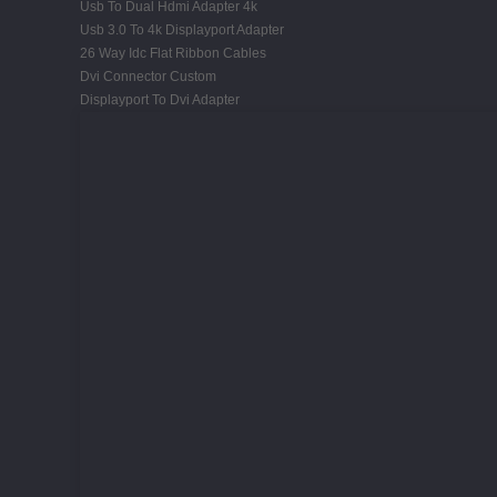
Usb To Dual Hdmi Adapter 4k
Usb 3.0 To 4k Displayport Adapter
26 Way Idc Flat Ribbon Cables
Dvi Connector Custom
Displayport To Dvi Adapter