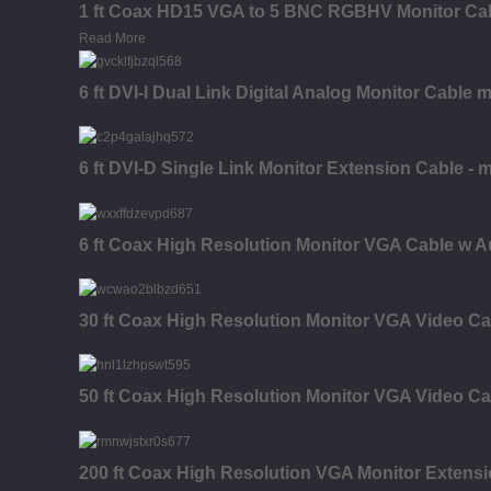
1 ft Coax HD15 VGA to 5 BNC RGBHV Monitor Cabl
Read More
6 ft DVI-I Dual Link Digital Analog Monitor Cable 
6 ft DVI-D Single Link Monitor Extension Cable - m
6 ft Coax High Resolution Monitor VGA Cable w A
30 ft Coax High Resolution Monitor VGA Video Ca
50 ft Coax High Resolution Monitor VGA Video Ca
200 ft Coax High Resolution VGA Monitor Extensi