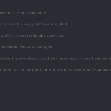
that we can have more cooperation!
ion process, this is very good, we are very grateful.
quality at the same time the price is very cheap.
d cooperation, I think we will work again!
d delivery time, so we always choose them when we have procurement requirements
n the interests of our position, can be said this is a responsible company, we had a