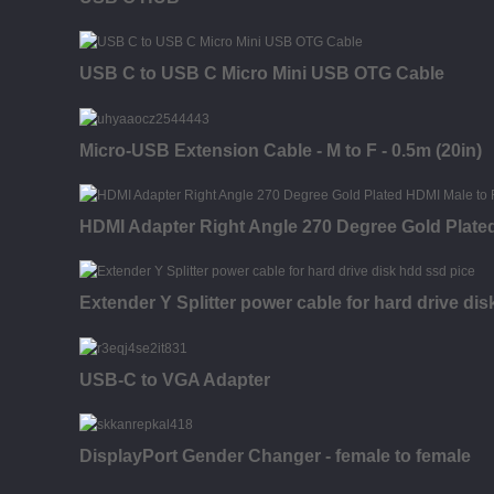
USB C to USB C Micro Mini USB OTG Cable
Micro-USB Extension Cable - M to F - 0.5m (20in)
HDMI Adapter Right Angle 270 Degree Gold Plate
Extender Y Splitter power cable for hard drive di
USB-C to VGA Adapter
DisplayPort Gender Changer - female to female