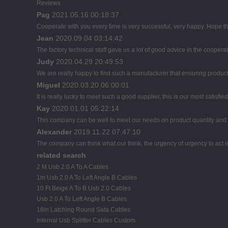
Reviews
Pag
2021.05.16 00:18:37
Cooperate with you every time is very successful, very happy. Hope 
Jean
2020.09.04 03:14:42
The factory technical staff gave us a lot of good advice in the cooperat
Judy
2020.04.29 20:49:53
We are really happy to find such a manufacturer that ensuring product 
Miguel
2020.03.20 06:00:01
It is really lucky to meet such a good supplier, this is our most satisfie
Kay
2020.01.01 05:22:14
This company can be well to meet our needs on product quantity an
Alexander
2019.11.22 07:47:10
The company can think what our think, the urgency of urgency to act i
related search
2 M Usb 2.0 A To A Cables
1m Usb 2.0 A To Left Angle B Cables
10 Ft Beige A To B Usb 2.0 Cables
Usb 2.0 A To Left Angle B Cables
18in Latching Round Sata Cables
Internal Usb Splitter Cables Custom