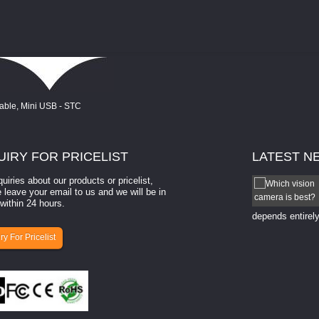
UIRY
FOR PRICELIST
LATEST
N
quiries about our products or pricelist,
How to select a camera for mach...
 leave your email to us and we will be in
within 24 hours.
How to select a camera for machine vision? Selecting
the right camera for a ​machine vision​ application
depends entirely
ry For Pricelist