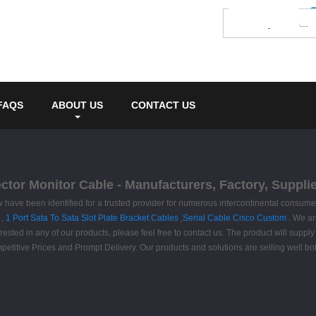
FAQS
ABOUT US
CONTACT US
tor Monitor Cable - Manufacturers, Factory, Suppli
w have been identified for a trusted provider for numerous intercontinental consu
,
1 Port Sata To Sata Slot Plate Bracket Cables
,
Serial Cable Cisco Custom
. We ar
ted in any of our products, please feel free to contact us. The product will supply 
etitive Prices and Prompt Delivery. Our products and solutions are selling well bo