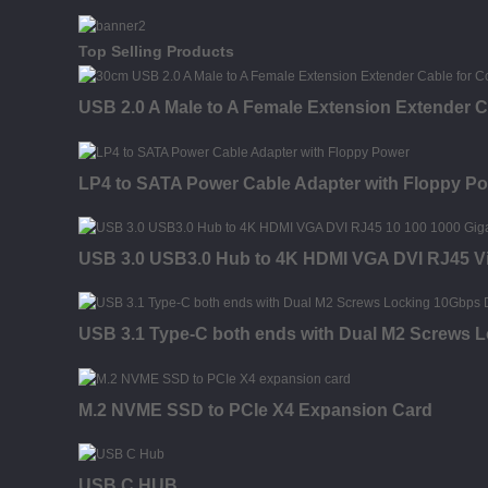
Top Selling Products
USB 2.0 A Male to A Female Extension Extender C
LP4 to SATA Power Cable Adapter with Floppy P
USB 3.0 USB3.0 Hub to 4K HDMI VGA DVI RJ45 Vi
USB 3.1 Type-C both ends with Dual M2 Screws 
M.2 NVME SSD to PCIe X4 Expansion Card
USB C HUB