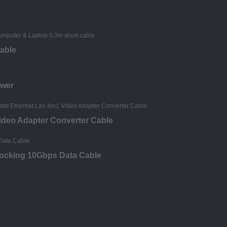
able
ower
deo Adapter Converter Cable
Locking 10Gbps Data Cable