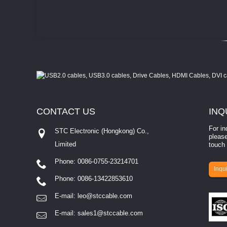
CONTACT
US
INQ
For in
STC Electronic (Hongkong) Co.,
please
Limited
touch 
Phone: 0086-0755-23214701
involves eva...
Inqui
Phone: 0086-13422853610
E-mail:
leo@stccable.com
E-mail:
sales1@stccable.com