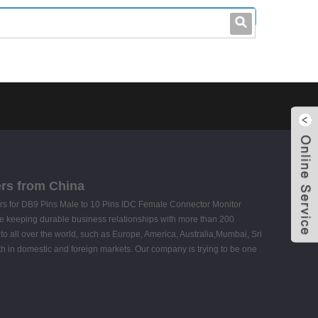
leo@stccable.com
0086-0755-23214701
ers from China
mers for DB9 Pins Male to 10 Pins IDC Female Connector Monitor
e keeping durable business relationships with more than 200
to all over the world, such as Europe, America, Australia,Mumbai, Sri
th in domestic and foreign markets. Our company is trying to be one