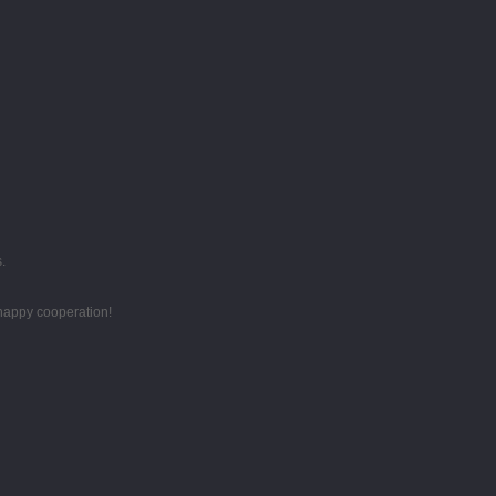
.
 happy cooperation!