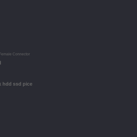
d
sk hdd ssd pice