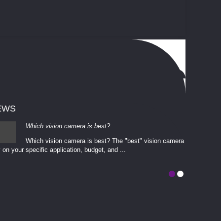
EWS
Which vision camera is best?
Which vision camera is best? The ​​"best" vision camera​
 on your ​specific application, budget, and ...
involves eva