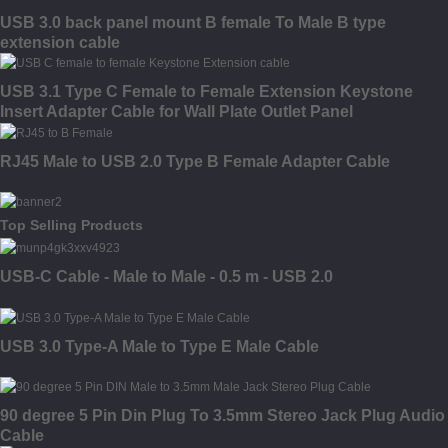
USB 3.0 back panel mount B female To Male B type
extension cable
USB 3.1 Type C Female to Female Extension Keystone
Insert Adapter Cable for Wall Plate Outlet Panel
RJ45 Male to USB 2.0 Type B Female Adapter Cable
Top Selling Products
USB-C Cable - Male to Male - 0.5 m - USB 2.0
USB 3.0 Type-A Male to Type E Male Cable
90 degree 5 Pin Din Plug To 3.5mm Stereo Jack Plug Audio
Cable