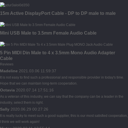
15m Active DisplayPort Cable - DP to DP male to male
Mini USB Male to 3.5mm Female Audio Cable
5 Pin MIDI Din Male to 4 x 3.5mm Mono Audio Adapter
Cable
Reviews
Madeline
2021.03.06 11:59:37
It is not easy to find such a professional and responsible provider in today's time.
Hope that we can maintain long-term cooperation.
Octavia
2020.07.14 17:51:16
As a veteran of this industry, we can say that the company can be a leader in the
industry, select them is right.
Sally
2020.06.29 00:27:26
It is really lucky to meet such a good supplier, this is our most satisfied cooperation,
I think we will work again!