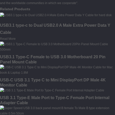
and the worldwide communities in which we cooperate".
Related Products
USB3.1 type-c to Dual USB2.0 A Male Extra Power Data Y
Cable
Read More
USB3.1 Type-C Female to USB 3.0 Motherboard 20 Pin
Panel Mount Cable
USB-C USB 3.1 Type C to Mini DisplayPort DP Male 4K
Monitor Cable
USB 3.1 Type-E Male Port to Type-C Female Port Internal
Adapter Cable