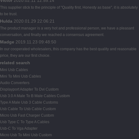
Victor
2020.02.11 12:55:14
This supplier stick to the principle of "Quality first, Honesty as base", it is absolutely
to be trust.
Hulda
2020.01.29 22:06:21
The product manager is a very hot and professional person, we have a pleasant
conversation, and finally we reached a consensus agreement.
Madge
2019.11.23 09:48:50
In our cooperated wholesalers, this company has the best quality and reasonable
price, they are our first choice.
related search
Mini Usb Cables
Mini To Mini Usb Cables
Audio Converters
Displayport Adapter To Dvi Custom
Usb 3.0 A Male To B Male Cables Custom
Type A Male Usb 3 Cable Customs
Usb Cable To Usb Cable Custom
Micro Usb Fast Charger Custom
Usb Type C To Type A Cables
Usb-C To Vga Adapter
Micro Usb To Mini Usb Custom