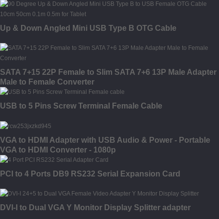
Up & Down Angled Mini USB Type B OTG Cable
SATA 7+15 22P Female to Slim SATA 7+6 13P Male Adapter
Male to Female Converter
USB to 5 Pins Screw Terminal Female Cable
VGA to HDMI Adapter with USB Audio & Power - Portable
VGA to HDMI Converter - 1080p
PCI to 4 Ports DB9 RS232 Serial Expansion Card
DVI-I to Dual VGA Y Monitor Display Splitter adapter