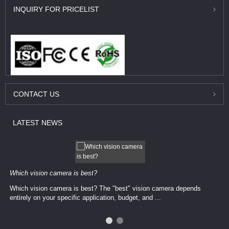
INQUIRY
FOR PRICELIST
CONTACT
US
LATEST
NEWS
Which vision camera is best?
Which vision camera is best? The ​​"best" vision camera​ depends
entirely on your ​specific application, budget, and ...