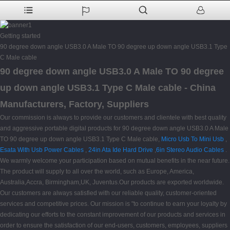
Getting started
90 degree down angle USB3.0 A Male TO 90 degree up down angle USB3.1 Type
C Male cable
90 degree down angle USB3.0 A Male TO 90 degree
up down angle USB3.1 Type C Male cable - China
Manufacturers, Factory, Suppliers
Our commission is always to provide our customers and clientele with best quality
and aggressive portable digital products for 90 degree down angle USB3.0 A Male
TO 90 degree up down angle USB3.1 Type C Male cable,
Micro Usb To Mini Usb
,
Esata With Usb Power Cables
,
24in Ata Ide Hard Drive
,
6in Stereo Audio Cables
.
We warmly welcome your participation based on mutual benefits in the near future.
The product will supply to all over the world, such as Europe, America,
Australia,Accra, Birmingham,UK, Juventus.Our products are exported worldwide.
Our customers are always satisfied with our reliable quality, customer-oriented
services and competitive prices. Our mission is "to continue to earn your loyalty by
dedicating our efforts to the constant improvement of our products and services in
order to ensure the satisfaction of our end-users, customers, employees, suppliers