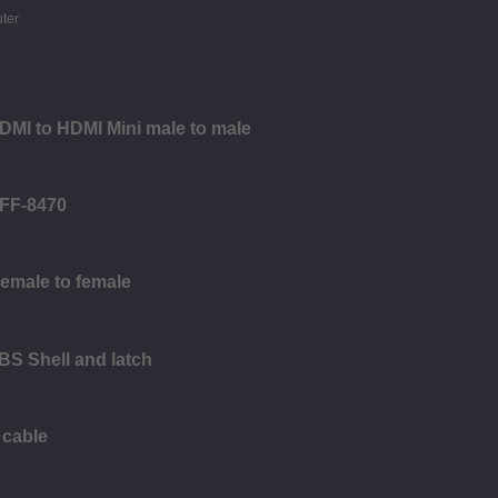
HDMI to HDMI Mini male to male
SFF-8470
Female to female
BS Shell and latch
 cable