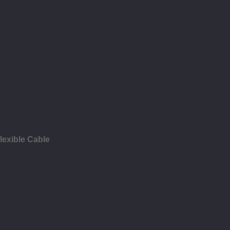
lexible Cable