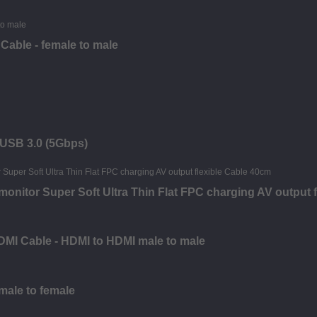
Cable - female to male
- USB 3.0 (5Gbps)
nitor Super Soft Ultra Thin Flat FPC charging AV output f
DMI Cable - HDMI to HDMI male to male
 male to female