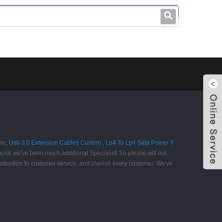
leo@stccable.com
0086-0755-23214701
ble,
Usb 3.0 Extension Cables Custom
,
Lp4 To Lp4 Sata Power Y
ause we've been much additional Specialist! So please will not
 attention to customer service, and cherish every customer. We've