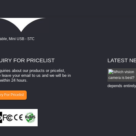
UIRY
FOR PRICELIST
LATEST
N
quiries about our products or pricelist,
How to select a camera for mach...
 leave your email to us and we will be in
within 24 hours.
How to select a camera for machine vision? Selecting
the right camera for a ​machine vision​ application
depends entirely
ry For Pricelist