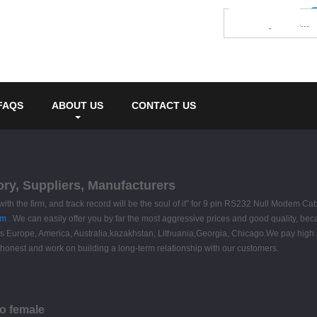
FAQS
ABOUT US
CONTACT US
ry, Suppliers, Manufacturers
e with the firm, and track record will be the soul of it" for 9 pin RS232 Null Modem Ca
om
. We can easily offer you by far the most aggressive prices and good quality, bec
uch as Europe, America, Australia,kazakhstan, Lithuania,Georgia, Chicago.We pay high
 honest and work on building a long-term relationship with our customers.
to female