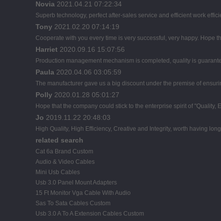
Novia
2021.04.21 07:22:34
Superb technology, perfect after-sales service and efficient work effici
Tony
2021.02.20 07:14:19
Cooperate with you every time is very successful, very happy. Hope 
Harriet
2020.09.16 15:07:56
Production management mechanism is completed, quality is guaranteed, 
Paula
2020.04.06 03:05:59
The manufacturer gave us a big discount under the premise of ensuring
Polly
2020.01.28 05:01:27
Hope that the company could stick to the enterprise spirit of "Quality, Eff
Jo
2019.11.22 20:48:03
High Quality, High Efficiency, Creative and Integrity, worth having lon
related search
Cat 6a Brand Custom
Audio & Video Cables
Mini Usb Cables
Usb 3.0 Panel Mount Adapters
15 Ft Monitor Vga Cable With Audio
Sas To Sata Cables Custom
Usb 3.0 A To A Extension Cables Custom