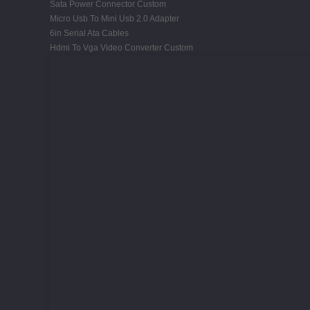
Sata Power Connector Custom
Micro Usb To Mini Usb 2.0 Adapter
6in Serial Ata Cables
Hdmi To Vga Video Converter Custom