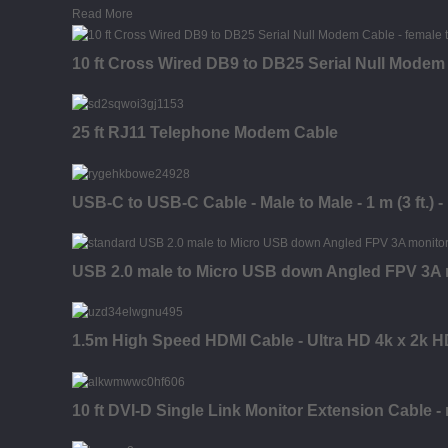
Read More
10 ft Cross Wired DB9 to DB25 Serial Null Modem 
25 ft RJ11 Telephone Modem Cable
USB-C to USB-C Cable - Male to Male - 1 m (3 ft.) 
USB 2.0 male to Micro USB down Angled FPV 3A mo
1.5m High Speed HDMI Cable - Ultra HD 4k x 2k H
10 ft DVI-D Single Link Monitor Extension Cable -