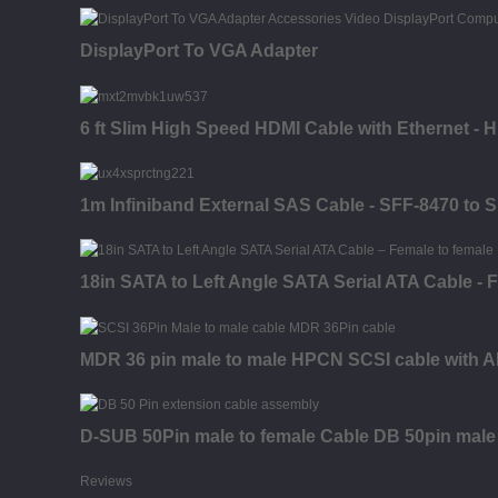
DisplayPort To VGA Adapter
6 ft Slim High Speed HDMI Cable with Ethernet - 
1m Infiniband External SAS Cable - SFF-8470 to 
18in SATA to Left Angle SATA Serial ATA Cable - 
MDR 36 pin male to male HPCN SCSI cable with A
D-SUB 50Pin male to female Cable DB 50pin male
Reviews