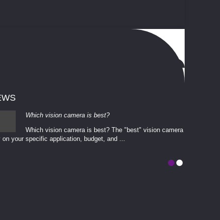
EWS
Which vision camera is best?
Which vision camera is best? The ​​"best" vision camera​
 on your ​specific application, budget, and ...
involves eva