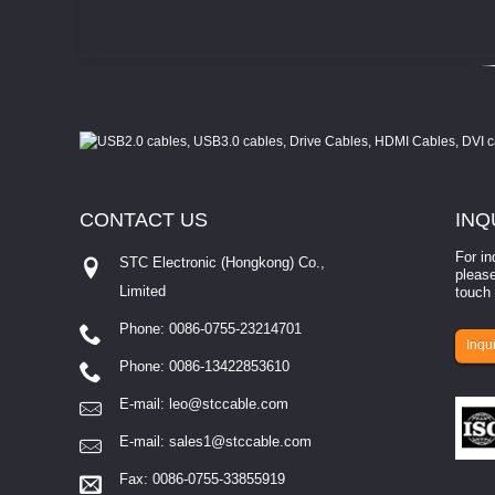
CONTACT
US
INQ
For in
STC Electronic (Hongkong) Co.,
please
Limited
touch 
Phone: 0086-0755-23214701
involves eva...
Inqui
Phone: 0086-13422853610
E-mail:
leo@stccable.com
E-mail:
sales1@stccable.com
Fax: 0086-0755-33855919