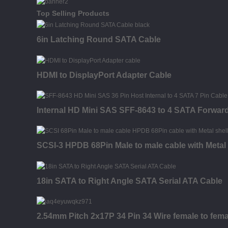
Top Selling Products
6in Latching Round SATA Cable
HDMI to DisplayPort Adapter Cable
Internal HD Mini SAS SFF-8643 to 4 SATA Forwar
SCSI-3 HPDB 68Pin Male to male cable with Metal 
18in SATA to Right Angle SATA Serial ATA Cable
2.54mm Pitch 2x17P 34 Pin 34 Wire female to fema