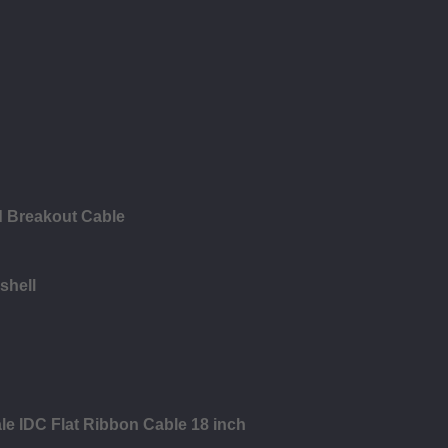
d Breakout Cable
shell
le IDC Flat Ribbon Cable 18 inch