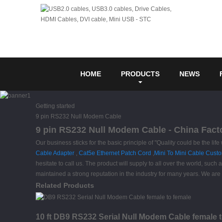
HOME
PRODUCTS
NEWS
Getting started
9 pin RS232 Null Modem Cable
9 pin RS232 Null Modem Cable - China Facto
Our business sticks for the basic principle of "Quality could be the lif
Cable Adapter
,
Cat5e Ethernet Patch Cord
,
Mini To Mini Cable Cust
hesitate to call us. The product will supply to all over the world, s
maintained a strong reputation in the industry for many years. We are
Related Products
10 ft DB9 RS232 Serial Null Modem Cable female 