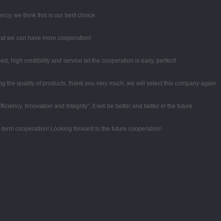
ency, we think this is our best choice.
that we can have more cooperation!
high credibility and service let the cooperation is easy, perfect!
 the quality of products, thank you very much, we will select this company again.
iciency, Innovation and Integrity", it will be better and better in the future.
g-term cooperation! Looking forward to the future cooperation!