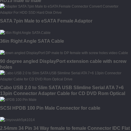
HD15 male to male
SATA 7pin Male to eSATA Female Adaptor
36in Right Angle SATA Cable
90 degree angled DisplayPort extension cable with screw
holes
Cabo USB 2.0 to Slim SATA USB Slimline Serial ATA 7+6
13pin Connector Adapter Cable for CD DVD Rom Optical
Drive
SCSI HPDB 100 Pin Male Connector for cable
2.54mm 34 Pin 34 Way female to female Connector IDC Flat