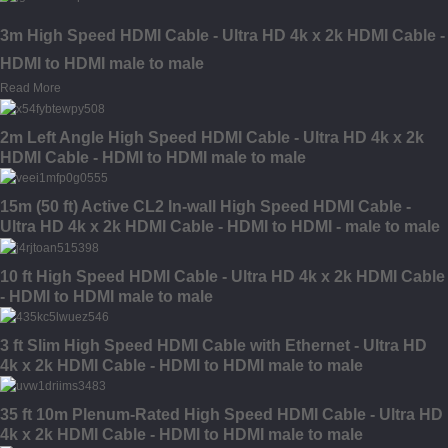
3m High Speed HDMI Cable - Ultra HD 4k x 2k HDMI Cable -
HDMI to HDMI male to male
Read More
2m Left Angle High Speed HDMI Cable - Ultra HD 4k x 2k
HDMI Cable - HDMI to HDMI male to male
15m (50 ft) Active CL2 In-wall High Speed HDMI Cable -
Ultra HD 4k x 2k HDMI Cable - HDMI to HDMI - male to male
10 ft High Speed HDMI Cable - Ultra HD 4k x 2k HDMI Cable
- HDMI to HDMI male to male
3 ft Slim High Speed HDMI Cable with Ethernet - Ultra HD
4k x 2k HDMI Cable - HDMI to HDMI male to male
35 ft 10m Plenum-Rated High Speed HDMI Cable - Ultra HD
4k x 2k HDMI Cable - HDMI to HDMI male to male