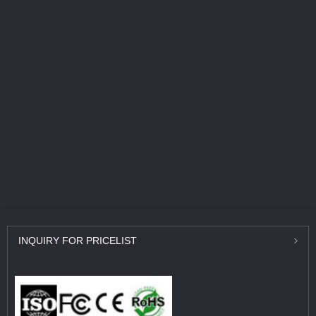
INQUIRY
FOR PRICELIST