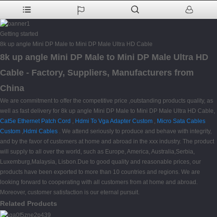
Getting started
8k up angle Mini DP Male to Mini DP Male Ultra HD Cable
8k up angle Mini DP Male to Mini DP Male Ultra HD
Cable - Factory, Suppliers, Manufacturers from
China
We are commitment to offer the competitive price ,outstanding products quality, as
well as fast delivery for 8k up angle Mini DP Male to Mini DP Male Ultra HD Cable,
Cat5e Ethernet Patch Cord
,
Hdmi To Vga Adapter Custom
,
Micro Sata Cables
Custom
,
Hdmi Cables
. We attend seriously to produce and behave with integrity,
and by the favor of customers at home and abroad in the xxx industry. The product
will supply to all over the world, such as Europe, America, Australia,Serbia,
Luxemburg,Malaysia, Lisbon.Due to good quality and reasonable prices, our
products have been exported to more than 10 countries and regions. We are
looking forward to cooperating with all customers from at home and abroad.
Moreover, customer satisfaction is our eternal pursuit.
Related Products