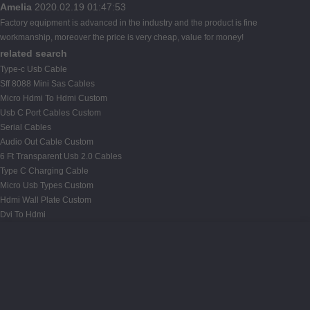
Amelia
2020.02.19 01:47:53
Factory equipment is advanced in the industry and the product is fine
workmanship, moreover the price is very cheap, value for money!
related search
Type-c Usb Cable
Sff 8088 Mini Sas Cables
Micro Hdmi To Hdmi Custom
Usb C Port Cables Custom
Serial Cables
Audio Out Cable Custom
6 Ft Transparent Usb 2.0 Cables
Type C Charging Cable
Micro Usb Types Custom
Hdmi Wall Plate Custom
Dvi To Hdmi