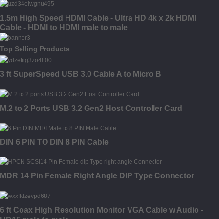
1.5m High Speed HDMI Cable - Ultra HD 4k x 2k HDMI
Cable - HDMI to HDMI male to male
Top Selling Products
3 ft SuperSpeed USB 3.0 Cable A to Micro B
M.2 to 2 Ports USB 3.2 Gen2 Host Controller Card
DIN 6 PIN TO DIN 8 PIN Cable
MDR 14 Pin Female Right Angle DIP Type Connector
6 ft Coax High Resolution Monitor VGA Cable w Audio -