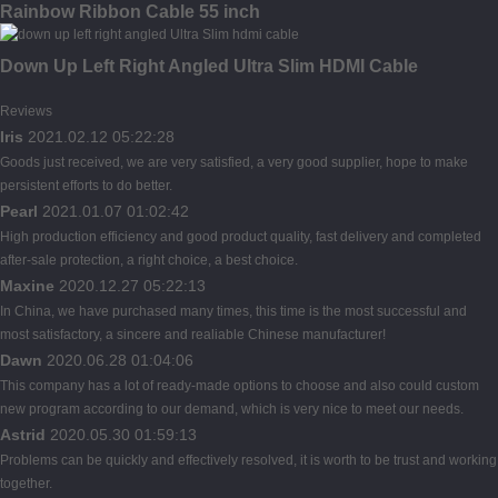
Rainbow Ribbon Cable 55 inch
Down Up Left Right Angled Ultra Slim HDMI Cable
Reviews
Iris
2021.02.12 05:22:28
Goods just received, we are very satisfied, a very good supplier, hope to make
persistent efforts to do better.
Pearl
2021.01.07 01:02:42
High production efficiency and good product quality, fast delivery and completed
after-sale protection, a right choice, a best choice.
Maxine
2020.12.27 05:22:13
In China, we have purchased many times, this time is the most successful and
most satisfactory, a sincere and realiable Chinese manufacturer!
Dawn
2020.06.28 01:04:06
This company has a lot of ready-made options to choose and also could custom
new program according to our demand, which is very nice to meet our needs.
Astrid
2020.05.30 01:59:13
Problems can be quickly and effectively resolved, it is worth to be trust and working
together.