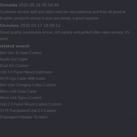
Griselda
2020.05.16 05:04:40
Customer service staff and sales man are very patience and they all good at
English, product's arrival is also very timely, a good supplier.
Christine
2020.03.17 18:09:51
Good quality, reasonable prices, rich variety and perfect after-sales service, it's
nice!
related search
Mini Sas To Sata Custom
Audio Out Cable
Dual Dvi Custom
Usb 3.0 Panel Mount Extension
50 Ft Vga Cable With Audio
Mini Usb Charging Cable Custom
Micro Usb Data Cable
Micro Usb Types Custom
Usb 2.0 Panel Mount Cables Custom
15 Ft Transparent Usb 2.0 Cables
Displayport Adapter To Hdmi