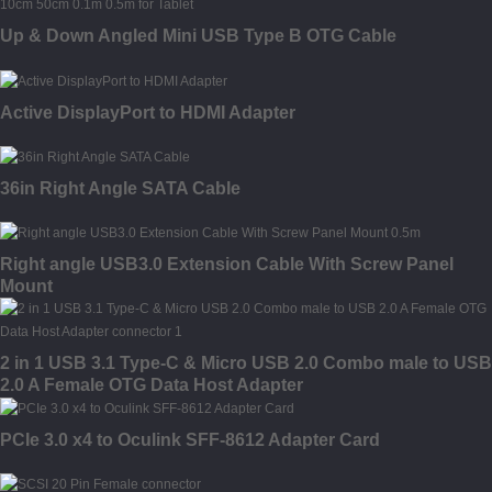
Up & Down Angled Mini USB Type B OTG Cable
Active DisplayPort to HDMI Adapter
36in Right Angle SATA Cable
Right angle USB3.0 Extension Cable With Screw Panel
Mount
2 in 1 USB 3.1 Type-C & Micro USB 2.0 Combo male to USB
2.0 A Female OTG Data Host Adapter
PCIe 3.0 x4 to Oculink SFF-8612 Adapter Card