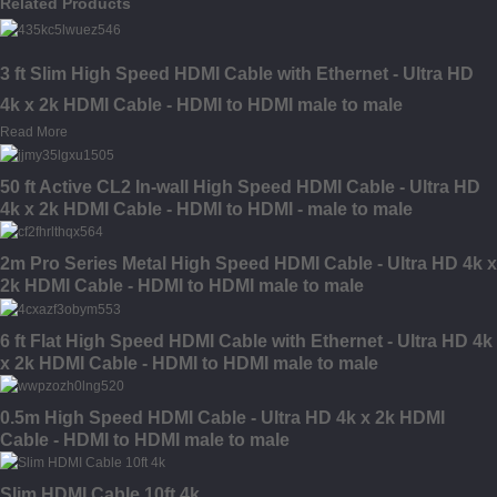
Related Products
3 ft Slim High Speed HDMI Cable with Ethernet - Ultra HD
4k x 2k HDMI Cable - HDMI to HDMI male to male
Read More
50 ft Active CL2 In-wall High Speed HDMI Cable - Ultra HD
4k x 2k HDMI Cable - HDMI to HDMI - male to male
2m Pro Series Metal High Speed HDMI Cable - Ultra HD 4k x
2k HDMI Cable - HDMI to HDMI male to male
6 ft Flat High Speed HDMI Cable with Ethernet - Ultra HD 4k
x 2k HDMI Cable - HDMI to HDMI male to male
0.5m High Speed HDMI Cable - Ultra HD 4k x 2k HDMI
Cable - HDMI to HDMI male to male
Slim HDMI Cable 10ft 4k