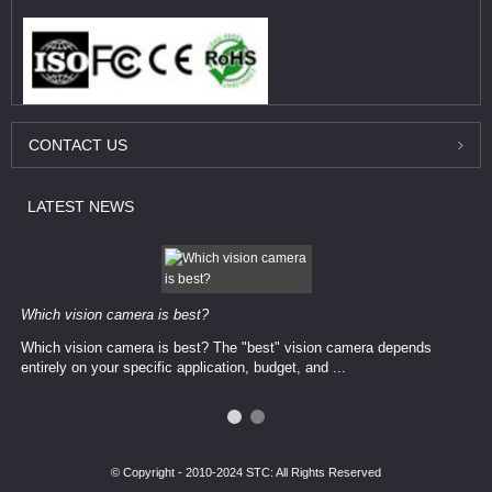
CONTACT
US
LATEST
NEWS
Which vision camera is best?
Which vision camera is best? The ​​"best" vision camera​ depends
entirely on your ​specific application, budget, and ...
© Copyright - 2010-2024 STC: All Rights Reserved