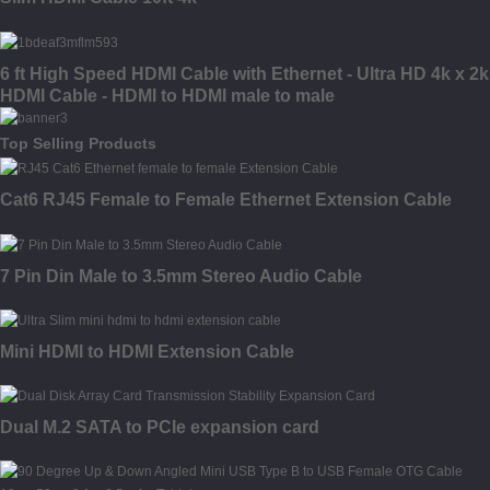
6 ft High Speed HDMI Cable with Ethernet - Ultra HD 4k x 2k
HDMI Cable - HDMI to HDMI male to male
Top Selling Products
Cat6 RJ45 Female to Female Ethernet Extension Cable
7 Pin Din Male to 3.5mm Stereo Audio Cable
Mini HDMI to HDMI Extension Cable
Dual M.2 SATA to PCIe expansion card