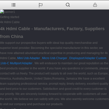
Getting started
4k Hdmi Cable
4k Hdmi Cable - Manufacturers, Factory, Suppliers
from China
We support our prospective buyers with ideal top quality merchandise and
superior level provider. Becoming the specialist manufacturer in this sector, we
have now attained abundant practical expertise in producing and managing for 4k
Hdmi Cable,
Mini Usb Adapter
,
Micro Usb Charger
,
Displayport Adapter Custom
,
Usb-C Multiport Adapter
. We will endeavor to maintain our great reputation as the
best products supplier in the world. If you have any questions or comments, please
contact with us freely. The product will supply to all over the world, such as Europe,
America, Australia,Benin, United States,Romania, Jamaica.We have a excellent
team supplying professional service, prompt reply, timely delivery, excellent quality
and best price to our customers. Satisfaction and good credit to every customer is
our priority. We are sincerely looking forward to cooperate with customers all over
the world. We believe we can satisfy with you. We also warmly welcome customers
to visit our company and purchase our products.