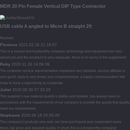
MDR 20 Pin Female Vertical DIP Type Connector
USB cable A angled to Micro B straight 2ft
Reviews
Florence
2021.02.26 21:16:07
This is a honest and trustworthy company, technology and equipment are very
advanced and the prodduct is very adequate, there is no worry in the suppliment.
Ruby
2020.11.26 14:06:06
The customer service reprersentative explained very detailed, service attitude is
very good, reply is very timely and comprehensive, a happy communication! We
hope to have a opportunity to cooperate.
Juliet
2020.08.30 07:33:29
This supplier's raw material quality is stable and reliable, has always been in
accordance with the requirements of our company to provide the goods that quality
meet our requirements.
Stephanie
2020.06.18 02:50:49
The company's products very well, we have purchased and cooperated many
times, fair price and assured quality, in short, this is a trustworthy company!