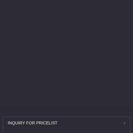
INQUIRY
FOR PRICELIST