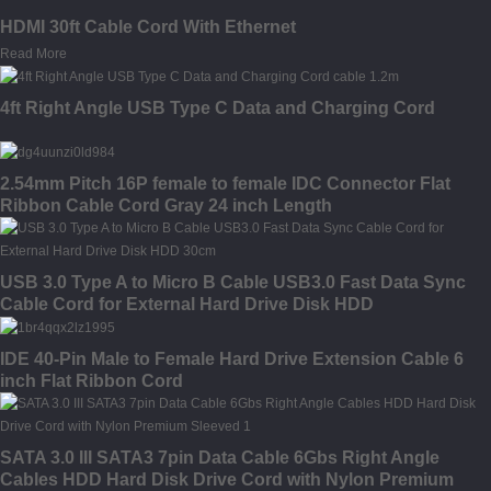
HDMI 30ft Cable Cord With Ethernet
Read More
4ft Right Angle USB Type C Data and Charging Cord
2.54mm Pitch 16P female to female IDC Connector Flat
Ribbon Cable Cord Gray 24 inch Length
USB 3.0 Type A to Micro B Cable USB3.0 Fast Data Sync
Cable Cord for External Hard Drive Disk HDD
IDE 40-Pin Male to Female Hard Drive Extension Cable 6
inch Flat Ribbon Cord
SATA 3.0 III SATA3 7pin Data Cable 6Gbs Right Angle
Cables HDD Hard Disk Drive Cord with Nylon Premium