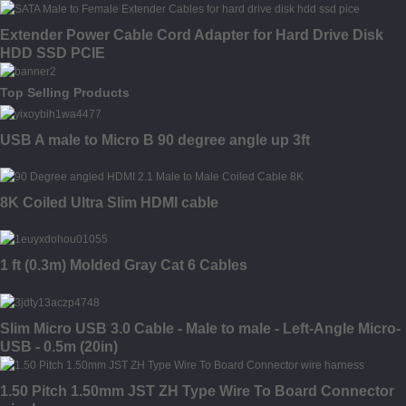
Sleeved
Extender Power Cable Cord Adapter for Hard Drive Disk
HDD SSD PCIE
Top Selling Products
USB A male to Micro B 90 degree angle up 3ft
8K Coiled Ultra Slim HDMI cable
1 ft (0.3m) Molded Gray Cat 6 Cables
Slim Micro USB 3.0 Cable - Male to male - Left-Angle Micro-
USB - 0.5m (20in)
1.50 Pitch 1.50mm JST ZH Type Wire To Board Connector