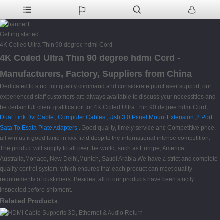
Getting started
4K Coiled Ultra Thin 90 degree hdmi Cord
4K Coiled Ultra Thin 90 degree hdmi Cord -
Manufacturers, Factory, Suppliers from China
Dedicated to strict top quality command and considerate purchaser support, our
experienced staff customers are always available to discuss your necessities and
be certain full client gratification for 4K Coiled Ultra Thin 90 degree hdmi Cord,
Dual Link Dvi Cable
,
Computer Cables
,
Usb 3.0 Panel Mount Extension
,
2 Port
Sata To Esata Plate Adapters
. Good quality, timely service and Competitive price,
all win us a good fame in xxx field despite the international intense competition.
The product will supply to all over the world, such as Europe, America,
Australia,Monaco, New Delhi,Munich, Saudi Arabia.We have a strict and complete
quality control system, which ensures that each product can meet quality
requirements of customers. Besides, all of our products have been strictly
inspected before shipment.
Related Products