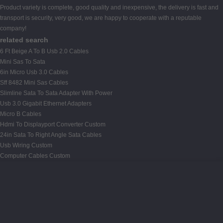
Product variety is complete, good quality and inexpensive, the delivery is fast and
transport is security, very good, we are happy to cooperate with a reputable
company!
related search
6 Ft Beige A To B Usb 2.0 Cables
Mini Sas To Sata
6in Micro Usb 3.0 Cables
Sff 8482 Mini Sas Cables
Slimline Sata To Sata Adapter With Power
Usb 3.0 Gigabit Ethernet Adapters
Micro B Cables
Hdmi To Displayport Converter Custom
24in Sata To Right Angle Sata Cables
Usb Wiring Custom
Computer Cables Custom