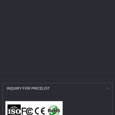
INQUIRY
FOR PRICELIST