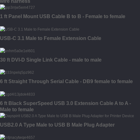
wire harness
1 ft Panel Mount USB Cable B to B - Female to female
USB-C 3.1 Male to Female Extension Cable
30 ft DVI-D Single Link Cable - male to male
6 ft Straight Through Serial Cable - DB9 female to female
6 ft Black SuperSpeed USB 3.0 Extension Cable A to A -
Male to female
USB2.0 A Type Male to USB B Male Plug Adapter