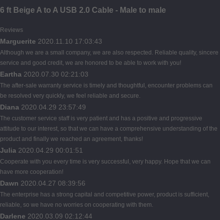
6 ft Beige A to A USB 2.0 Cable - Male to male
Reviews
Marguerite
2020.11.10 17:03:43
Although we are a small company, we are also respected. Reliable quality, sincere
service and good credit, we are honored to be able to work with you!
Eartha
2020.07.30 02:21:03
The after-sale warranty service is timely and thoughtful, encounter problems can
be resolved very quickly, we feel reliable and secure.
Diana
2020.04.29 23:57:49
The customer service staff is very patient and has a positive and progressive
attitude to our interest, so that we can have a comprehensive understanding of the
product and finally we reached an agreement, thanks!
Julia
2020.04.29 00:01:51
Cooperate with you every time is very successful, very happy. Hope that we can
have more cooperation!
Dawn
2020.04.27 08:39:56
The enterprise has a strong capital and competitive power, product is sufficient,
reliable, so we have no worries on cooperating with them.
Darlene
2020.03.09 02:12:44