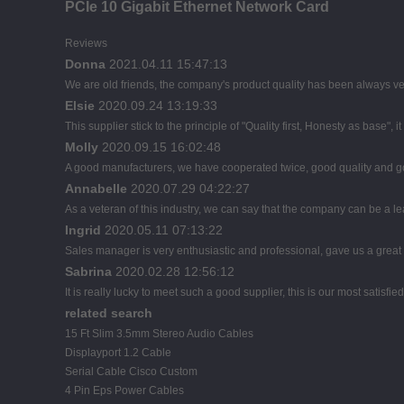
PCIe 10 Gigabit Ethernet Network Card
Reviews
Donna
2021.04.11 15:47:13
We are old friends, the company's product quality has been always ver
Elsie
2020.09.24 13:19:33
This supplier stick to the principle of "Quality first, Honesty as base", it
Molly
2020.09.15 16:02:48
A good manufacturers, we have cooperated twice, good quality and go
Annabelle
2020.07.29 04:22:27
As a veteran of this industry, we can say that the company can be a lead
Ingrid
2020.05.11 07:13:22
Sales manager is very enthusiastic and professional, gave us a great
Sabrina
2020.02.28 12:56:12
It is really lucky to meet such a good supplier, this is our most satisfie
related search
15 Ft Slim 3.5mm Stereo Audio Cables
Displayport 1.2 Cable
Serial Cable Cisco Custom
4 Pin Eps Power Cables