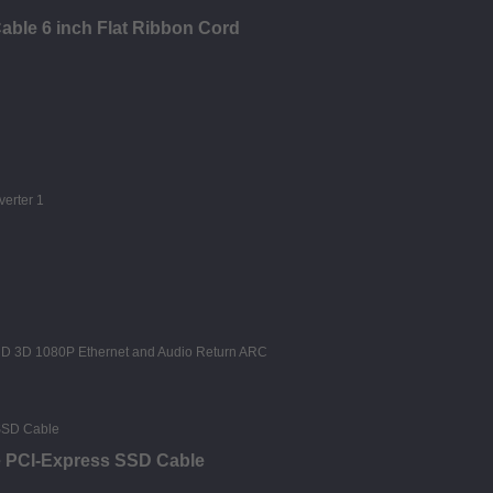
able 6 inch Flat Ribbon Cord
e PCI-Express SSD Cable