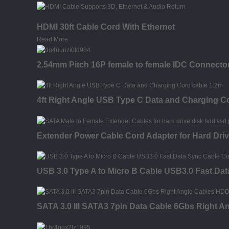
HDMI 30ft Cable Cord With Ethernet
Read More
2.54mm Pitch 16P female to female IDC Connector
4ft Right Angle USB Type C Data and Charging C
Extender Power Cable Cord Adapter for Hard Dr
USB 3.0 Type A to Micro B Cable USB3.0 Fast Dat
SATA 3.0 III SATA3 7pin Data Cable 6Gbs Right 