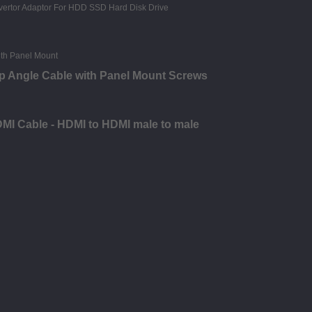
p Angle Cable with Panel Mount Screws
DMI Cable - HDMI to HDMI male to male