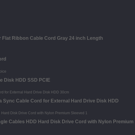
 Flat Ribbon Cable Cord Gray 24 inch Length
ord
ive Disk HDD SSD PCIE
a Sync Cable Cord for External Hard Drive Disk HDD
Angle Cables HDD Hard Disk Drive Cord with Nylon Premium