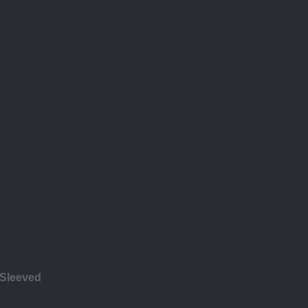
 Sleeved