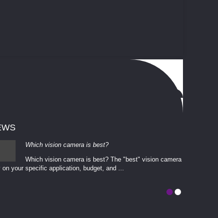
EWS
Which vision camera is best?
Which vision camera is best? The ​​"best" vision camera​
 on your ​specific application, budget, and ...
involves eva