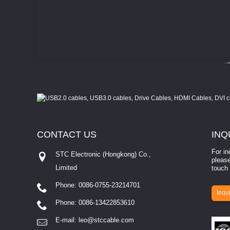
CONTACT
US
INQ
For in
STC Electronic (Hongkong) Co.,
please
Limited
touch 
Phone: 0086-0755-23214701
involves eva...
Inqui
Phone: 0086-13422853610
E-mail:
leo@stccable.com