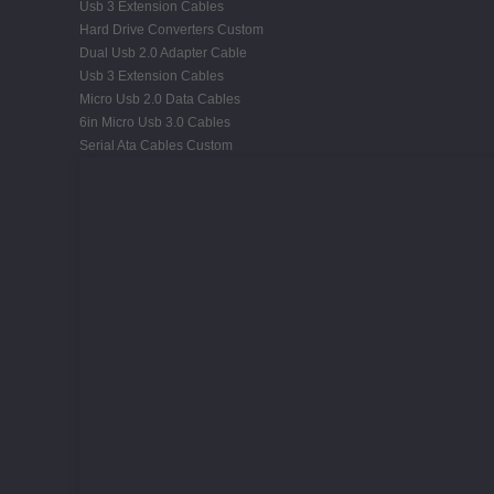
Usb 3 Extension Cables
Hard Drive Converters Custom
Dual Usb 2.0 Adapter Cable
Usb 3 Extension Cables
Micro Usb 2.0 Data Cables
6in Micro Usb 3.0 Cables
Serial Ata Cables Custom