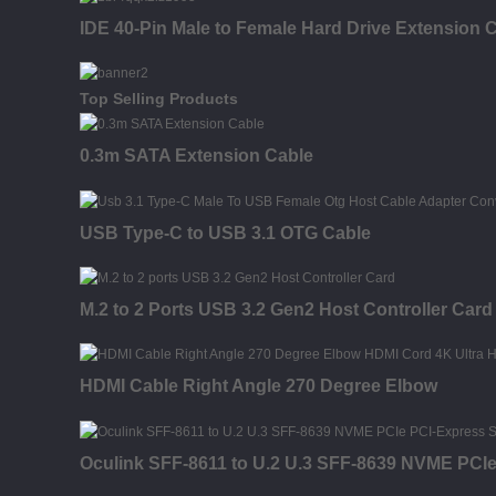
IDE 40-Pin Male to Female Hard Drive Extension C
Top Selling Products
0.3m SATA Extension Cable
USB Type-C to USB 3.1 OTG Cable
M.2 to 2 Ports USB 3.2 Gen2 Host Controller Card
HDMI Cable Right Angle 270 Degree Elbow
Oculink SFF-8611 to U.2 U.3 SFF-8639 NVME PCI