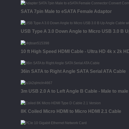
SATA 7pin Male to eSATA Female Adaptor
USB Type A 3.0 Down Angle to Micro USB 3.0 B U
10 ft High Speed HDMI Cable - Ultra HD 4k x 2k H
36in SATA to Right Angle SATA Serial ATA Cable
3m USB 2.0 A to Left Angle B Cable - Male to male
8K Coiled Micro HDMI to Micro HDMI 2.1 Cable