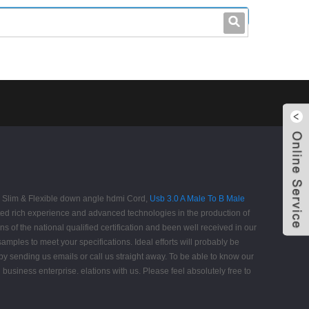
leo@stccable.com
0086-0755-23214701
ra Slim & Flexible down angle hdmi Cord,
Usb 3.0 A Male To B Male
ed rich experience and advanced technologies in the production of
 of the national qualified certification and been well received in our
amples to meet your specifications. Ideal efforts will probably be
y sending us emails or call us straight away. To be able to know our
d business enterprise. elations with us. Please feel absolutely free to