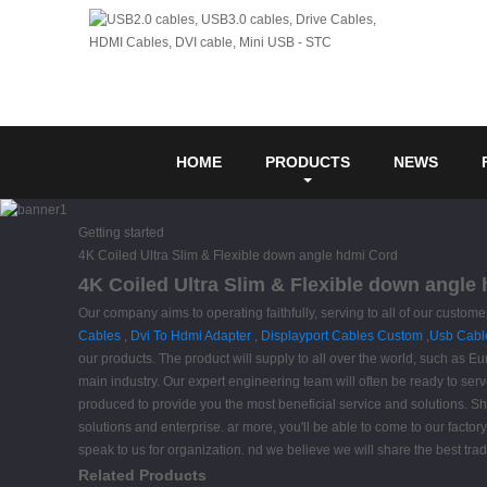
HOME
PRODUCTS
NEWS
Getting started
4K Coiled Ultra Slim & Flexible down angle hdmi Cord
4K Coiled Ultra Slim & Flexible down angle
Our company aims to operating faithfully, serving to all of our cust
Cables
,
Dvi To Hdmi Adapter
,
Displayport Cables Custom
,
Usb Cabl
our products. The product will supply to all over the world, such as E
main industry. Our expert engineering team will often be ready to serv
produced to provide you the most beneficial service and solutions. Sh
solutions and enterprise. ar more, you'll be able to come to our factory
speak to us for organization. nd we believe we will share the best tra
Related Products