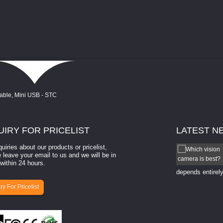
UIRY
FOR PRICELIST
LATEST
N
quiries about our products or pricelist,
How to select a camera for mach...
 leave your email to us and we will be in
within 24 hours.
How to select a camera for machine vision? Selecting
the right camera for a ​machine vision​ application
depends entirely
ry For Pricelist