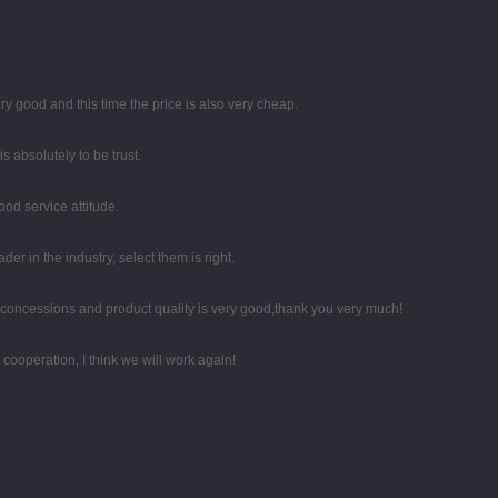
y good and this time the price is also very cheap.
 is absolutely to be trust.
od service attitude.
er in the industry, select them is right.
 concessions and product quality is very good,thank you very much!
d cooperation, I think we will work again!