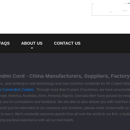
FAQS
ABOUT US
CONTACT US
 hdmi Cord - China Manufacturers, Suppliers, Factory
omers , and working in new technology and new machine constantly for 4K Coiled Ult
e Connection Custom
. Through more than 8 years of business, we have accumulat
urope, America, Australia,Johor, Armenia,Algeria, Grenada.Item have passed by means
e you for consultation and feedback. We are able to also deliver you with cost-free s
ould you be interested in our company and solutions, please make contact with us b
 to see it. We'll constantly welcome guests from all over the world to our firm. o buil
ding practical experience with all our merchants.