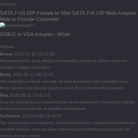
SATA 7+15 22P Female to Slim SATA 7+6 13P Male Adapter
Male to Female Converter
USB-C to VGA Adapter - White
Reviews
Emma
2021.01.16 23:55:05
Reasonable price, good attitude of consultation, finally we achieve a win-win
situation,a happy cooperation!
Molly
2020.05.12 08:12:53
The company's products very well, we have purchased and cooperated many
times, fair price and assured quality, in short, this is a trustworthy company!
Rita
2020.05.11 17:41:51
It can be said that this is a best producer we encountered in China in this industry,
we feel lucky to work with so excellent manufacturer.
Catherine
2020.04.09 19:44:07
The company has rich resources, advanced machinery, experienced workers and
excellent services, hope you keep improving and perfecting your products and
service, wish you better!