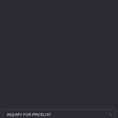
INQUIRY
FOR PRICELIST