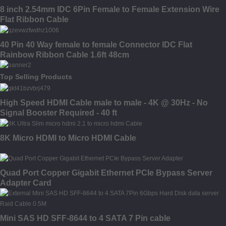
8 inch 2.54mm IDC 6Pin Female to Female Extension Wire
Flat Ribbon Cable
40 Pin 40 Way female to female Connector IDC Flat
Rainbow Ribbon Cable 1.6ft 48cm
Top Selling Products
High Speed HDMI Cable male to male - 4K @ 30Hz - No
Signal Booster Required - 40 ft
8K Micro HDMI to Micro HDMI Cable
Quad Port Copper Gigabit Ethernet PCIe Bypass Server
Adapter Card
Mini SAS HD SFF-8644 to 4 SATA 7 Pin cable