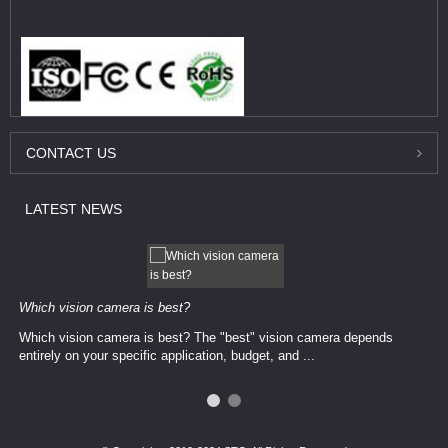
CONTACT
US
LATEST
NEWS
Which vision camera is best?
Which vision camera is best? The ​​"best" vision camera​ depends
entirely on your ​specific application, budget, and ...