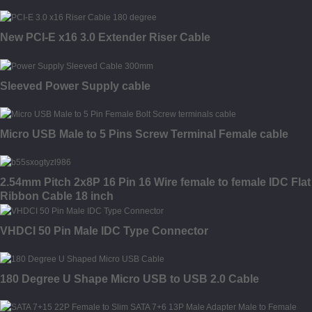
New PCI-E x16 3.0 Extender Riser Cable
Sleeved Power Supply cable
Micro USB Male to 5 Pins Screw Terminal Female cable
2.54mm Pitch 2x8P 16 Pin 16 Wire female to female IDC Flat
Ribbon Cable 18 inch
VHDCI 50 Pin Male IDC Type Connector
180 Degree U Shape Micro USB to USB 2.0 Cable