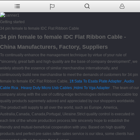
Getting started
34 pin female to female IDC Flat Ribbon Cable
34 pin female to female IDC Flat Ribbon Cable -
China Manufacturers, Factory, Suppliers
To continually enhance the management technique by virtue of your rule of
"sincerely, great faith and high-quality are the base of company development", we
widely absorb the essence of similar merchandise internationally, and
continuously build new merchandise to meet the demands of customers for 34 pin
female to female IDC Flat Ribbon Cable,
1ft Sata To Esata Plate Adapter
,
Audio
Cable Rca
,
Heavy Duty Micro Usb Cables
,
Hdmi To Vga Adapter
. The team of our
company along with the use of cutting-edge technologies delivers impeccable top
quality products supremely adored and appreciated by our shoppers worldwide.
The product will supply to all over the world, such as Europe, America,
Australia,Canada, Canada,Portugal, Ukraine.Strict quality control is executed in
each link of the whole production process.We sincerely hope to establish the
friendly and mutual-beneficial cooperation with you. Based on high quality
products and perfect pre-sales /after-sales service is our idea, some clients had