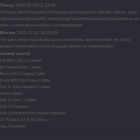
Cheryl
2020.01.23 11:23:02
Company director has very rich management experience and strict attitude, sales
staff are warm and cheerful, technical staff are professional and responsible,so we
have no worry about product,a nice manufacturer.
Maxine
2019.12.12 15:25:09
The sales person is professional and responsible, warm and polite, we had a
pleasant conversation and no language barriers on communication.
related search
6 In Mini Usb 2.0 Cables
6in Stereo Audio Cables
Micro Usb Charging Cable
Esata With Usb Power Cables
Sas To Sata Adapters Custom
Hdmi Cables
Usb To Usb C Cables
Usb 2.0 Adapters
Usb 3.0 Motherboard Header Adapters
15 Ft Usb 2.0 A To B Cables
Vga Connector