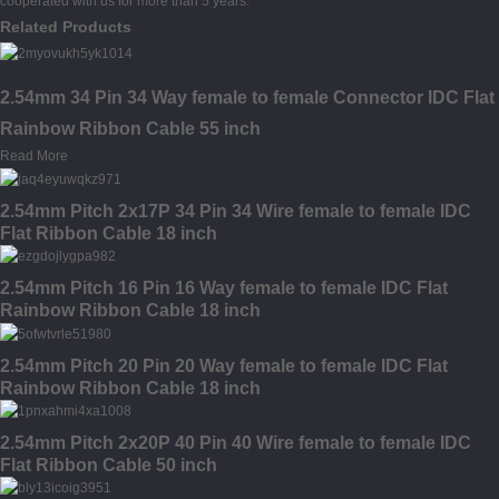
cooperated with us for more than 5 years.
Related Products
2.54mm 34 Pin 34 Way female to female Connector IDC Flat
Rainbow Ribbon Cable 55 inch
Read More
2.54mm Pitch 2x17P 34 Pin 34 Wire female to female IDC
Flat Ribbon Cable 18 inch
2.54mm Pitch 16 Pin 16 Way female to female IDC Flat
Rainbow Ribbon Cable 18 inch
2.54mm Pitch 20 Pin 20 Way female to female IDC Flat
Rainbow Ribbon Cable 18 inch
2.54mm Pitch 2x20P 40 Pin 40 Wire female to female IDC
Flat Ribbon Cable 50 inch