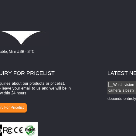
UIRY
FOR PRICELIST
LATEST
N
quiries about our products or pricelist,
How to select a camera for mach...
 leave your email to us and we will be in
within 24 hours.
How to select a camera for machine vision? Selecting
the right camera for a ​machine vision​ application
depends entirely
ry For Pricelist