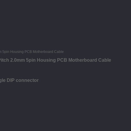
 Pitch 2.0mm 5pin Housing PCB Motherboard Cable
gle DIP connector