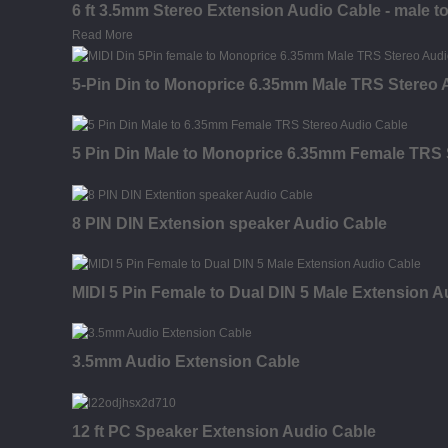
6 ft 3.5mm Stereo Extension Audio Cable - male t
Read More
5-Pin Din to Monoprice 6.35mm Male TRS Stereo 
5 Pin Din Male to Monoprice 6.35mm Female TRS 
8 PIN DIN Extension speaker Audio Cable
MIDI 5 Pin Female to Dual DIN 5 Male Extension A
3.5mm Audio Extension Cable
12 ft PC Speaker Extension Audio Cable