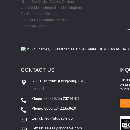
Micro Usb Device Cables Custom
Usb 3.0 Motherboard Header Adapters
Dvi Connector Custom
Usb 3.0 Panel Mount Extension
Serial Ata Cable
CONTACT
US
INQ
For in
STC Electronic (Hongkong) Co.,
please
Limited
touch 
Phone: 0086-0755-23214701
involves eva...
Inqui
Phone: 0086-13422853610
E-mail:
leo@stccable.com
E-mail:
sales1@stccable.com