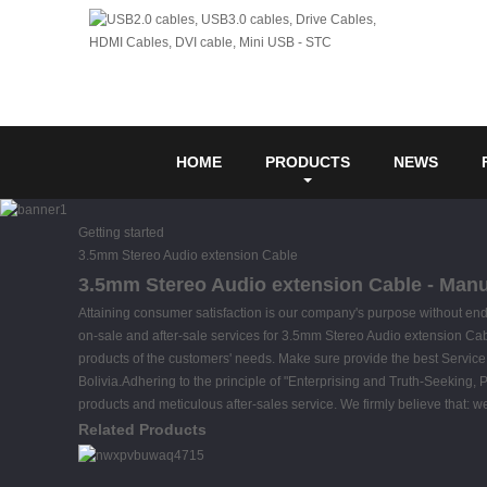
HOME
PRODUCTS
NEWS
Getting started
3.5mm Stereo Audio extension Cable
3.5mm Stereo Audio extension Cable - Manuf
Attaining consumer satisfaction is our company's purpose without en
on-sale and after-sale services for 3.5mm Stereo Audio extension Ca
products of the customers' needs. Make sure provide the best Service, 
Bolivia.Adhering to the principle of "Enterprising and Truth-Seeking, 
products and meticulous after-sales service. We firmly believe that: 
Related Products