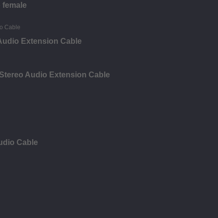
o female
Audio Extension Cable
Stereo Audio Extension Cable
udio Cable