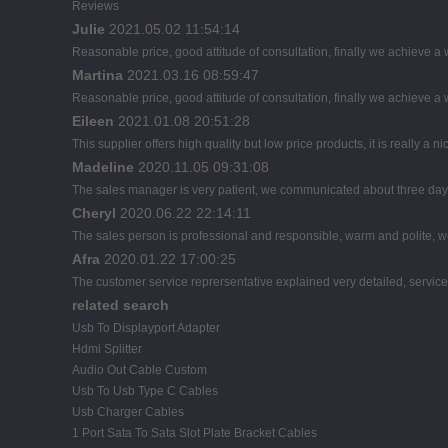
Reviews
Julie
2021.05.02 11:54:14
Reasonable price, good attitude of consultation, finally we achieve a
Martina
2021.03.16 08:59:47
Reasonable price, good attitude of consultation, finally we achieve a
Eileen
2021.01.08 20:51:28
This supplier offers high quality but low price products, it is really a
Madeline
2020.11.05 09:31:08
The sales manager is very patient, we communicated about three days b
Cheryl
2020.06.22 22:14:11
The sales person is professional and responsible, warm and polite,
Afra
2020.01.22 17:00:25
The customer service reprersentative explained very detailed, servic
related search
Usb To Displayport Adapter
Hdmi Splitter
Audio Out Cable Custom
Usb To Usb Type C Cables
Usb Charger Cables
1 Port Sata To Sata Slot Plate Bracket Cables