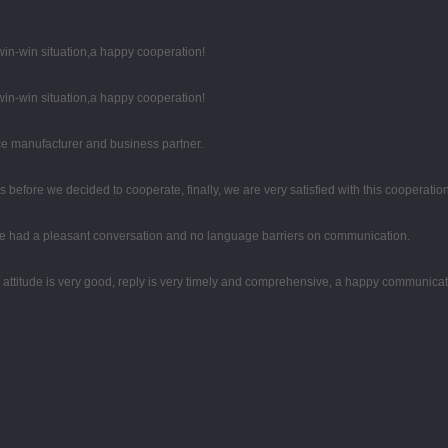
 win-win situation,a happy cooperation!
 win-win situation,a happy cooperation!
 nice manufacturer and business partner.
efore we decided to cooperate, finally, we are very satisfied with this cooperation
 we had a pleasant conversation and no language barriers on communication.
e attitude is very good, reply is very timely and comprehensive, a happy communica