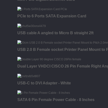
PCIe to 6 Ports SATA Expansion Card
USB cable A angled to Micro B straight 2ft
USB 2.0 B Female socket Printer Panel Mount to
Dual Layer VHDCI CISCO 26 Pin Female Right An
USB-C to DVI Adapter - White
SATA 6 Pin Female Power Cable - 8 Inches