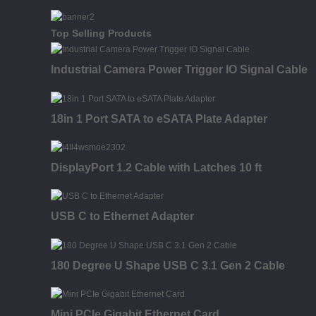
Top Selling Products
Industrial Camera Power Trigger IO Signal Cable
18in 1 Port SATA to eSATA Plate Adapter
DisplayPort 1.2 Cable with Latches 10 ft
USB C to Ethernet Adapter
180 Degree U Shape USB C 3.1 Gen 2 Cable
Mini PCIe Gigabit Ethernet Card