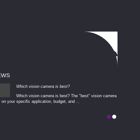
EWS
Which vision camera is best?
Which vision camera is best? The ​​"best" vision camera​
 on your ​specific application, budget, and ...
involves eva