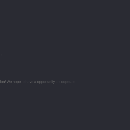
!
tion! We hope to have a opportunity to cooperate.