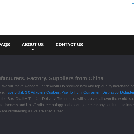
FAQS
ABOUT US
CONTACT US
acturers, Factory, Suppliers from China
d. We will make wonderful endeavours to produce new and top-quality merchandise, 
ble,
Type B Usb 3.0 Adapters Custom
,
Vga To Hdmi Converter
,
Displayport Adapter
the Best Quality, The fast Delivery. The product will supply to all over the world, 
Preciseness and Unity", with technology as the core, our company continues to innov
we are outstanding as we are specialized.