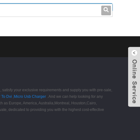
leo@stccable.com
0086-0755-23214701
satisfy your exclusive requirements and supply you with pre-sale,
 To Dvi
,
Micro Usb Charger
. And we can help looking for any
such as Europe, America, Australia,Montreal, Houston,Cairo,
ate, dedicated to providing you with the highest cost-effective