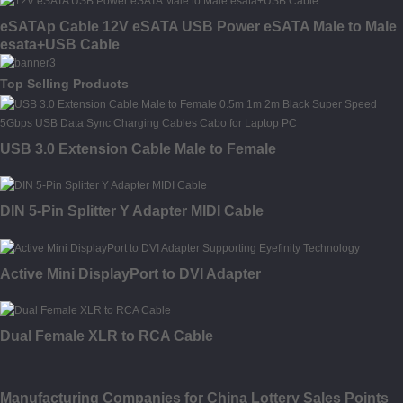
eSATAp Cable 12V eSATA USB Power eSATA Male to Male
esata+USB Cable
Top Selling Products
USB 3.0 Extension Cable Male to Female
DIN 5-Pin Splitter Y Adapter MIDI Cable
Active Mini DisplayPort to DVI Adapter
Dual Female XLR to RCA Cable
Manufacturing Companies for China Lottery Sales Points