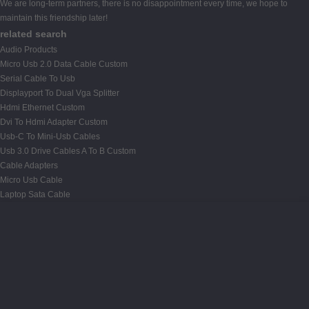
We are long-term partners, there is no disappointment every time, we hope to
maintain this friendship later!
related search
Audio Products
Micro Usb 2.0 Data Cable Custom
Serial Cable To Usb
Displayport To Dual Vga Splitter
Hdmi Ethernet Custom
Dvi To Hdmi Adapter Custom
Usb-C To Mini-Usb Cables
Usb 3.0 Drive Cables A To B Custom
Cable Adapters
Micro Usb Cable
Laptop Sata Cable