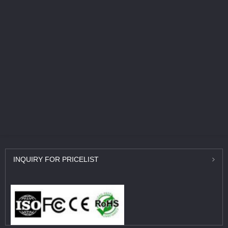
INQUIRY
FOR PRICELIST