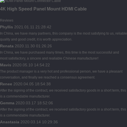
4K High Speed Panel Mount HDMI Cable
Reviews
Phyllis
2021.01.11 21:28:42
In China, we have many partners, this company is the most satisfying to us, reliable
quality and good credit, it is worth appreciation.
Renata
2020.11.30 01:26:26
In China, we have purchased many times, this time is the most successful and
most satisfactory, a sincere and realiable Chinese manufacturer!
Mavis
2020.05.10 14:54:22
The product manager is a very hot and professional person, we have a pleasant
conversation, and finally we reached a consensus agreement.
Renee
2020.04.05 18:54:38
After the signing of the contract, we received satisfactory goods in a short term, this
is a commendable manufacturer.
Gemma
2020.03.17 18:52:06
After the signing of the contract, we received satisfactory goods in a short term, this
is a commendable manufacturer.
Anastasia
2020.03.14 10:29:36