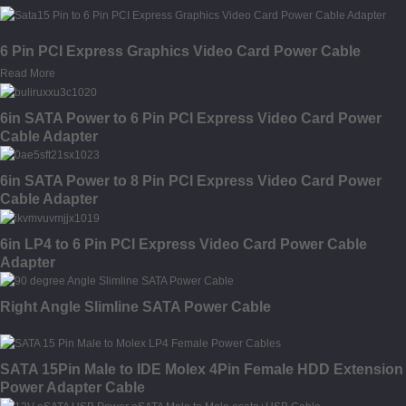
6 Pin PCI Express Graphics Video Card Power Cable
Read More
6in SATA Power to 6 Pin PCI Express Video Card Power
Cable Adapter
6in SATA Power to 8 Pin PCI Express Video Card Power
Cable Adapter
6in LP4 to 6 Pin PCI Express Video Card Power Cable
Adapter
Right Angle Slimline SATA Power Cable
SATA 15Pin Male to IDE Molex 4Pin Female HDD Extension
Power Adapter Cable