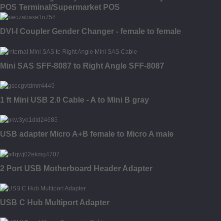
POS Terminal/Supermarket POS
DVI-I Coupler Gender Changer - female to female
Mini SAS SFF-8087 to Right Angle SFF-8087
1 ft Mini USB 2.0 Cable - A to Mini B gray
USB adapter Micro A+B female to Micro A male
2 Port USB Motherboard Header Adapter
USB C Hub Multiport Adapter