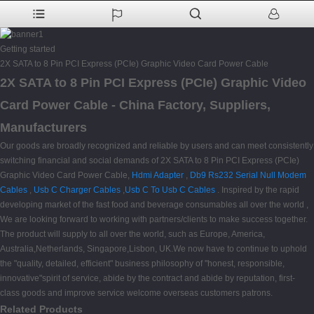
Getting started
2X SATA to 8 Pin PCI Express (PCIe) Graphic Video Card Power Cable
2X SATA to 8 Pin PCI Express (PCIe) Graphic Video
Card Power Cable - China Factory, Suppliers,
Manufacturers
Our goods are broadly recognized and reliable by users and can meet consistently
switching financial and social demands of 2X SATA to 8 Pin PCI Express (PCIe)
Graphic Video Card Power Cable,
Hdmi Adapter
,
Db9 Rs232 Serial Null Modem
Cables
,
Usb C Charger Cables
,
Usb C To Usb C Cables
. Inspired by the rapid
developing market of the fast food and beverage consumables all over the world ,
We are looking forward to working with partners/clients to make success together.
The product will supply to all over the world, such as Europe, America,
Australia,Netherlands, Singapore,Lisbon, UK.We now have to continue to uphold
the "quality, detailed, efficient" business philosophy of "honest, responsible,
innovative"spirit of service, abide by the contract and abide by reputation, first-
class goods and improve service welcome overseas customers patrons.
Related Products