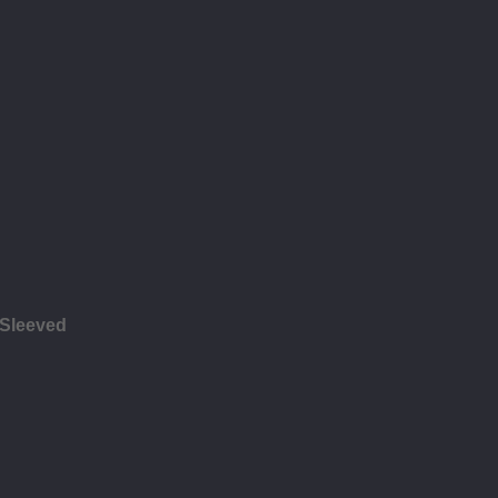
 Sleeved