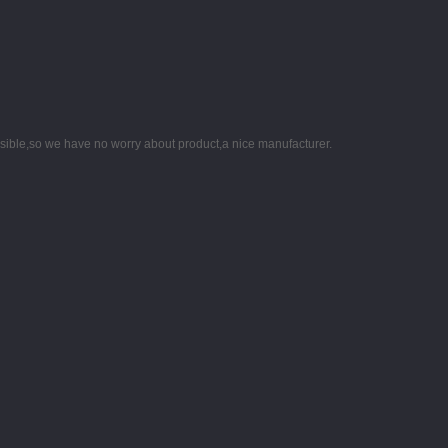
nsible,so we have no worry about product,a nice manufacturer.