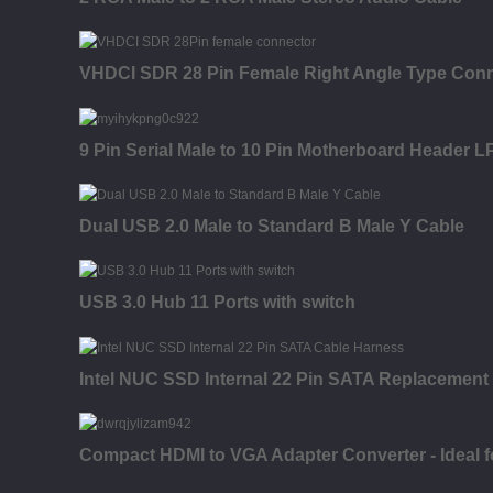
VHDCI SDR 28 Pin Female Right Angle Type Con
9 Pin Serial Male to 10 Pin Motherboard Header LP
Dual USB 2.0 Male to Standard B Male Y Cable
USB 3.0 Hub 11 Ports with switch
Intel NUC SSD Internal 22 Pin SATA Replacement
Compact HDMI to VGA Adapter Converter - Ideal