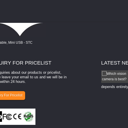
UIRY
FOR PRICELIST
LATEST
N
quiries about our products or pricelist,
How to select a camera for mach...
 leave your email to us and we will be in
within 24 hours.
How to select a camera for machine vision? Selecting
the right camera for a ​machine vision​ application
depends entirely
ry For Pricelist