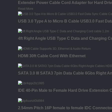
Extender Power Cable Cord Adapter for Hard Dr
Read More
USB 3.0 Type A to Micro B Cable USB3.0 Fast Dat
4ft Right Angle USB Type C Data and Charging C
HDMI 30ft Cable Cord With Ethernet
SATA 3.0 III SATA3 7pin Data Cable 6Gbs Right 
IDE 40-Pin Male to Female Hard Drive Extension C
2.54mm Pitch 16P female to female IDC Connector