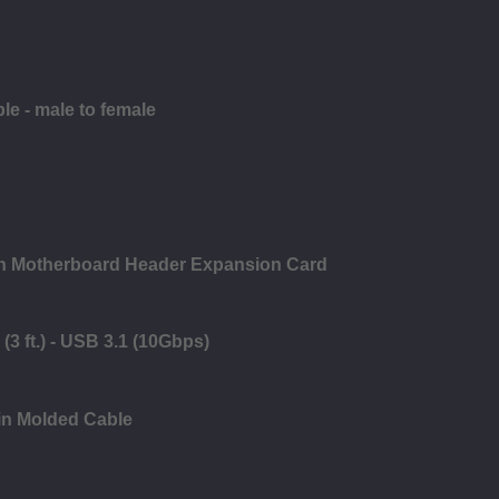
le - male to female
in Motherboard Header Expansion Card
(3 ft.) - USB 3.1 (10Gbps)
in Molded Cable