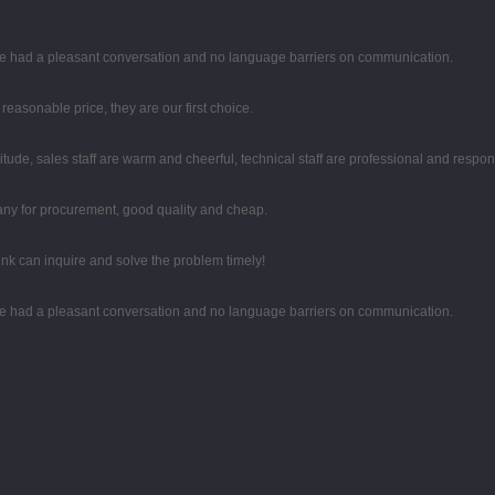
 we had a pleasant conversation and no language barriers on communication.
easonable price, they are our first choice.
tude, sales staff are warm and cheerful, technical staff are professional and respo
any for procurement, good quality and cheap.
ink can inquire and solve the problem timely!
 we had a pleasant conversation and no language barriers on communication.