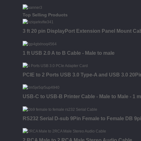
Top Selling Products
3 ft 20 pin DisplayPort Extension Panel Mount Cab
1 ft USB 2.0 A to B Cable - Male to male
PCIE to 2 Ports USB 3.0 Type-A and USB 3.0 20P
USB-C to USB-B Printer Cable - Male to Male - 1 m 
RS232 Serial D-sub 9Pin Female to Female DB 9p
2 RCA Male to 2 RCA Male Stereo Audio Cable