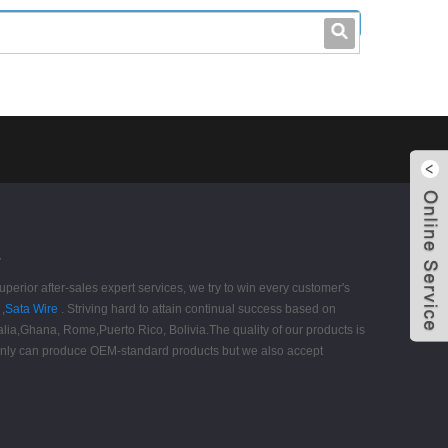
leo@stccable.com
0086-0755-23214701
y
perior after-sales expert services, we try to win every customer's
,
Sata Wire
. Striving hard to attain continual success based on
tralia,Ghana, Rome,Puerto Rico, Bolivia.The quality of our products is
t only can produce OEM-standard products but we also accept