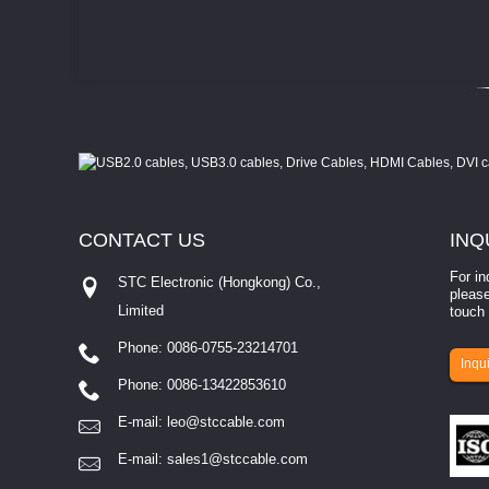
CONTACT
US
INQ
For in
STC Electronic (Hongkong) Co.,
please
Limited
touch 
Phone: 0086-0755-23214701
involves eva...
Inqui
Phone: 0086-13422853610
E-mail:
leo@stccable.com
E-mail:
sales1@stccable.com