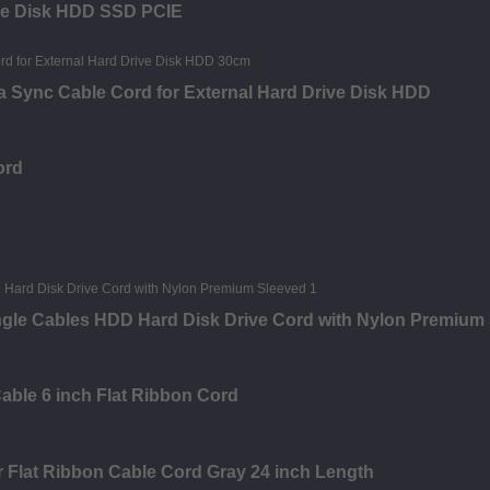
ive Disk HDD SSD PCIE
a Sync Cable Cord for External Hard Drive Disk HDD
ord
Angle Cables HDD Hard Disk Drive Cord with Nylon Premium
able 6 inch Flat Ribbon Cord
 Flat Ribbon Cable Cord Gray 24 inch Length