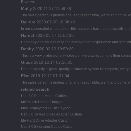
Reviews
Molly
2020.11.27 11:56:38
The sales person is professional and responsible, warm and polite,
Deirdre
2020.07.20 18:38:49
In our cooperated wholesalers, this company has the best quality and r
Harriet
2020.03.17 11:52:30
Company director has very rich management experience and strict atti
Debby
2020.02.10 19:50:30
This is a very professional wholesaler, we always come to their comp
Grace
2019.12.14 07:16:05
Product quality is good, quality assurance system is complete, every l
Elsa
2019.12.12 01:01:04
The sales person is professional and responsible, warm and polite,
related search
Usb 2.0 Panel Mount Cables
Micro Usb Phone Charger
Mini Displayport To Displayport
Usb 3.0 To Vga Video Adapter Custom
Ide Hard Drive Adapter Custom
Usb 3.0 Extension Cables Custom