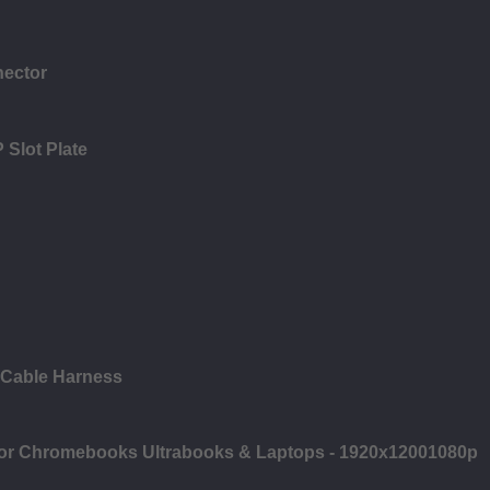
nector
 Slot Plate
 Cable Harness
 for Chromebooks Ultrabooks & Laptops - 1920x12001080p