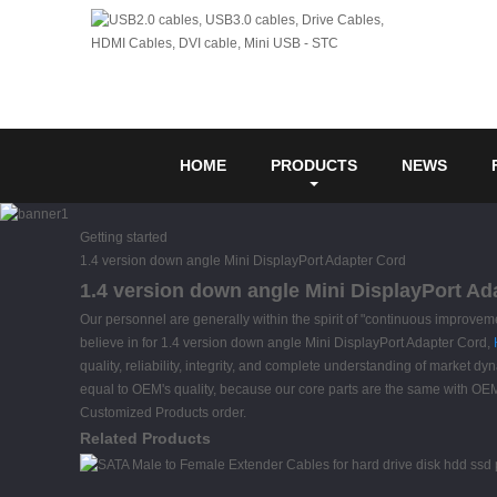
HOME
PRODUCTS
NEWS
Getting started
1.4 version down angle Mini DisplayPort Adapter Cord
1.4 version down angle Mini DisplayPort Ad
Our personnel are generally within the spirit of "continuous improveme
believe in for 1.4 version down angle Mini DisplayPort Adapter Cord,
quality, reliability, integrity, and complete understanding of market d
equal to OEM's quality, because our core parts are the same with OE
Customized Products order.
Related Products