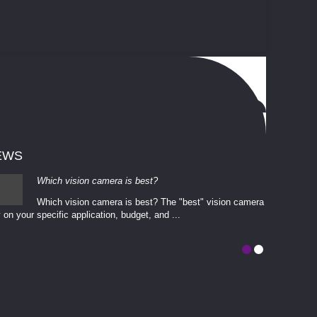
EWS
Which vision camera is best?
Which vision camera is best? The ​​"best" vision camera​
 on your ​specific application, budget, and ...
involves eva