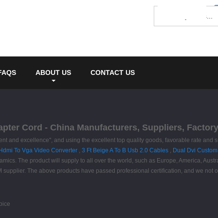
FAQS
ABOUT US
CONTACT US
apter Cord - China Manufacturers, Suppliers, Factor
nt and excellence", and using the excellent top quality goods, favorable rate and su
Hdmi To Vga Video Converter
,
3 Ft Beige A To B Usb 2.0 Cables
,
Dual Dvi Custom
ynamics. The product will supply to all over the world, such as Europe, America, Aus
M supplier. The above products have passed professional certification, and we no