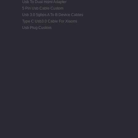
Usb To Dual Hdmi Adapter
5 Pin Usb Cable Custom
Usb 3.0 5gbps A To B Device Cables
Type C Usb3.0 Cable For Xiaomi
Usb Plug Custom