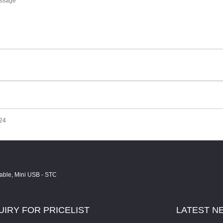
024
UIRY
FOR PRICELIST
LATEST
N