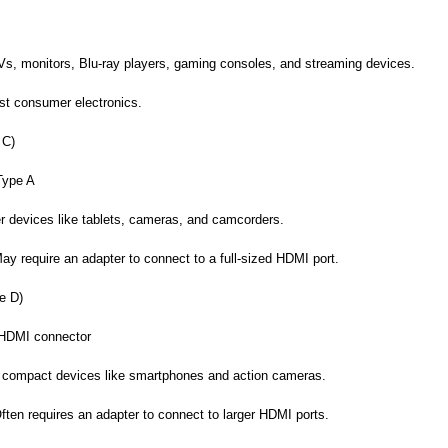
, monitors, Blu-ray players, gaming consoles, and streaming devices.
st consumer electronics.
 C)
Type A
r devices like tablets, cameras, and camcorders.
y require an adapter to connect to a full-sized HDMI port.
e D)
 HDMI connector
 compact devices like smartphones and action cameras.
ten requires an adapter to connect to larger HDMI ports.