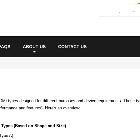
FAQS
ABOUT US
CONTACT US
DMI types designed for different purposes and device requirements. These ty
rformance and features). Here's an overview:
 Types (Based on Shape and Size)
Type A)