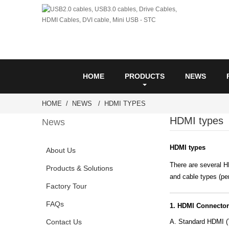
HOME
PRODUCTS
NEWS
HOME
NEWS
HDMI TYPES
HDMI types
News
HDMI types
About Us
There are several H
Products & Solutions
and cable types (pe
Factory Tour
FAQs
1. HDMI Connector
Contact Us
A. Standard HDMI (