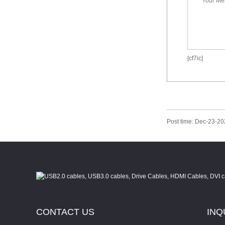
[cf7ic]
Post time: Dec-23-2
CONTACT
US
INQ