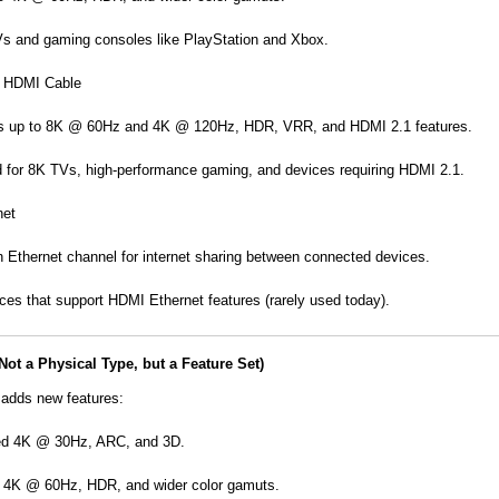
Vs and gaming consoles like PlayStation and Xbox.
d HDMI Cable
s up to 8K @ 60Hz and 4K @ 120Hz, HDR, VRR, and HDMI 2.1 features.
or 8K TVs, high-performance gaming, and devices requiring HDMI 2.1.
net
n Ethernet channel for internet sharing between connected devices.
ices that support HDMI Ethernet features (rarely used today).
Not a Physical Type, but a Feature Set)
adds new features:
ed 4K @ 30Hz, ARC, and 3D.
 4K @ 60Hz, HDR, and wider color gamuts.