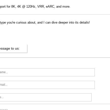
port for 8K, 4K @ 120Hz, VRR, eARC, and more.
pe you're curious about, and I can dive deeper into its details!
ssage to us: