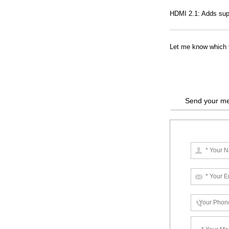
HDMI 2.1: Adds sup
Let me know which ty
Send your me