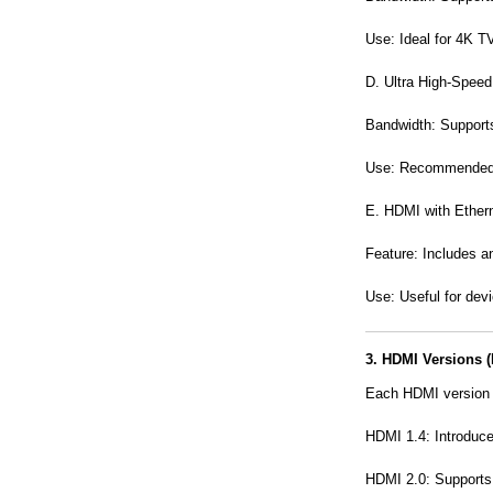
Use: Ideal for 4K T
D. Ultra High-Spee
Bandwidth: Support
Use: Recommended f
E. HDMI with Ether
Feature: Includes a
Use: Useful for dev
3. HDMI Versions (
Each HDMI version 
HDMI 1.4: Introduc
HDMI 2.0: Supports