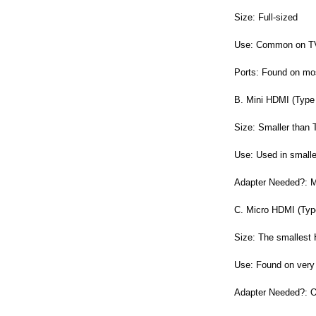
Size: Full-sized
Use: Common on TVs
Ports: Found on mo
B. Mini HDMI (Type
Size: Smaller than 
Use: Used in smalle
Adapter Needed?: Ma
C. Micro HDMI (Typ
Size: The smallest
Use: Found on very
Adapter Needed?: Of