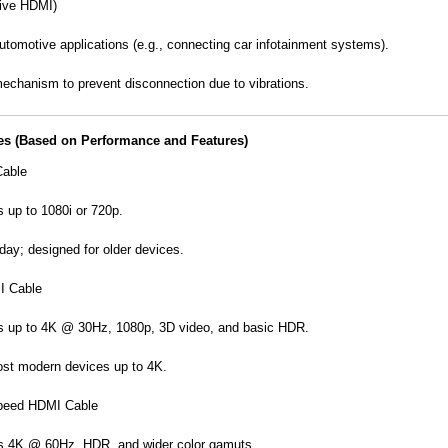
ive HDMI)
utomotive applications (e.g., connecting car infotainment systems).
echanism to prevent disconnection due to vibrations.
es (Based on Performance and Features)
able
 up to 1080i or 720p.
day; designed for older devices.
I Cable
s up to 4K @ 30Hz, 1080p, 3D video, and basic HDR.
ost modern devices up to 4K.
peed HDMI Cable
s 4K @ 60Hz, HDR, and wider color gamuts.