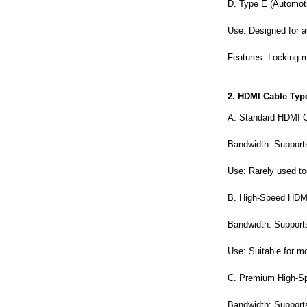
D. Type E (Automot
Use: Designed for a
Features: Locking m
2. HDMI Cable Typ
A. Standard
HDMI C
Bandwidth: Supports
Use: Rarely used to
B. High-Speed HDM
Bandwidth: Support
Use: Suitable for m
C. Premium High-S
Bandwidth: Support