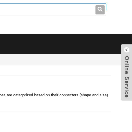
leo@stccable.com
0086-0755-23214701
pes are categorized based on their connectors (shape and size)