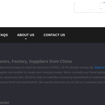
FAQS
ABOUT US
CONTACT US
urers, Factory, Suppliers from China
cated technologies to meet the demand of VHDCI 26 Pin female vertical dip,
Right A
ngside one another to create your company easier. We're normally your finest partn
nam, venezuela,Oslo, Brazil.In order to meet the increasing requirement of custome
p the current trend and lead fashion. We warmly welcome you to visit our company and
ector