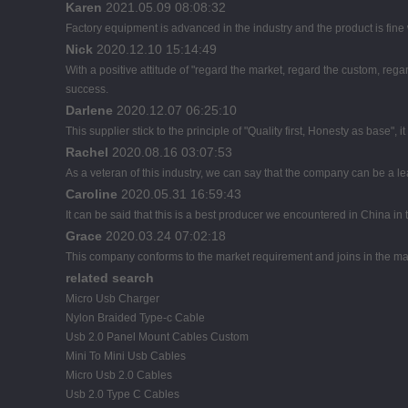
Karen
2021.05.09 08:08:32
Factory equipment is advanced in the industry and the product is fin
Nick
2020.12.10 15:14:49
With a positive attitude of "regard the market, regard the custom, r
success.
Darlene
2020.12.07 06:25:10
This supplier stick to the principle of "Quality first, Honesty as base", it
Rachel
2020.08.16 03:07:53
As a veteran of this industry, we can say that the company can be a lead
Caroline
2020.05.31 16:59:43
It can be said that this is a best producer we encountered in China in t
Grace
2020.03.24 07:02:18
This company conforms to the market requirement and joins in the marke
related search
Micro Usb Charger
Nylon Braided Type-c Cable
Usb 2.0 Panel Mount Cables Custom
Mini To Mini Usb Cables
Micro Usb 2.0 Cables
Usb 2.0 Type C Cables