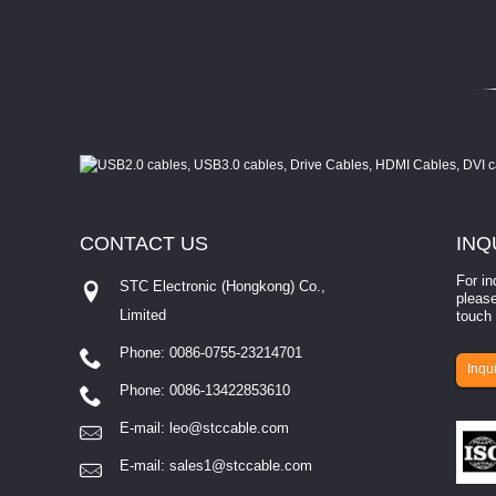
CONTACT
US
INQ
For in
STC Electronic (Hongkong) Co.,
please
Limited
touch 
Phone: 0086-0755-23214701
involves eva...
Inqui
Phone: 0086-13422853610
E-mail:
leo@stccable.com
E-mail:
sales1@stccable.com