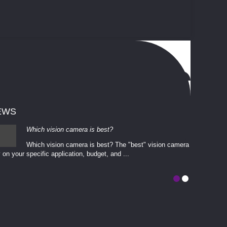
EWS
Which vision camera is best?
Which vision camera is best? The ​​"best" vision camera​
 on your ​specific application, budget, and ...
involves eva