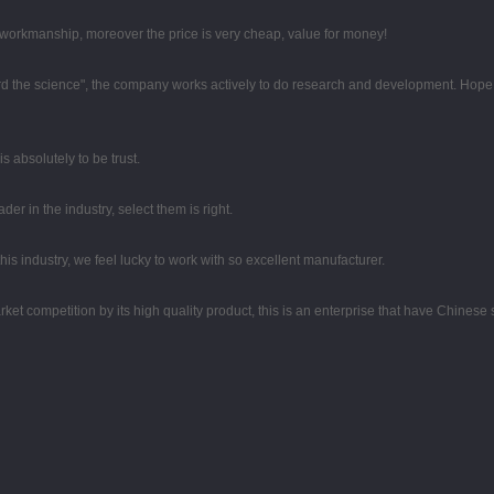
e workmanship, moreover the price is very cheap, value for money!
egard the science", the company works actively to do research and development. Hop
 is absolutely to be trust.
er in the industry, select them is right.
his industry, we feel lucky to work with so excellent manufacturer.
t competition by its high quality product, this is an enterprise that have Chinese sp