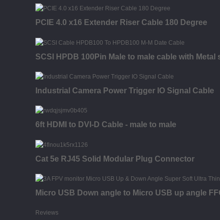
PCIE 4.0 x16 Extender Riser Cable 180 Degree
SCSI HPDB 100Pin Male to male cable with Metal s
Industrial Camera Power Trigger IO Signal Cable
6ft HDMI to DVI-D Cable - male to male
Cat 5e RJ45 Solid Modular Plug Connector
Micro USB Down angle to Micro USB up angle FFC 
Reviews