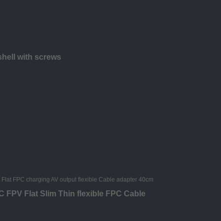
hell with screws
FPV Flat Slim Thin flexible FPC Cable