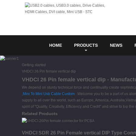
HOME
PRODUCTS
NEWS
Getting started
VHDCI 26 Pin female vertical dip
VHDCI 26 Pin female vertical dip - Manufact
We depend on sturdy technical force and continually create sophisti
,
Mini To Mini Usb Cable Custom
. Welcome you to be a part of us alo
supply to all over the world, such as Europe, America, Australia,Viet
spirit of "Quality, Creativity, Efficiency and Credit" and strive to to
Related Products
VHDCI SDR 26 Pin Female vertical DIP Type Conn