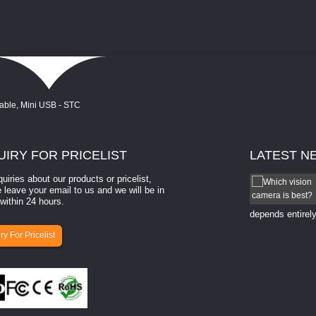
UIRY
FOR PRICELIST
LATEST
N
quiries about our products or pricelist,
How to select a camera for mach...
 leave your email to us and we will be in
within 24 hours.
How to select a camera for machine vision? Selecting
the right camera for a ​machine vision​ application
depends entirely
ry For Pricelist