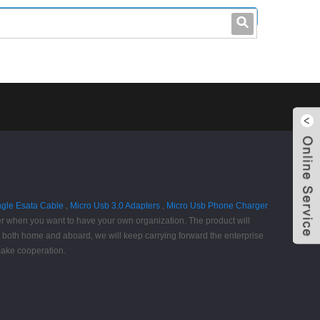
leo@stccable.com
0086-0755-23214701
ngle Esata Cable
,
Micro Usb 3.0 Adapters
,
Micro Usb Phone Charger
er when you want to have your own organization. The product will
rs both home and aboard, we will keep carrying forward the enterprise
 make cooperation.