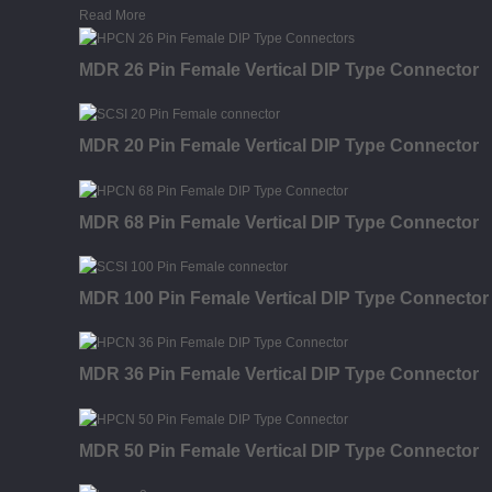
Read More
MDR 26 Pin Female Vertical DIP Type Connector
MDR 20 Pin Female Vertical DIP Type Connector
MDR 68 Pin Female Vertical DIP Type Connector
MDR 100 Pin Female Vertical DIP Type Connector
MDR 36 Pin Female Vertical DIP Type Connector
MDR 50 Pin Female Vertical DIP Type Connector