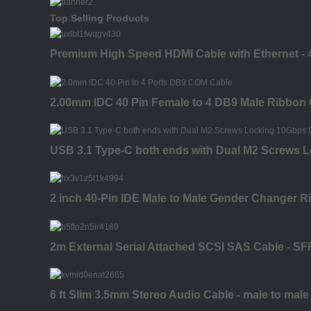
Top Selling Products
Premium High Speed HDMI Cable with Ethernet - 4K
2.00mm IDC 40 Pin Female to 4 DB9 Male Ribbon
USB 3.1 Type-C both ends with Dual M2 Screws 
2 inch 40-Pin IDE Male to Male Gender Changer R
2m External Serial Attached SCSI SAS Cable - SF
6 ft Slim 3.5mm Stereo Audio Cable - male to male