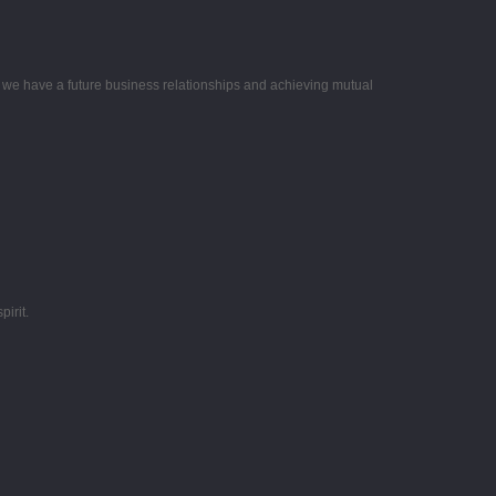
e we have a future business relationships and achieving mutual
irit.