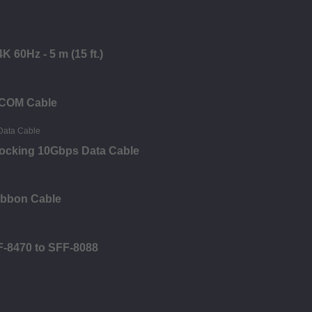
 60Hz - 5 m (15 ft.)
 COM Cable
Locking 10Gbps Data Cable
ibbon Cable
F-8470 to SFF-8088