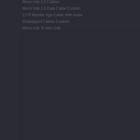
Micro Usb 2.0 Cables
Micro Usb 2.0 Data Cable Custom
15 Ft Monitor Vga Cable With Audio
Displayport Cables Custom
Micro Usb To Mini Usb