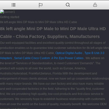
Getting started
8k left angle Mini DP Male to Mini DP Male Ultra HD Cable
8k left angle Mini DP Male to Mini DP Male Ultra HD
Cable - China Factory, Suppliers, Manufacturers
Our well-equipped facilities and excellent quality control throughout all stages of
production enables us to guarantee total customer satisfaction for 8k left angle Mini
DP Male to Mini DP Male Ultra HD Cable,
Optical Digital Audio
,
Type B Usb 3.0
Adapters
,
Serial Cable Cisco Custom
,
4 Pin Eps Power Cables
. We adhere on
the tenet of "Services of Standardization, to meet Customers' Demands". The
product will supply to all over the world, such as Europe, America,
Australia,Hyderabad, Frankfurt,belarus, Florida.With the development and
enlargement of mass clients abroad, now we have set up cooperative relationships
with many major brands. We have our own factory and also have many reliable
and well-cooperated factories in the field. Adhering to the "quality first, customer
first, We are provideing high-quality, low-cost products and first-class service to
customers. We sincerely hope to establish business relationship with customers
from all over the world on the basis of quality, mutually benefit. We welcome OEM