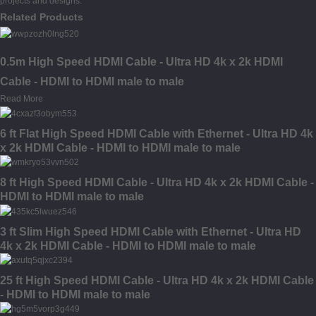
projects and designs.
Related Products
0.5m High Speed HDMI Cable - Ultra HD 4k x 2k HDMI
Cable - HDMI to HDMI male to male
Read More
6 ft Flat High Speed HDMI Cable with Ethernet - Ultra HD 4k
x 2k HDMI Cable - HDMI to HDMI male to male
8 ft High Speed HDMI Cable - Ultra HD 4k x 2k HDMI Cable -
HDMI to HDMI male to male
3 ft Slim High Speed HDMI Cable with Ethernet - Ultra HD
4k x 2k HDMI Cable - HDMI to HDMI male to male
25 ft High Speed HDMI Cable - Ultra HD 4k x 2k HDMI Cable
- HDMI to HDMI male to male