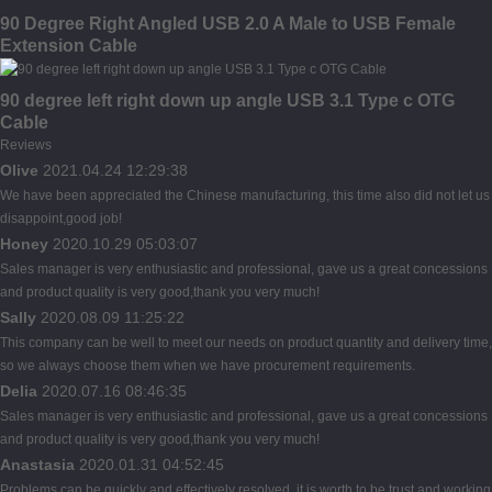
90 Degree Right Angled USB 2.0 A Male to USB Female
Extension Cable
90 degree left right down up angle USB 3.1 Type c OTG
Cable
Reviews
Olive
2021.04.24 12:29:38
We have been appreciated the Chinese manufacturing, this time also did not let us
disappoint,good job!
Honey
2020.10.29 05:03:07
Sales manager is very enthusiastic and professional, gave us a great concessions
and product quality is very good,thank you very much!
Sally
2020.08.09 11:25:22
This company can be well to meet our needs on product quantity and delivery time,
so we always choose them when we have procurement requirements.
Delia
2020.07.16 08:46:35
Sales manager is very enthusiastic and professional, gave us a great concessions
and product quality is very good,thank you very much!
Anastasia
2020.01.31 04:52:45
Problems can be quickly and effectively resolved, it is worth to be trust and working