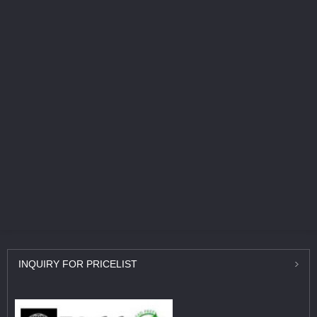
INQUIRY
FOR PRICELIST