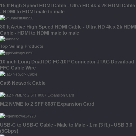
15 ft High Speed HDMI Cable - Ultra HD 4k x 2k HDMI Cable
- HDMI to HDMI male to male
80 ft Active High Speed HDMI Cable - Ultra HD 4k x 2k HDMI
Cable - HDMI to HDMI male to male
Top Selling Products
10 inch Long Dual IDC FC-10P Connector JTAG Download
FFC Cable Wire
Cat6 Network Cable
M.2 NVME to 2 SFF 8087 Expansion Card
USB-C to USB-C Cable - Male to Male - 1 m (3 ft.) - USB 3.0
(5Gbps)