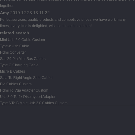
together.
Amy
2019.12.23 13:11:22
Perfect services, quality products and competitive prices, we have work many
times, every time is delighted, wish continue to maintain!
related search
Mini Usb 2.0 Cable Custom
Type-c Usb Cable
Hdmi Converter
Sas 29 Pin Mini Sas Cables
Type C Charging Cable
Micro B Cables
Sata To Right Angle Sata Cables
Dvi Cables Custom
Hdmi To Vga Adapter Custom
Usb 3.0 To 4k Displayport Adapter
Type A To B Male Usb 3.0 Cables Custom