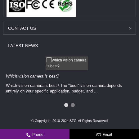
CONTACT
US
LATEST
NEWS
Which vision camera is best?
Which vision camera is best? The ​​"best" vision camera​ depends
entirely on your ​specific application, budget, and ...
© Copyright - 2010-2024 STC: All Rights Reserved