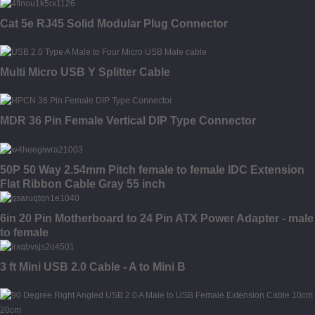
Cat 5e RJ45 Solid Modular Plug Connector
Multi Micro USB Y Splitter Cable
MDR 36 Pin Female Vertical DIP Type Connector
50P 50 Way 2.54mm Pitch female to female IDC Extension
Flat Ribbon Cable Gray 55 inch
6in 20 Pin Motherboard to 24 Pin ATX Power Adapter - male
to female
3 ft Mini USB 2.0 Cable - A to Mini B