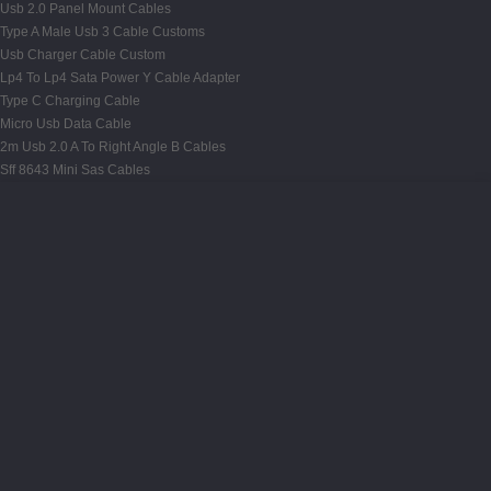
Usb 2.0 Panel Mount Cables
Type A Male Usb 3 Cable Customs
Usb Charger Cable Custom
Lp4 To Lp4 Sata Power Y Cable Adapter
Type C Charging Cable
Micro Usb Data Cable
2m Usb 2.0 A To Right Angle B Cables
Sff 8643 Mini Sas Cables