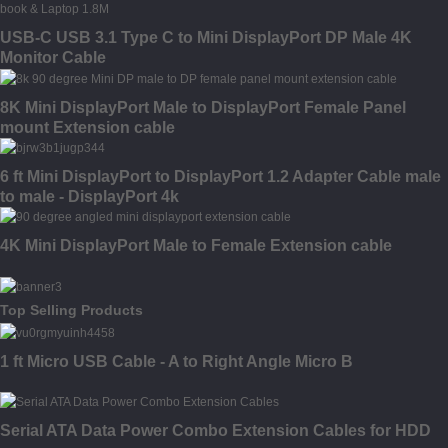
USB-C USB 3.1 Type C to Mini DisplayPort DP Male 4K
Monitor Cable
8K Mini DisplayPort Male to DisplayPort Female Panel
mount Extension cable
6 ft Mini DisplayPort to DisplayPort 1.2 Adapter Cable male
to male - DisplayPort 4k
4K Mini DisplayPort Male to Female Extension cable
Top Selling Products
1 ft Micro USB Cable - A to Right Angle Micro B
Serial ATA Data Power Combo Extension Cables for HDD