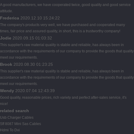
A good manufacturers, we have cooperated twice, good quality and good service
attitude.
Frederica
2020.12.10 15:24:22
The company's products very well, we have purchased and cooperated many
times, fair price and assured quality, in short, this is a trustworthy company!
Jodie
2020.09.15 01:03:32
This supplier's raw material quality is stable and reliable, has always been in
accordance with the requirements of our company to provide the goods that quality
meet our requirements.
Brook
2020.08.30 01:23:25
This supplier's raw material quality is stable and reliable, has always been in
accordance with the requirements of our company to provide the goods that quality
meet our requirements.
Wendy
2020.07.04 12:43:39
Good quality, reasonable prices, rich variety and perfect after-sales service, it's
nice!
related search
Usb Charger Cables
Sff 8087 Mini Sas Cables
Hdmi To Dvi