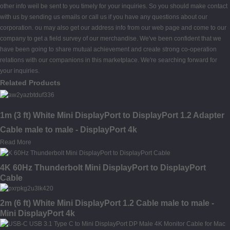
other info weil be sent to you timely for your inquiries. So you should make contact
with us by sending us emails or call us if you have any questions about our
corporation. ou may also get our address info from our web page and come to our
company to get a field survey of our merchandise. We've been confident that we
have been going to share mutual achievement and create strong co-operation
relations with our companions in this marketplace. We're searching forward for
your inquiries.
Related Products
1m (3 ft) White Mini DisplayPort to DisplayPort 1.2 Adapter
Cable male to male - DisplayPort 4k
Read More
4K 60Hz Thunderbolt Mini DisplayPort to DisplayPort
Cable
2m (6 ft) White Mini DisplayPort 1.2 Cable male to male -
Mini DisplayPort 4k