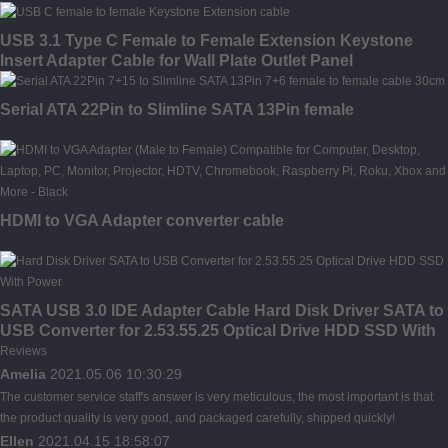
USB 3.1 Type C Female to Female Extension Keystone
Insert Adapter Cable for Wall Plate Outlet Panel
Serial ATA 22Pin to Slimline SATA 13Pin female
HDMI to VGA Adapter converter cable
SATA USB 3.0 IDE Adapter Cable Hard Disk Driver SATA to
USB Converter for 2.53.55.25 Optical Drive HDD SSD With
Power
Reviews
Amelia
2021.05.06 10:30:29
The customer service staff's answer is very meticulous, the most important is that
the product quality is very good, and packaged carefully, shipped quickly!
Ellen
2021.04.15 18:58:07