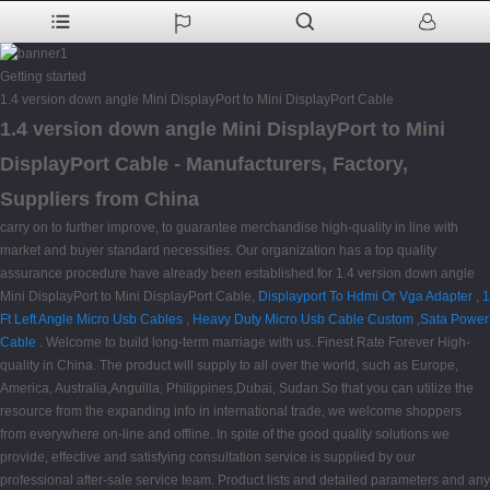
Getting started
1.4 version down angle Mini DisplayPort to Mini DisplayPort Cable
1.4 version down angle Mini DisplayPort to Mini
DisplayPort Cable - Manufacturers, Factory,
Suppliers from China
carry on to further improve, to guarantee merchandise high-quality in line with
market and buyer standard necessities. Our organization has a top quality
assurance procedure have already been established for 1.4 version down angle
Mini DisplayPort to Mini DisplayPort Cable,
Displayport To Hdmi Or Vga Adapter
,
1
Ft Left Angle Micro Usb Cables
,
Heavy Duty Micro Usb Cable Custom
,
Sata Power
Cable
. Welcome to build long-term marriage with us. Finest Rate Forever High-
quality in China. The product will supply to all over the world, such as Europe,
America, Australia,Anguilla, Philippines,Dubai, Sudan.So that you can utilize the
resource from the expanding info in international trade, we welcome shoppers
from everywhere on-line and offline. In spite of the good quality solutions we
provide, effective and satisfying consultation service is supplied by our
professional after-sale service team. Product lists and detailed parameters and any