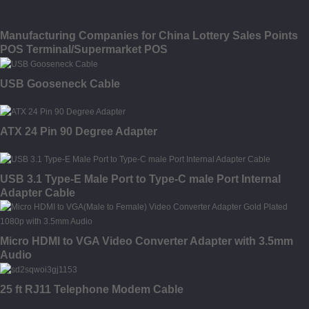
Manufacturing Companies for China Lottery Sales Points
POS Terminal/Supermarket POS
USB Gooseneck Cable
ATX 24 Pin 90 Degree Adapter
USB 3.1 Type-E Male Port to Type-C male Port Internal
Adapter Cable
Micro HDMI to VGA Video Converter Adapter with 3.5mm
Audio
25 ft RJ11 Telephone Modem Cable