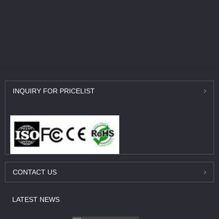
INQUIRY
FOR PRICELIST
CONTACT
US
LATEST
NEWS