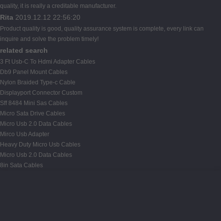
quality, it is really a creditable manufacturer.
Rita
2019.12.12 22:56:20
Product quality is good, quality assurance system is complete, every link can
inquire and solve the problem timely!
related search
3 Ft Usb-C To Hdmi Adapter Cables
Db9 Panel Mount Cables
Nylon Braided Type-c Cable
Displayport Connector Custom
Sff 8484 Mini Sas Cables
Micro Sata Drive Cables
Micro Usb 2.0 Data Cables
Mirco Usb Adapter
Heavy Duty Micro Usb Cables
Micro Usb 2.0 Data Cables
8in Sata Cables