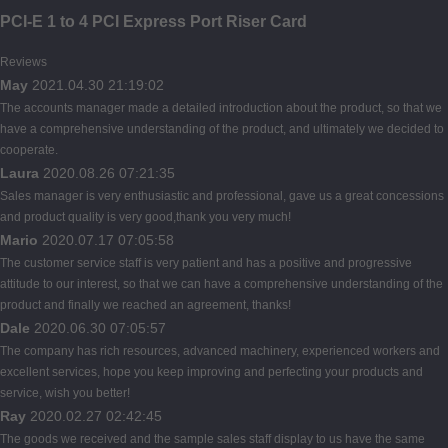
PCI-E 1 to 4 PCI Express Port Riser Card
Reviews
May
2021.04.30 21:19:02
The accounts manager made a detailed introduction about the product, so that we
have a comprehensive understanding of the product, and ultimately we decided to
cooperate.
Laura
2020.08.26 07:21:35
Sales manager is very enthusiastic and professional, gave us a great concessions
and product quality is very good,thank you very much!
Mario
2020.07.17 07:05:58
The customer service staff is very patient and has a positive and progressive
attitude to our interest, so that we can have a comprehensive understanding of the
product and finally we reached an agreement, thanks!
Dale
2020.06.30 07:05:57
The company has rich resources, advanced machinery, experienced workers and
excellent services, hope you keep improving and perfecting your products and
service, wish you better!
Ray
2020.02.27 02:42:45
The goods we received and the sample sales staff display to us have the same