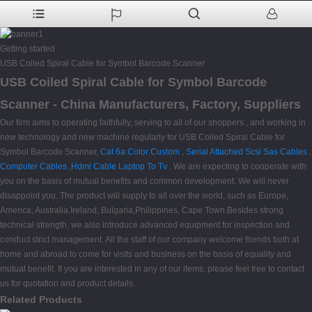
Getting started
USB Coiled Spiral Cable for Symbol Barcode Scanner
USB Coiled Spiral Cable for Symbol Barcode
Scanner - China Manufacturers, Factory, Suppliers
Our firm aims to operating faithfully, serving to all of our shoppers , and working in
new technology and new machine regularly for USB Coiled Spiral Cable for
Symbol Barcode Scanner,
Cat 6a Color Custom
,
Serial Attached Scsi Sas Cables
,
Computer Cables
,
Hdmi Cable Laptop To Tv
. We are expecting to cooperate with
you on the basis of mutual benefits and common development. We will never
disappoint you. The product will supply to all over the world, such as Europe,
America, Australia,Ireland, Bulgaria,Philippines, Cape Town.Besides strong
technical strength, we also introduce advanced equipment for inspection and
conduct strict management. All the staff of our company welcome friends both at
home and abroad to come for visits and business on the basis of equality and
mutual benefit. If you are interested in any of our items, please feel free to contact
us for quotation and product details.
Related Products