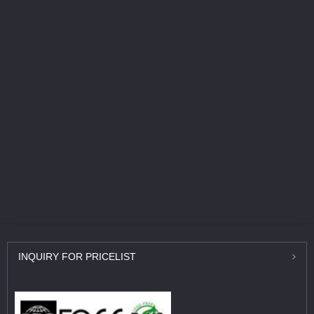
INQUIRY
FOR PRICELIST