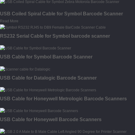
USB Coiled Spiral Cable for Symbol Barcode Scanner
Read More
RS232 Serial Cable for Symbol barcode scanner
USB Cable for Symbol Barcode Scanner
USB Cable for Datalogic Barcode Scanner
USB Cable for Honeywell Metrologic Barcode Scanners
USB Cable for Honeywell Barcode Scanners