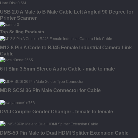
USB 2.0 A Male to B Male Cable Left Angled 90 Degree for
Printer Scanner
Top Selling Products
M12 8 Pin A Code to RJ45 Female Industrial Camera Link
Cable
6 ft Slim 3.5mm Stereo Audio Cable - male to male
MDR SCSI 36 Pin Male Connector for Cable
DVI-I Coupler Gender Changer - female to female
DMS-59 Pin Male to Dual HDMI Splitter Extension Cable