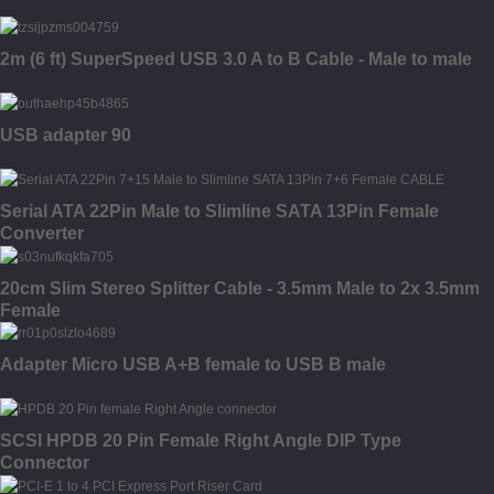
2m (6 ft) SuperSpeed USB 3.0 A to B Cable - Male to male
USB adapter 90
Serial ATA 22Pin Male to Slimline SATA 13Pin Female
Converter
20cm Slim Stereo Splitter Cable - 3.5mm Male to 2x 3.5mm
Female
Adapter Micro USB A+B female to USB B male
SCSI HPDB 20 Pin Female Right Angle DIP Type
Connector