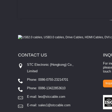
CONTACT
US
INQ
For in
STC Electronic (Hongkong) Co.,
please
Limited
touch 
Phone: 0086-0755-23214701
involves eva...
Inqui
Phone: 0086-13422853610
E-mail:
leo@stccable.com
E-mail:
sales1@stccable.com