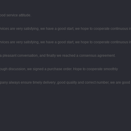
od service attitude.
rvices are very satisfying, we have a good start, we hope to cooperate continuous in
rvices are very satisfying, we have a good start, we hope to cooperate continuous in
 a pleasant conversation, and finally we reached a consensus agreement.
ough discussion, we signed a purchase order. Hope to cooperate smoothly
any always ensure timely delivery ,good quality and correct number, we are good 