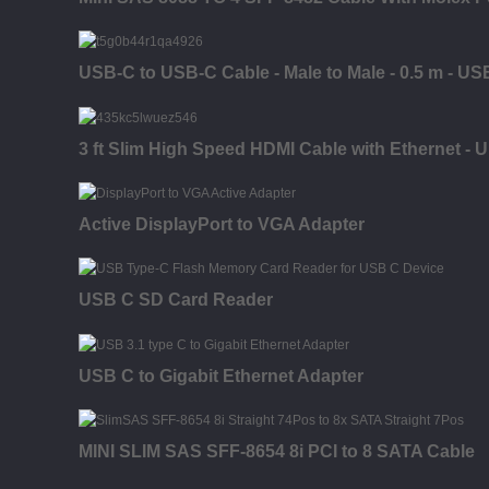
USB-C to USB-C Cable - Male to Male - 0.5 m - US
3 ft Slim High Speed HDMI Cable with Ethernet - 
Active DisplayPort to VGA Adapter
USB C SD Card Reader
USB C to Gigabit Ethernet Adapter
MINI SLIM SAS SFF-8654 8i PCI to 8 SATA Cable