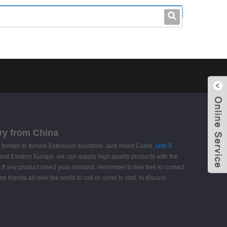
leo@stccable.com
0086-0755-23214701
ry from China
 female to female Extension Keystone Jack Insert Cable,
Usb 3
a and Eastern Europe. we can supply high quality products with the
a.If any product meed your demand, remember to feel free to contact
friends all over the world to call or come to visit, to discuss