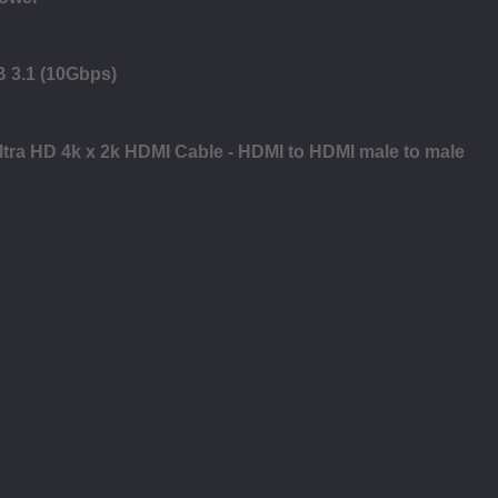
B 3.1 (10Gbps)
Ultra HD 4k x 2k HDMI Cable - HDMI to HDMI male to male