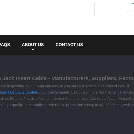
FAQS
ABOUT US
CONTACT US
Jack Insert Cable - Manufacturers, Suppliers, Facto
have inspectors in QC Team and assure you our best service and product for USB C
udio Out Cable Custom
. Our clients mainly distributed in the North America, Afric
, such as Europe, America, Australia,United Arab emirates, Cambodia,Accra, Colombi
n, high-quality merchandise, preferential prices and cheap freight. Sincerely welcome 