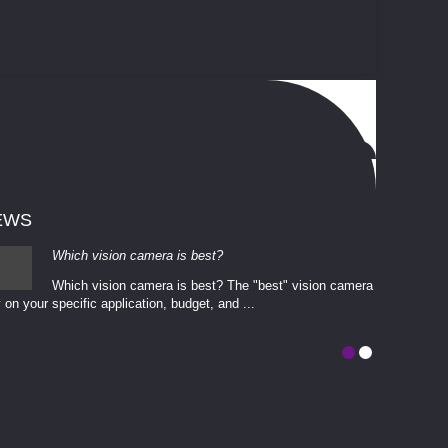
EWS
Which vision camera is best?
Which vision camera is best? The ​​"best" vision camera​
 on your ​specific application, budget, and ...
involves eva