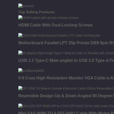
Top Selling Products
HDMI Cable With Dual Locking Screws
Motherboard Parallel LPT 25p Printer DB9 9pin R
USB 3.1 Type-C Male angled to USB 2.0 Type-A F
6 ft Coax High Resolution Monitor VGA Cable w A
Reversible Design Up & Down Angled 90 Degree
Mini SAS 8088 TO 4 SFF-8482 Cable With Molex 