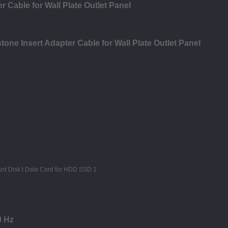
 Cable for Wall Plate Outlet Panel
ne Insert Adapter Cable for Wall Plate Outlet Panel
0 Hz