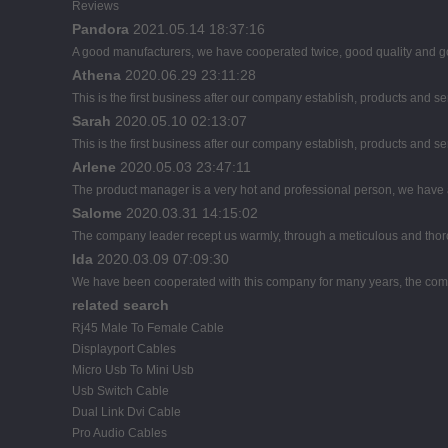
Reviews
Pandora
2021.05.14 18:37:16
A good manufacturers, we have cooperated twice, good quality and go
Athena
2020.06.29 23:11:28
This is the first business after our company establish, products and se
Sarah
2020.05.10 02:13:07
This is the first business after our company establish, products and se
Arlene
2020.05.03 23:47:11
The product manager is a very hot and professional person, we have
Salome
2020.03.31 14:15:02
The company leader recept us warmly, through a meticulous and thor
Ida
2020.03.09 07:09:30
We have been cooperated with this company for many years, the comp
related search
Rj45 Male To Female Cable
Displayport Cables
Micro Usb To Mini Usb
Usb Switch Cable
Dual Link Dvi Cable
Pro Audio Cables