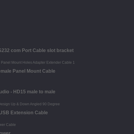
S232 com Port Cable slot bracket
emale Panel Mount Cable
udio - HD15 male to male
 USB Extension Cable
Power