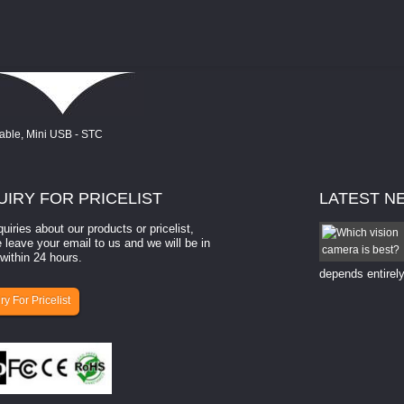
UIRY
FOR PRICELIST
LATEST
N
quiries about our products or pricelist,
How to select a camera for mach...
 leave your email to us and we will be in
within 24 hours.
How to select a camera for machine vision? Selecting
the right camera for a ​machine vision​ application
depends entirely
ry For Pricelist