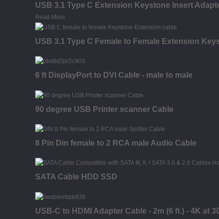
USB 3.1 Type C Extension Keystone Insert Adapter
Read More
USB 3.1 Type C Female to Female Extension Keysto
6 ft DisplayPort to DVI Cable - male to male
90 degree USB Printer scanner Cable
8 Pin Din female to 2 RCA male Audio Cable
SATA Cable HDD SSD
USB-C to HDMI Adapter Cable - 2m (6 ft.) - 4K at 3