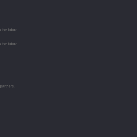
 the future!
 the future!
partners.