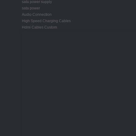
sata power supply
sata power
Audio Connection
High Speed Charging Cables
Hdmi Cables Custom