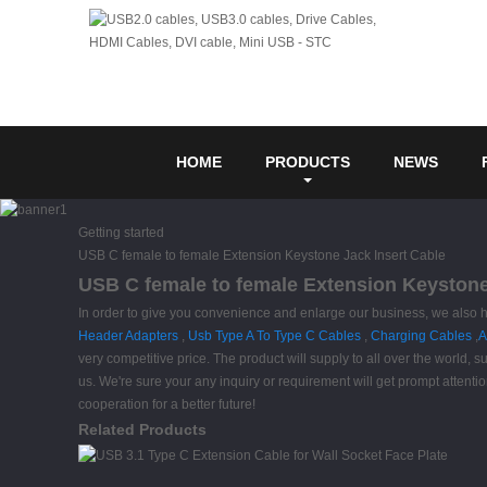
HOME
PRODUCTS
NEWS
Getting started
USB C female to female Extension Keystone Jack Insert Cable
USB C female to female Extension Keystone 
In order to give you convenience and enlarge our business, we also 
Header Adapters
,
Usb Type A To Type C Cables
,
Charging Cables
,
A
very competitive price. The product will supply to all over the world
us. We're sure your any inquiry or requirement will get prompt attentio
cooperation for a better future!
Related Products