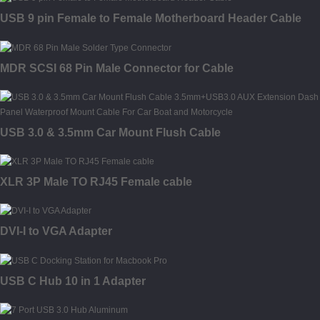
USB 9 pin Female to Female Motherboard Header Cable
MDR SCSI 68 Pin Male Connector for Cable
USB 3.0 & 3.5mm Car Mount Flush Cable
XLR 3P Male TO RJ45 Female cable
DVI-I to VGA Adapter
USB C Hub 10 in 1 Adapter