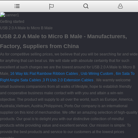
Getting started
USB 2.0 A Male to Micro B Male
USB 2.0 A Male to Micro B Male - Manufacturers,
Factory, Suppliers from China
As for competitive selling prices, we believe that you will be searching far and wide
for anything that can beat us. We will state with absolute certainty that for such
excellent at such charges we are the lowest around for USB 2.0 A Male to Micro B
Male,
16 Way Idc Flat Rainbow Ribbon Cables
,
Usb Wiring Custom
,
6in Sata To
Right Angle Sata Cables
,
3 Ft Usb 2.0 Extension Cables
. We warmly welcome
small business companions from all walks of lifestyle, hope to establish friendly
and cooperative business make contact with with you and attain a win-win
objective. The product will supply to all over the world, such as Europe, America,
Australia,Vietnam, Austria,Philippines, Porto.Our company is an international
supplier on this kind of merchandise. We offer an amazing selection of high-quality
products. Our goal is to delight you with our distinctive collection of mindful
products while providing value and excellent service. Our mission is simple: To
provide the best products and service to our customers at the lowest prices