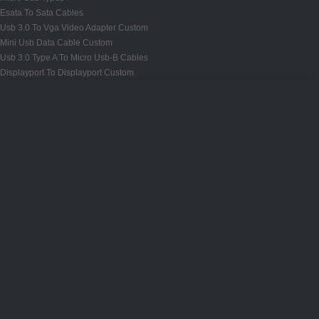
Esata To Sata Cables
Usb 3.0 To Vga Video Adapter Custom
Mini Usb Data Cable Custom
Usb 3.0 Type A To Micro Usb-B Cables
Displayport To Displayport Custom