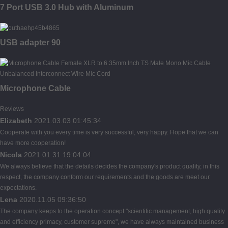
7 Port USB 3.0 Hub with Aluminum
USB adapter 90
Microphone Cable
Reviews
Elizabeth
2021.03.03 01:45:34
Cooperate with you every time is very successful, very happy. Hope that we can
have more cooperation!
Nicola
2021.01.31 19:04:04
We always believe that the details decides the company's product quality, in this
respect, the company conform our requirements and the goods are meet our
expectations.
Lena
2020.11.05 09:36:50
The company keeps to the operation concept "scientific management, high quality
and efficiency primacy, customer supreme", we have always maintained business