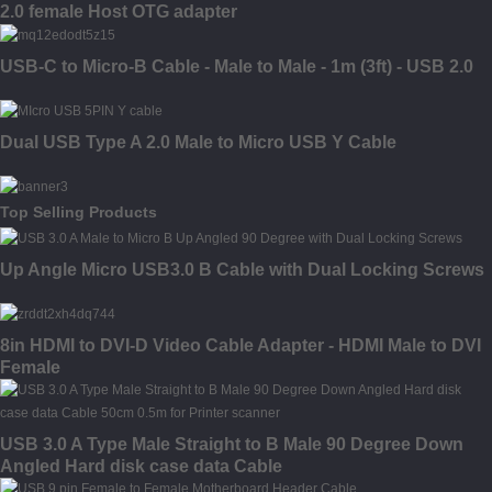
2.0 female Host OTG adapter
USB-C to Micro-B Cable - Male to Male - 1m (3ft) - USB 2.0
Dual USB Type A 2.0 Male to Micro USB Y Cable
Top Selling Products
Up Angle Micro USB3.0 B Cable with Dual Locking Screws
8in HDMI to DVI-D Video Cable Adapter - HDMI Male to DVI
Female
USB 3.0 A Type Male Straight to B Male 90 Degree Down
Angled Hard disk case data Cable