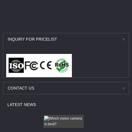
INQUIRY
FOR PRICELIST
CONTACT
US
LATEST
NEWS