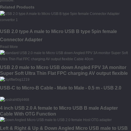
possible.
Related Products
USB 2.0 type A male to Micro USB B type 5pin female
Connector Adapter
Read More
USB 2.0 male to Micro USB down Angled FPV 3A monitor
Super Soft Ultra Thin Flat FPC charging AV output flexible
Cable
USB-C to Micro-B Cable - Male to Male - 0.5 m - USB 2.0
4 inch USB 2.0 A female to Micro USB B male Adapter
Cable With OTG Function
Left & Right & Up & Down Angled Micro USB male to USB