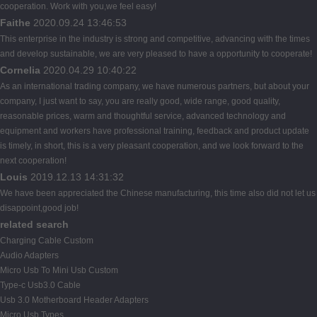
cooperation. Work with you,we feel easy!
Faithe
2020.09.24 13:46:53
This enterprise in the industry is strong and competitive, advancing with the times
and develop sustainable, we are very pleased to have a opportunity to cooperate!
Cornelia
2020.04.29 10:40:22
As an international trading company, we have numerous partners, but about your
company, I just want to say, you are really good, wide range, good quality,
reasonable prices, warm and thoughtful service, advanced technology and
equipment and workers have professional training, feedback and product update
is timely, in short, this is a very pleasant cooperation, and we look forward to the
next cooperation!
Louis
2019.12.13 14:31:32
We have been appreciated the Chinese manufacturing, this time also did not let us
disappoint,good job!
related search
Charging Cable Custom
Audio Adapters
Micro Usb To Mini Usb Custom
Type-c Usb3.0 Cable
Usb 3.0 Motherboard Header Adapters
Micro Usb Types