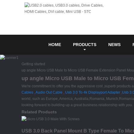
HOME
PRODUCTS
NEWS
Getting started
up angle Micro USB Male to Micro USB Female Extension Panel Mou
up angle Micro USB Male to Micro USB Fema
We're commitment to offer you the aggressive cost ,superb products a
Cables
,
Audio Out Cable
,
Usb 3.0 To 4k Displayport Adapter
,
Usb 3.
world, such as Europe, America, Australia,Romania, Munich,Romania, G
looking forward to building up a great business relationship with you.
Related Products
USB 3.0 Back Panel Mount B Type Female To Micr