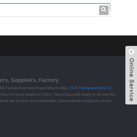
leo@stccable.com
0086-0755-23214701
rs, Suppliers, Factory
ro USB Female Extension Panel Mount cable,
15 Ft Transparent Usb 2.0
rice For Good Quality in China. The product will supply to all over the
uld like to have more information, please kindly contact us, we are