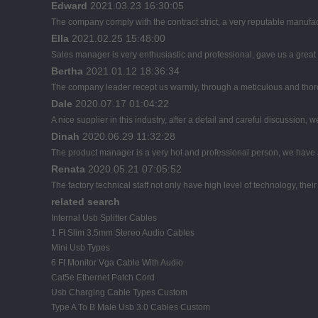
Edward
2021.03.23 16:30:05
The company comply with the contract strict, a very reputable manufac
Ella
2021.02.25 15:48:00
Sales manager is very enthusiastic and professional, gave us a great
Bertha
2021.01.12 18:36:34
The company leader recept us warmly, through a meticulous and thor
Dale
2020.07.17 01:04:22
A nice supplier in this industry, after a detail and careful discussi
Dinah
2020.06.29 11:32:28
The product manager is a very hot and professional person, we have
Renata
2020.05.21 07:05:52
The factory technical staff not only have high level of technology, thei
related search
Internal Usb Splitter Cables
1 Ft Slim 3.5mm Stereo Audio Cables
Mini Usb Types
6 Ft Monitor Vga Cable With Audio
Cat5e Ethernet Patch Cord
Usb Charging Cable Types Custom
Type A To B Male Usb 3.0 Cables Custom