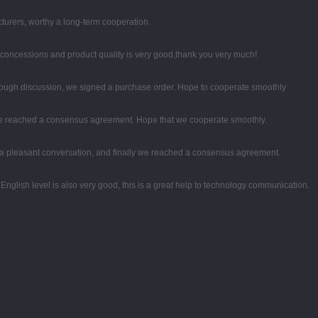
turers, worthy a long-term cooperation.
 concessions and product quality is very good,thank you very much!
ough discussion, we signed a purchase order. Hope to cooperate smoothly
on, we reached a consensus agreement. Hope that we cooperate smoothly.
 a pleasant conversation, and finally we reached a consensus agreement.
r English level is also very good, this is a great help to technology communication.