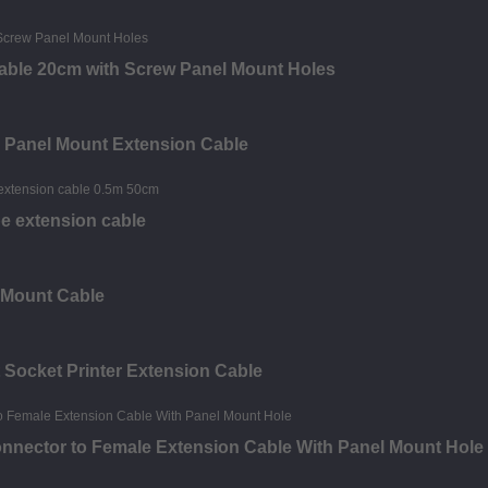
able 20cm with Screw Panel Mount Holes
e Panel Mount Extension Cable
e extension cable
 Mount Cable
 Socket Printer Extension Cable
onnector to Female Extension Cable With Panel Mount Hole