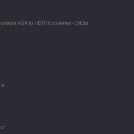
ortable VGA to HDMI Converter - 1080p
le
der