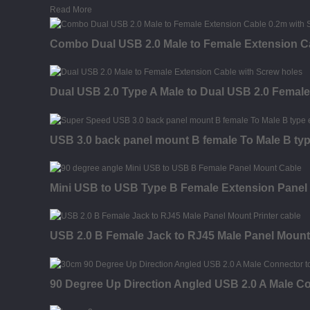
Read More
Combo Dual USB 2.0 Male to Female Extension C
Dual USB 2.0 Type A Male to Dual USB 2.0 Femal
USB 3.0 back panel mount B female To Male B typ
Mini USB to USB Type B Female Extension Panel
USB 2.0 B Female Jack to RJ45 Male Panel Mount
90 Degree Up Direction Angled USB 2.0 A Male C