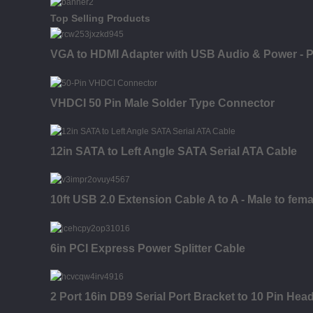
Top Selling Products
VGA to HDMI Adapter with USB Audio & Power - P
VHDCI 50 Pin Male Solder Type Connector
12in SATA to Left Angle SATA Serial ATA Cable
10ft USB 2.0 Extension Cable A to A - Male to fema
6in PCI Express Power Splitter Cable
2 Port 16in DB9 Serial Port Bracket to 10 Pin Hea