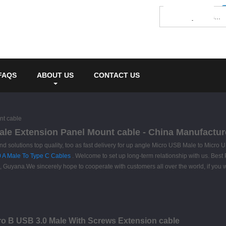
FAQS
ABOUT US
CONTACT US
nt cable
le Extension Panel Mount cable - China Manufacture
nd solutions top quality, too as fast delivery for up angle Micro USB Male to Mic
0 A Male To Type C Cables
. Welcome to set up long-term relationship with us. Best P
uyana.We sincerely hope to cooperate with customers all over the world, if you wo
o B USB 3.0 Male With Screws Extension cable