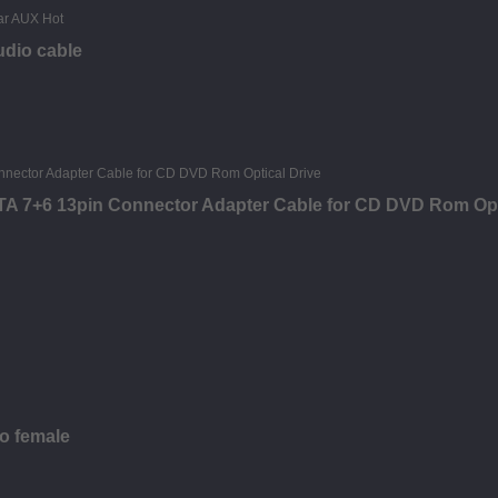
udio cable
ATA 7+6 13pin Connector Adapter Cable for CD DVD Rom Opt
to female