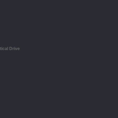
ical Drive