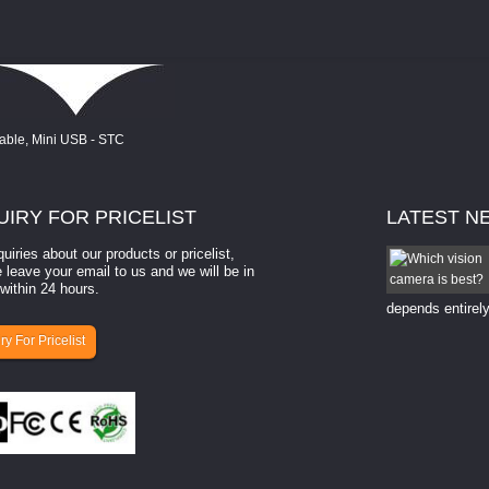
UIRY
FOR PRICELIST
LATEST
N
quiries about our products or pricelist,
How to select a camera for mach...
 leave your email to us and we will be in
within 24 hours.
How to select a camera for machine vision? Selecting
the right camera for a ​machine vision​ application
depends entirely
ry For Pricelist