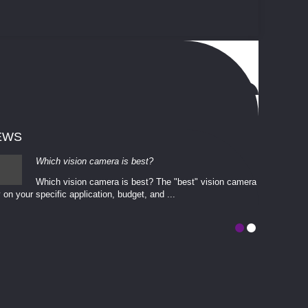
EWS
Which vision camera is best?
Which vision camera is best? The ​​"best" vision camera​
 on your ​specific application, budget, and ...
involves eva