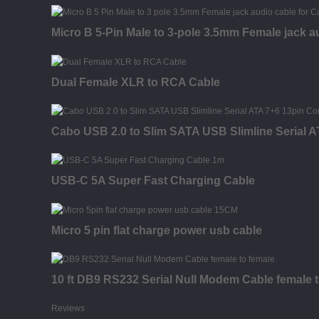
Micro B 5-Pin Male to 3-pole 3.5mm Female jack a
Dual Female XLR to RCA Cable
Cabo USB 2.0 to Slim SATA USB Slimline Serial 
USB-C 5A Super Fast Charging Cable
Micro 5 pin flat charge power usb cable
10 ft DB9 RS232 Serial Null Modem Cable female 
Reviews