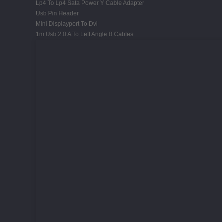
Lp4 To Lp4 Sata Power Y Cable Adapter
Usb Pin Header
Mini Displayport To Dvi
1m Usb 2.0 A To Left Angle B Cables