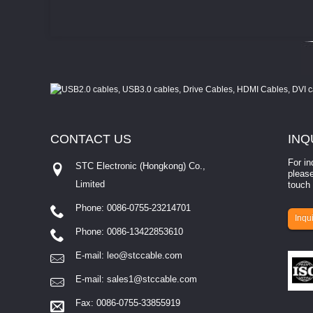
CONTACT
US
INQ
For in
STC Electronic (Hongkong) Co.,
please
Limited
touch 
Phone: 0086-0755-23214701
involves eva...
Inqui
Phone: 0086-13422853610
E-mail:
leo@stccable.com
E-mail:
sales1@stccable.com
Fax: 0086-0755-33855919