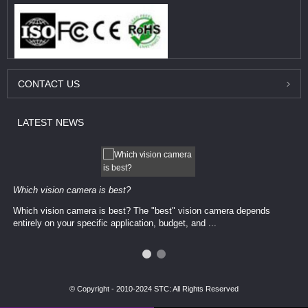
CONTACT
US
LATEST
NEWS
Which vision camera is best?
Which vision camera is best? The ​​"best" vision camera​ depends
entirely on your ​specific application, budget, and ...
© Copyright - 2010-2024 STC: All Rights Reserved