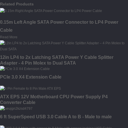
Related Products
0.15m Left Angle SATA Power Connector to LP4 Power
Cable
Read More
12in LP4 to 2x Latching SATA Power Y Cable Splitter
Adapter - 4 Pin Molex to Dual SATA
PCIe 3.0 X4 Extension Cable
ATX EPS 12V Motherboard CPU Power Supply P4
Converter Cable
6 ft SuperSpeed USB 3.0 Cable A to B - Male to male