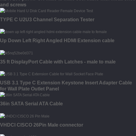
and screws
TYPE C U2U3 Channel Separation Tester
Up Down Left Right Angled HDMI Extension cable
35 ft DisplayPort Cable with Latches - male to male
USB 3.1 Type C Extension Keystone Insert Adapter Cable
for Wall Plate Outlet Panel
36in SATA Serial ATA Cable
VHDCI CISCO 26Pin Male connector