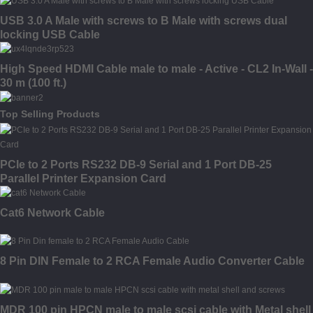
USB 3.0 A Male with screws to B Male with screws dual
locking USB Cable
High Speed HDMI Cable male to male - Active - CL2 In-Wall -
30 m (100 ft.)
Top Selling Products
PCIe to 2 Ports RS232 DB-9 Serial and 1 Port DB-25
Parallel Printer Expansion Card
Cat6 Network Cable
8 Pin DIN Female to 2 RCA Female Audio Converter Cable
MDR 100 pin HPCN male to male scsi cable with Metal shell