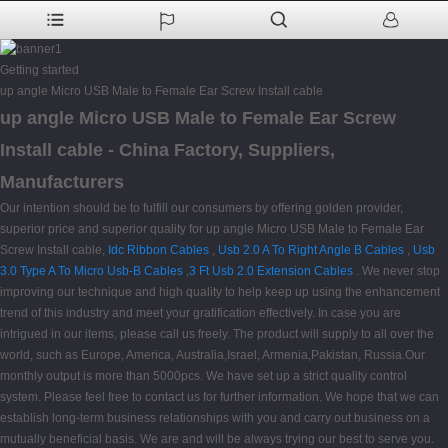
Getting started
up angle Micro USB Male to Female Ear Screw Install cable
up angle Micro USB Male to Female Ear Screw
Install cable - China Factory, Suppliers,
Manufacturers
Our intention should be to fulfill our consumers by offering golden provider,
superior price and superior quality for up angle Micro USB Male to Female Ear
Screw Install cable,
Idc Ribbon Cables
,
Usb 2.0 A To Right Angle B Cables
,
Usb
3.0 Type A To Micro Usb-B Cables
,
3 Ft Usb 2.0 Extension Cables
. We never stop
improving our technique and high quality to help keep up using the enhancement
trend of this industry and meet your gratification effectively. In case you are
intrigued in our items, please call us freely. The product will supply to all over the
world, such as Europe, America, Australia,Israel, Armenia,Pakistan, Russia.Our
monthly output is more than 5000pcs. We have set up a strict quality control
system. Please feel free to contact us for further information. We hope that we can
establish long-term business relationships with you and carry out business on a
mutually beneficial basis. We are and will be always trying our best to serve you.