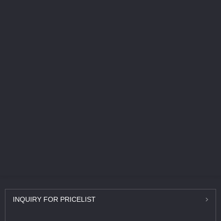
INQUIRY
FOR PRICELIST