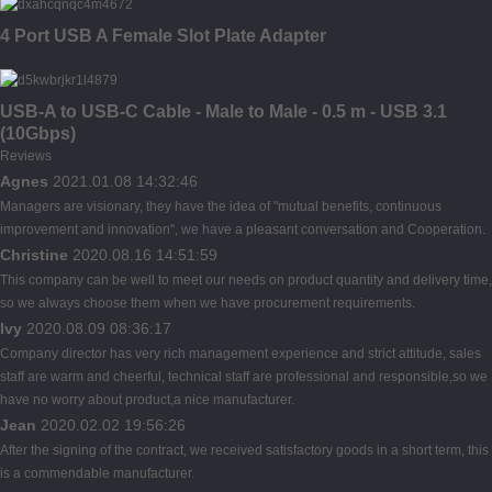
4 Port USB A Female Slot Plate Adapter
USB-A to USB-C Cable - Male to Male - 0.5 m - USB 3.1
(10Gbps)
Reviews
Agnes
2021.01.08 14:32:46
Managers are visionary, they have the idea of "mutual benefits, continuous
improvement and innovation", we have a pleasant conversation and Cooperation.
Christine
2020.08.16 14:51:59
This company can be well to meet our needs on product quantity and delivery time,
so we always choose them when we have procurement requirements.
Ivy
2020.08.09 08:36:17
Company director has very rich management experience and strict attitude, sales
staff are warm and cheerful, technical staff are professional and responsible,so we
have no worry about product,a nice manufacturer.
Jean
2020.02.02 19:56:26
After the signing of the contract, we received satisfactory goods in a short term, this
is a commendable manufacturer.