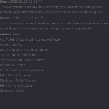
Mona
2020.01.23 03:29:44
This is a reputable company, they have a high level of business management,
good quality product and service, every cooperation is assured and delighted!
Susan
2019.11.19 03:45:25
This company can be well to meet our needs on product quantity and delivery time,
so we always choose them when we have procurement requirements.
related search
Vga To Hdmi Adapter With Usb Audio & Power
Audio Cable Rca
Usb 2.0 A Male To B Female Adapter
Type-c Usb3.0 Printer Cable
Type A Male Usb 3 Cable Custom
Usb Phone Cables
Usb 3.0 Extension Cables Custom
Hdmi To Vga Converter
Displayport To Dvi Adapter
Hdmi Converter Custom
Displayport To Dvi