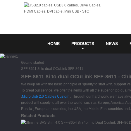
HOME
PRODUCTS
NEWS
Getting started
SFF-8611 8i to dual OCuLink SFF-8611
SFF-8611 8i to dual OCuLink SFF-8611 - Chi
We keep on with the basic principle of "quality to start with, support
To great our service, we offer the items with all the superior top qual
,
Micro Usb 2.0 Cables Custom
. Through our hard work, we have alway
product will supply to all over the world, such as Europe, America, A
Russia , European countries, the USA, the Middle East countries and Af
Related Products