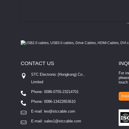
CONTACT
US
INQ
For in
STC Electronic (Hongkong) Co.,
please
Limited
touch 
Phone: 0086-0755-23214701
involves eva...
Inqui
Phone: 0086-13422853610
E-mail:
leo@stccable.com
E-mail:
sales1@stccable.com