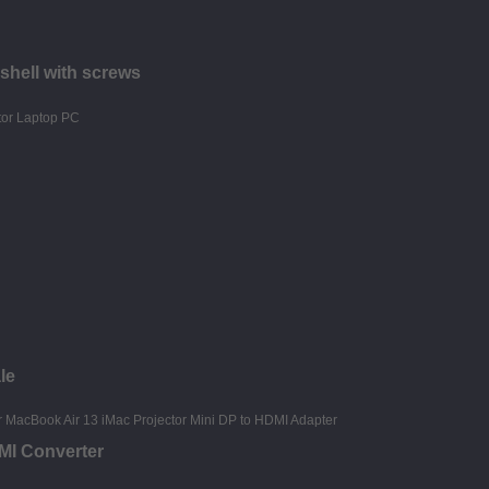
shell with screws
le
MI Converter