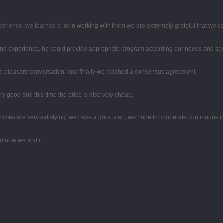
perience, we learned a lot in working with them,we are extremely grateful that we
d experience, he could provide appropriate program according our needs and spea
 a pleasant conversation, and finally we reached a consensus agreement.
y good and this time the price is also very cheap.
rvices are very satisfying, we have a good start, we hope to cooperate continuous in
 now we find it.