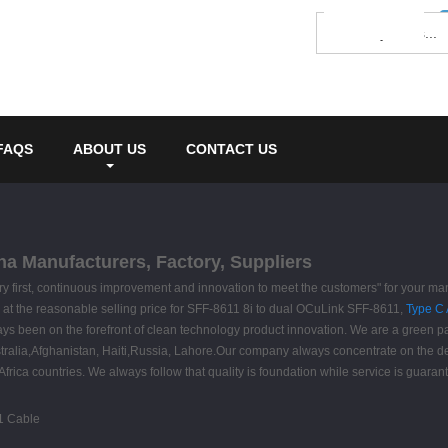
FAQS
ABOUT US
CONTACT US
na Manufacturers, Factory, Suppliers
 very first, continuous improvement and innovation to meet the customers" for your m
ity at the reasonable selling price for SFF-8611 8i to dual OCuLink SFF-8611,
Type C 
s been on the forefront of clean technology product innovation. We are a green par
ustralia,Afghanistan, Haiti,Russia, Lahore.Our company always concentrate on the d
rica countries. We always follow that quality is foundation while service is guaran