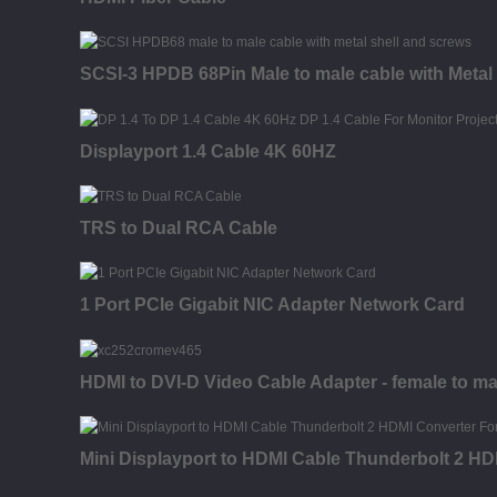
SCSI-3 HPDB 68Pin Male to male cable with Metal 
Displayport 1.4 Cable 4K 60HZ
TRS to Dual RCA Cable
1 Port PCIe Gigabit NIC Adapter Network Card
HDMI to DVI-D Video Cable Adapter - female to ma
Mini Displayport to HDMI Cable Thunderbolt 2 HD