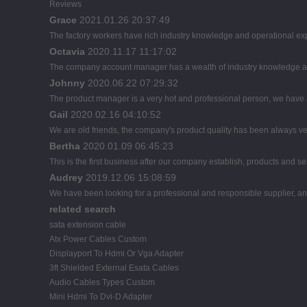
Reviews
Grace
2021.01.26 20:37:49
The factory workers have rich industry knowledge and operational ex
Octavia
2020.11.17 11:17:02
The company account manager has a wealth of industry knowledge an
Johnny
2020.06.22 07:29:32
The product manager is a very hot and professional person, we have
Gail
2020.02.16 04:10:52
We are old friends, the company's product quality has been always ver
Bertha
2020.01.09 06:45:23
This is the first business after our company establish, products and se
Audrey
2019.12.06 15:08:59
We have been looking for a professional and responsible supplier, and
related search
sata extension cable
Atx Power Cables Custom
Displayport To Hdmi Or Vga Adapter
3ft Shielded External Esata Cables
Audio Cables Types Custom
Mini Hdmi To Dvi-D Adapter