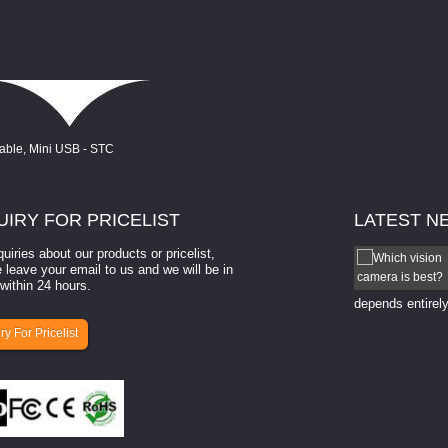
UIRY
FOR PRICELIST
LATEST
N
quiries about our products or pricelist,
How to select a camera for mach...
 leave your email to us and we will be in
within 24 hours.
How to select a camera for machine vision? Selecting
the right camera for a ​machine vision​ application
depends entirely
ry For Pricelist