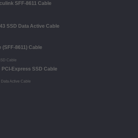
Oculink SFF-8611 Cable
43 SSD Data Active Cable
e (SFF-8611) Cable
e PCI-Express SSD Cable