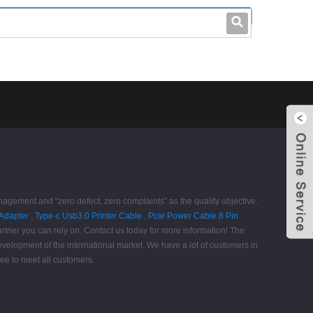
leo@stccable.com
0086-0755-23214701
anagement and "zero defect, zero complaints" as the quality objective.
Adapter
,
Type-c Usb3.0 Printer Cable
,
Pcie Power Cable 8 Pin
tner you can rely on. Contact us today for more information! The
evelopment of the international market. We have a lot of customers in
tee to meet all customers.