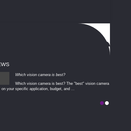
EWS
Which vision camera is best?
Which vision camera is best? The ​​"best" vision camera​
 on your ​specific application, budget, and ...
involves eva