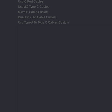
Usb C Port Cables
Usb 2.0 Type C Cables
Micro B Cable Custom
Dual Link Dvi Cable Custom
Usb Type A To Type C Cables Custom