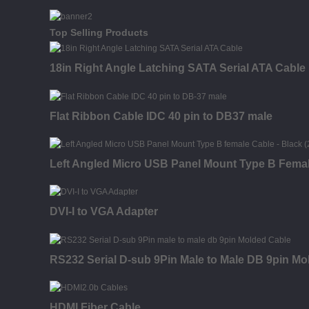
Top Selling Products
18in Right Angle Latching SATA Serial ATA Cable
Flat Ribbon Cable IDC 40 pin to DB37 male
Left Angled Micro USB Panel Mount Type B Fema
DVI-I to VGA Adapter
RS232 Serial D-sub 9Pin Male to Male DB 9pin Mo
HDMI Fiber Cable