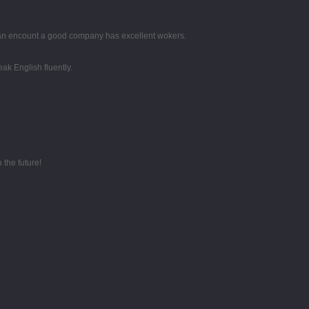
 can encount a good company has excellent wokers.
k English fluently.
 the future!