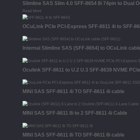
Slimline SAS Slim 4.0 SFF-8654 8i 74pin to Dual 
Read More
OCuLink PCIe PCI-Express SFF-8611 4i to SFF-86
Internal Slimline SAS (SFF-8654) to OCuLink cabl
Oculink SFF-8611 to U.2 U.3 SFF-8639 NVME PCI
MINI SAS SFF-8611 4i TO SFF-8611 4i cable
MINI SAS SFF-8611 8i to 2 SFF-8611 4i Cable
MINI SAS SFF-8611 8i TO SFF-8611 8i cable