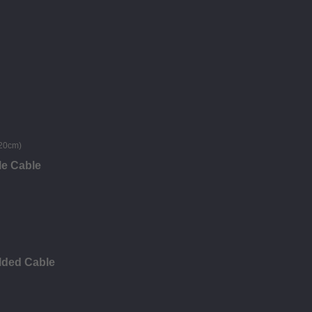
le Cable
lded Cable