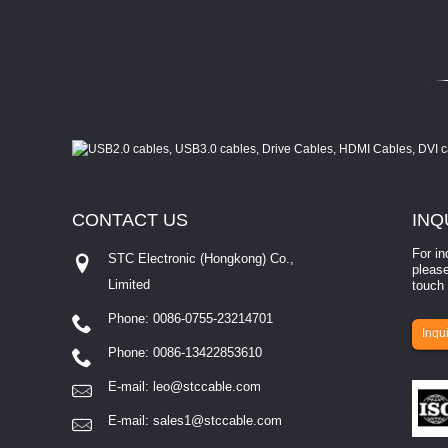
CONTACT
US
INQ
For in
STC Electronic (Hongkong) Co.,
please
Limited
touch 
Phone: 0086-0755-23214701
involves eva...
Inqui
Phone: 0086-13422853610
E-mail:
leo@stccable.com
E-mail:
sales1@stccable.com