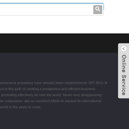
leo@stccable.com
0086-0755-23214701
ity assurance procedure have already been established for SFF-8611 8i
s in this path of creating a prosperous and efficient business
 promoting effectively all over the world. Never ever disappearing
the corporation. ake an excellent efforts to expand its international
 world in the years to come.