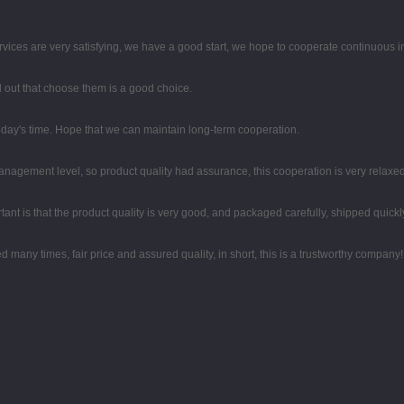
rvices are very satisfying, we have a good start, we hope to cooperate continuous in
ed out that choose them is a good choice.
 today's time. Hope that we can maintain long-term cooperation.
agement level, so product quality had assurance, this cooperation is very relaxe
ant is that the product quality is very good, and packaged carefully, shipped quickl
any times, fair price and assured quality, in short, this is a trustworthy company!