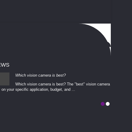
EWS
Which vision camera is best?
Which vision camera is best? The ​​"best" vision camera​
 on your ​specific application, budget, and ...
involves eva