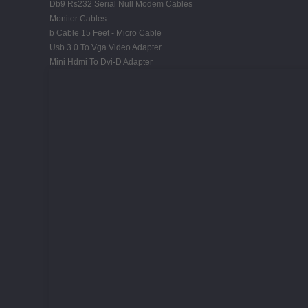
Db9 Rs232 Serial Null Modem Cables
Monitor Cables
b Cable 15 Feet - Micro Cable
Usb 3.0 To Vga Video Adapter
Mini Hdmi To Dvi-D Adapter