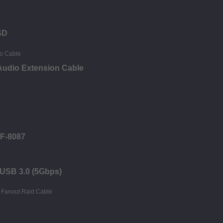
SD
Audio Extension Cable
FF-8087
- USB 3.0 (5Gbps)