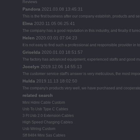
Reviews
Pandora
2021.03.08 13:45:31
This is the first business after our company establish, products and se
Elma
2020.11.05 06:25:41
The company has a good reputation in this industry, and finally it tur
Helen
2020.03.01 07:04:23
It is not easy to find such a professional and responsible provider in
Griselda
2020.01.03 18:51:57
The factory has advanced equipment, experienced staffs and good man
Jocelyn
2019.12.06 14:55:13
The customer service staff's answer is very meticulous, the most import
Hulda
2019.11.13 18:02:50
The company's products very well, we have purchased and cooperated m
related search
Mini Hdmi Cable Custom
Usb To Usb Type C Cables
3 Ft Usb 2.0 Extension Cables
High Speed Charging Cables
Usb Wiring Custom
Sff 8484 Mini Sas Cables