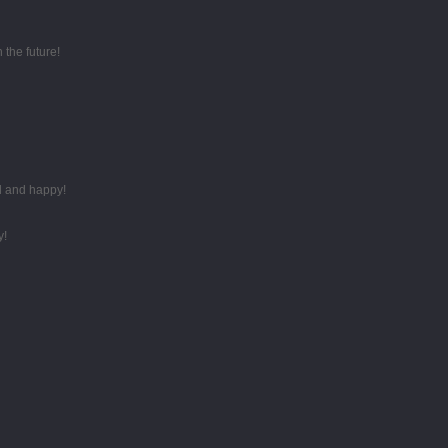
 the future!
d and happy!
y!