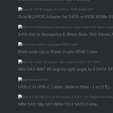
Dual M.2 PCIE Adapter for SATA or PCIE NVMe S
5-Pin Din to Monoprice 6.35mm Male TRS Stereo 
Both ends Up or Down Angle HDMI Cable
Mini SAS 8087 90 degree right angle to 4 SATA S
USB-C to USB-C Cable - Male to Male - 1 m (3 ft.) 
MINI SAS 38p SFF-8654 TO 4 SATA Cable