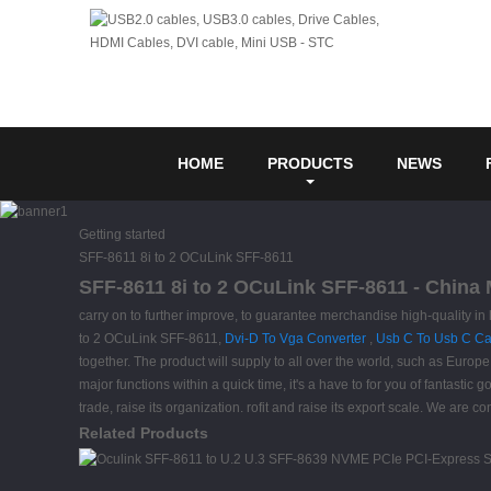
HOME
PRODUCTS
NEWS
Getting started
SFF-8611 8i to 2 OCuLink SFF-8611
SFF-8611 8i to 2 OCuLink SFF-8611 - China 
carry on to further improve, to guarantee merchandise high-quality i
to 2 OCuLink SFF-8611,
Dvi-D To Vga Converter
,
Usb C To Usb C Ca
together. The product will supply to all over the world, such as Euro
major functions within a quick time, it's a have to for you of fantastic
trade, raise its organization. rofit and raise its export scale. We are c
Related Products