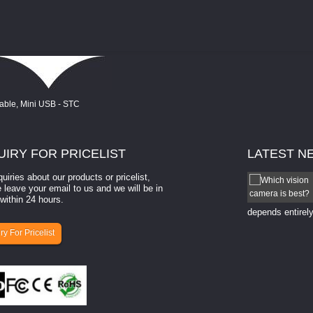
UIRY
FOR PRICELIST
LATEST
N
quiries about our products or pricelist,
How to select a camera for mach...
 leave your email to us and we will be in
within 24 hours.
How to select a camera for machine vision? Selecting
the right camera for a ​machine vision​ application
depends entirely
ry For Pricelist