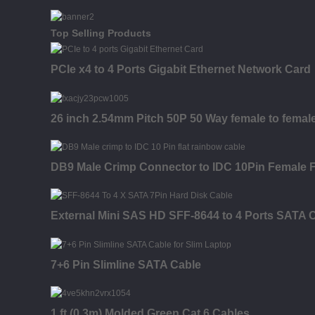
Top Selling Products
PCIe x4 to 4 Ports Gigabit Ethernet Network Card
26 inch 2.54mm Pitch 50P 50 Way female to fema
DB9 Male Crimp Connector to IDC 10Pin Female 
External Mini SAS HD SFF-8644 to 4 Ports SATA 
7+6 Pin Slimline SATA Cable
1 ft (0.3m) Molded Green Cat 6 Cables