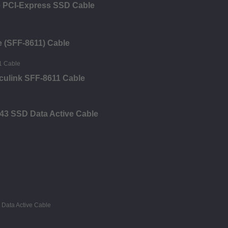
e PCI-Express SSD Cable
e (SFF-8611) Cable
Oculink SFF-8611 Cable
43 SSD Data Active Cable