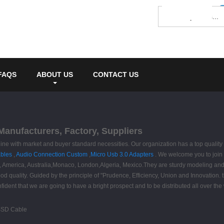
FAQS
ABOUT US
CONTACT US
Manufacturers, Factory, Suppliers
n line with market and buyer standard necessities. Our organization has a top qual
bles
,
Audio Connection Custom
,
Micro Usb 3.0 Adapters
. We welcome you to join u
pe, America, Australia,Monaco, London,Algeria, Mexico.They are sturdy modeling and
 good quality. Guided by the principle of "Prudence, Efficiency, Union and Innovation. 
onfident that we are going to have a bright prospect and to be distributed all over the