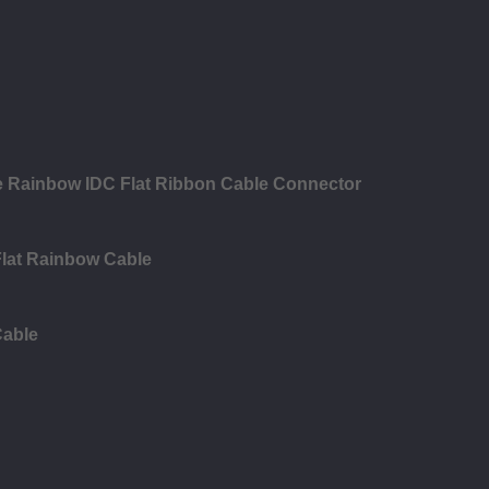
le Rainbow IDC Flat Ribbon Cable Connector
Flat Rainbow Cable
Cable