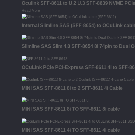
Oculink SFF-8611 to U.2 U.3 SFF-8639 NVME PCI
Read More
Internal Slimline SAS (SFF-8654) to OCuLink cabl
Slimline SAS Slim 4.0 SFF-8654 8i 74pin to Dual 
OCuLink PCIe PCI-Express SFF-8611 4i to SFF-86
MINI SAS SFF-8611 8i to 2 SFF-8611 4i Cable
MINI SAS SFF-8611 8i TO SFF-8611 8i cable
MINI SAS SFF-8611 4i TO SFF-8611 4i cable