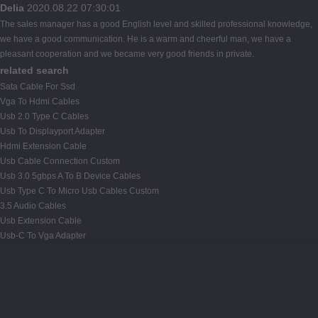
Delia
2020.08.22 07:30:01
The sales manager has a good English level and skilled professional knowledge,
we have a good communication. He is a warm and cheerful man, we have a
pleasant cooperation and we became very good friends in private.
related search
Sata Cable For Ssd
Vga To Hdmi Cables
Usb 2.0 Type C Cables
Usb To Displayport Adapter
Hdmi Extension Cable
Usb Cable Connection Custom
Usb 3.0 5gbps A To B Device Cables
Usb Type C To Micro Usb Cables Custom
3.5 Audio Cables
Usb Extension Cable
Usb-C To Vga Adapter