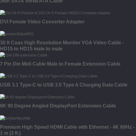
36in SATA Serial ATA Cable
DVI Female Video Converter Adapter
30 ft Coax High Resolution Monitor VGA Video Cable -
HD15 to HD15 male to male
7 Pin Din Midi Cable Male to Female Extension Cable
USB 3.1 Type-C to USB 3.0 Type A Charging Data Cable
8K 90 Degree Angled DisplayPort Extension Cable
Premium High Speed HDMI Cable with Ethernet - 4K 60Hz -
1 m (3 ft.)