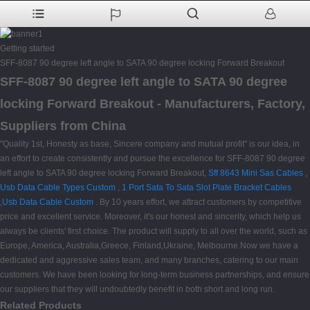
Getting started
SFF-8087 90 degree left angle to SATA 90 degree locking Forward Breakout
SFF-8087 90 degree left angle to SATA 90 degree
locking Forward Breakout - Manufacturers, Factory,
Suppliers from China
"Quality 1st, Honesty as base, Sincere company and mutual profit" is our idea, in
an effort to create consistently and pursue the excellence for SFF-8087 90 degree
left angle to SATA 90 degree locking Forward Breakout,
Sff 8643 Mini Sas Cables
,
Usb Data Cable Types Custom
,
1 Port Sata To Sata Slot Plate Bracket Cables
,
Usb Data Cable Custom
. By 10 years effort, we attract customers by competitive
price and excellent service. Moreover, it's our honest and sincerity, which help us
always be clients' first choice. The product will supply to all over the world, such as
Europe, America, Australia,Greece, Finland,Ukraine, Melbourne.Now we have a
dedicated and aggressive sales team, and many branches, catering to our main
customers. We have been looking for long-term business partnerships, and ensure
our suppliers that they will undoubtedly benefit in both short and long run.
Related Products