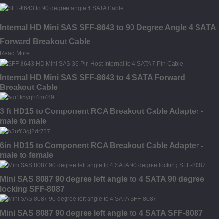
Internal HD Mini SAS SFF-8643 to 90 Degree Angle 4 SATA
Forward Breakout Cable
Read More
Internal HD Mini SAS SFF-8643 to 4 SATA Forward
Breakout Cable
3 ft HD15 to Component RCA Breakout Cable Adapter -
male to male
6in HD15 to Component RCA Breakout Cable Adapter -
male to female
Mini SAS 8087 90 degree left angle to 4 SATA 90 degree
locking SFF-8087
Mini SAS 8087 90 degree left angle to 4 SATA SFF-8087