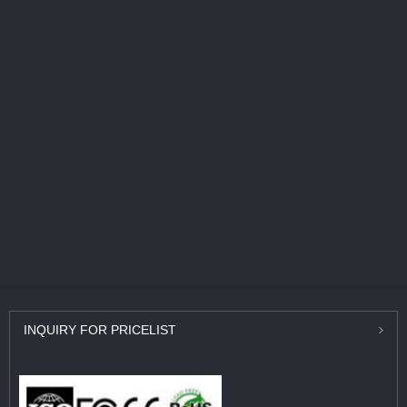
INQUIRY
FOR PRICELIST