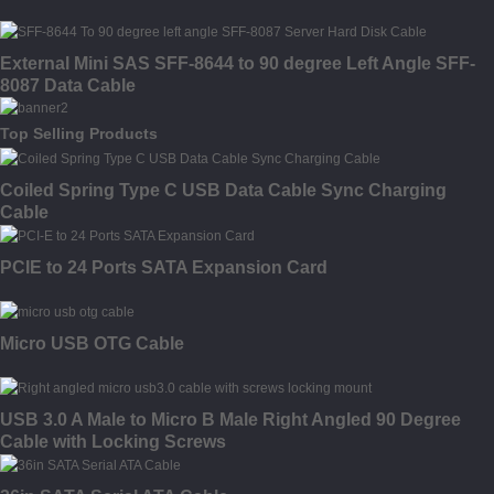
External Mini SAS SFF-8644 to 90 degree Left Angle SFF-
8087 Data Cable
Top Selling Products
Coiled Spring Type C USB Data Cable Sync Charging
Cable
PCIE to 24 Ports SATA Expansion Card
Micro USB OTG Cable
USB 3.0 A Male to Micro B Male Right Angled 90 Degree
Cable with Locking Screws