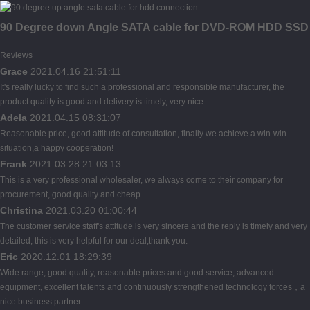
90 Degree down Angle SATA cable for DVD-ROM HDD SSD
Reviews
Grace
2021.04.16 21:51:11
It's really lucky to find such a professional and responsible manufacturer, the
product quality is good and delivery is timely, very nice.
Adela
2021.04.15 08:31:07
Reasonable price, good attitude of consultation, finally we achieve a win-win
situation,a happy cooperation!
Frank
2021.03.28 21:03:13
This is a very professional wholesaler, we always come to their company for
procurement, good quality and cheap.
Christina
2021.03.20 01:00:44
The customer service staff's attitude is very sincere and the reply is timely and very
detailed, this is very helpful for our deal,thank you.
Eric
2020.12.01 18:29:39
Wide range, good quality, reasonable prices and good service, advanced
equipment, excellent talents and continuously strengthened technology forces，a
nice business partner.