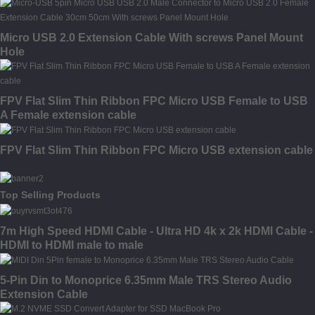
Micro USB 2.0 Extension Cable With screws Panel Mount
Hole
FPV Flat Slim Thin Ribbon FPC Micro USB Female to USB
A Female extension cable
FPV Flat Slim Thin Ribbon FPC Micro USB extension cable
Top Selling Products
7m High Speed HDMI Cable - Ultra HD 4k x 2k HDMI Cable -
HDMI to HDMI male to male
5-Pin Din to Monoprice 6.35mm Male TRS Stereo Audio
Extension Cable