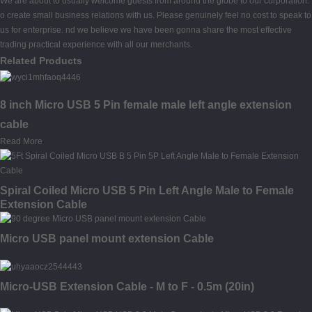
We are about to usually welcome guests from around the globe to our corporation.
o create small business relations with us. Please genuinely feel no cost to speak to
us for enterprise. nd we believe we have been gonna share the most effective
trading practical experience with all our merchants.
Related Products
8 inch Micro USB 5 Pin female male left angle extension
cable
Read More
Spiral Coiled Micro USB 5 Pin Left Angle Male to Female
Extension Cable
Micro USB panel mount extension Cable
Micro-USB Extension Cable - M to F - 0.5m (20in)