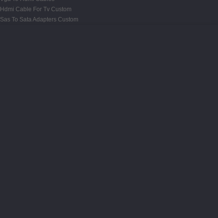
Hdmi Cable For Tv Custom
Sas To Sata Adapters Custom