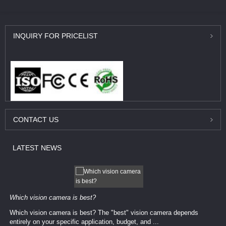
INQUIRY
FOR PRICELIST
CONTACT
US
LATEST
NEWS
Which vision camera is best?
Which vision camera is best? The ​​"best" vision camera​ depends
entirely on your ​specific application, budget, and ...