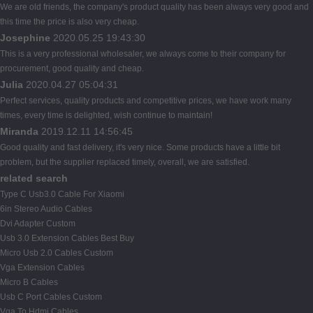
We are old friends, the company's product quality has been always very good and
this time the price is also very cheap.
Josephine
2020.05.25 19:43:30
This is a very professional wholesaler, we always come to their company for
procurement, good quality and cheap.
Julia
2020.04.27 05:04:31
Perfect services, quality products and competitive prices, we have work many
times, every time is delighted, wish continue to maintain!
Miranda
2019.12.11 14:56:45
Good quality and fast delivery, it's very nice. Some products have a little bit
problem, but the supplier replaced timely, overall, we are satisfied.
related search
Type C Usb3.0 Cable For Xiaomi
6in Stereo Audio Cables
Dvi Adapter Custom
Usb 3.0 Extension Cables Best Buy
Micro Usb 2.0 Cables Custom
Vga Extension Cables
Micro B Cables
Usb C Port Cables Custom
Vga To Hdmi Cables