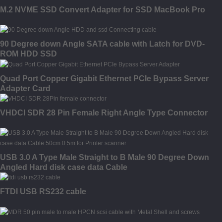
M.2 NVME SSD Convert Adapter for SSD MacBook Pro
90 Degree down Angle SATA cable with Latch for DVD-
ROM HDD SSD
Quad Port Copper Gigabit Ethernet PCIe Bypass Server
Adapter Card
VHDCI SDR 28 Pin Female Right Angle Type Connector
USB 3.0 A Type Male Straight to B Male 90 Degree Down
Angled Hard disk case data Cable
FTDI USB RS232 cable