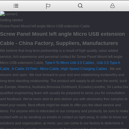
Getting started
Screw Panel Mount left angle Micro USB extension Cable
Screw Panel Mount left angle Micro USB extension
Cable - China Factory, Suppliers, Manufacturers
We believe that long term partnership is a result of high quality, value added
service, rich experience and personal contact for Screw Panel Mount left angle
Micro USB extension Cable,
Type A To Micro Usb 3.0 Cables
,
Usb 3.0 Type A
Cable
,
b Cable 15 Feet - Micro Cable
,
High Speed Charging Cables
. We are
sincere and open. We look forward to your visit and establishing trustworthy and
long-term standing relationship. The product will supply to all over the world, such
as Europe, America, Australia,Borussia Dortmund, Ecuador,Lesotho, Sri Lanka.Our
qualified engineering team will usually be prepared to serve you for consultation
and feedback. We've been able to also deliver you with absolutely free samples to
meet your needs. Best efforts might be made to offer you the ideal service and
items. For anyone who is interested in our company and products, be sure to make
contact with us by sending us emails or contact us right away. In order to know our
solutions and organization. ar more, you can come to our factory to determine it.