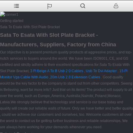
Getting started
Sata To Esata With Slot Plate Bracket
Sata To Esata With Slot Plate Bracket -
Manufacturers, Suppliers, Factory from China
Our objective is to present premium quality products at aggressive prices, and top-
notch services to buyers around the world. We have been ISO9001, CE, and GS
certified and strictly adhere to their excellent specifications for Sata To Esata With
Slot Plate Bracket,
3 Ft Beige A To B Usb 2.0 Cables
,
Usb To Dvi Adapter
,
15 Ft
Monitor Vga Cable With Audio
,
20m Usb 2.0 Extension Cables
. Good quality
would be the key factor to the company to stand out from other competitors. Seeing
is Believing, want far more info? Just trial on its items! The product will supply to all
over the world, such as Europe, America, Australia,Nairobi, Poland,Monaco,
Latvia.We strongly believe that technology and service is our base today and
quality will create our reliable walls of future. Only we have better and better quality
, could we achieve our customers and ourselves, too. Welcome customers all over
the word to contact us for getting further business and reliable relationships. We
are always here working for your demands whenever you need.