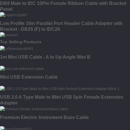
DB9 Male to IDC 10Pin Female Ribbon Cable with Bracket
Panel
Low Profile 16in Parallel Port Header Cable Adapter with
Bracket - DB25 (F) to IDC26
Top Selling Products
1m Mini USB Cable - A to Up Angle Mini B
Mini USB Extension Cable
USB 2.0 A Type Male to Mini USB 5pin Female Extension
Adapter
Premium Electric Instrument Bass Cable