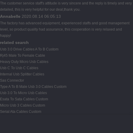
The customer service staff's attitude is very sincere and the reply is timely and very
detailed, this is very helpful for our deal,thank you.
Annabelle
2020.08.14 06:05:13
The factory has advanced equipment, experienced staffs and good management
level, so product quality had assurance, this cooperation is very relaxed and
happy!
related search
Usb 3.0 Drive Cables A To B Custom
Rj45 Male To Female Cable
Heavy Duty Micro Usb Cables
Usb C To Usb C Cables
Internal Usb Splitter Cables
Sas Connector
Type A To B Male Usb 3.0 Cables Custom
Usb 3.0 To Micro Usb Cables
Esata To Sata Cables Custom
Micro Usb 3 Cables Custom
Serial Ata Cables Custom