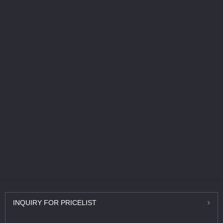
INQUIRY
FOR PRICELIST