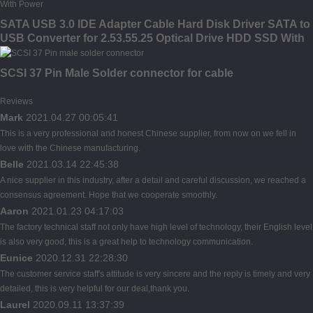
SATA USB 3.0 IDE Adapter Cable Hard Disk Driver SATA to
USB Converter for 2.53.55.25 Optical Drive HDD SSD With
Power
SCSI 37 Pin Male Solder connector for cable
Reviews
Mark
2021.04.27 00:05:41
This is a very professional and honest Chinese supplier, from now on we fell in
love with the Chinese manufacturing.
Belle
2021.03.14 22:45:38
A nice supplier in this industry, after a detail and careful discussion, we reached a
consensus agreement. Hope that we cooperate smoothly.
Aaron
2021.01.23 04:17:03
The factory technical staff not only have high level of technology, their English level
is also very good, this is a great help to technology communication.
Eunice
2020.12.31 22:28:30
The customer service staff's attitude is very sincere and the reply is timely and very
detailed, this is very helpful for our deal,thank you.
Laurel
2020.09.11 13:37:39