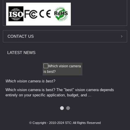
CONTACT
US
LATEST
NEWS
Which vision camera is best?
Which vision camera is best? The ​​"best" vision camera​ depends
entirely on your ​specific application, budget, and ...
© Copyright - 2010-2024 STC: All Rights Reserved