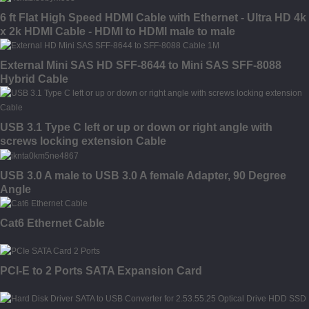
6 ft Flat High Speed HDMI Cable with Ethernet - Ultra HD 4k
x 2k HDMI Cable - HDMI to HDMI male to male
External Mini SAS HD SFF-8644 to Mini SAS SFF-8088
Hybrid Cable
USB 3.1 Type C left or up or down or right angle with
screws locking extension Cable
USB 3.0 A male to USB 3.0 A female Adapter, 90 Degree
Angle
Cat6 Ethernet Cable
PCI-E to 2 Ports SATA Expansion Card