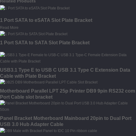
Related Products
1 Port SATA to eSATA Slot Plate Bracket
Read More
1 Port SATA to SATA Slot Plate Bracket
USB3.1 Type E to USB C USB 3.1 Type C Extension Data
Cable with Plate Bracket
Motherboard Parallel LPT 25p Printer DB9 9pin RS232 com
Port Cable slot bracket
Panel Bracket Motherboard Mainboard 20pin to Dual Port
USB 3.0 Hub Adapter Cable